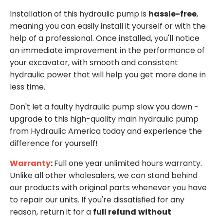
Installation of this hydraulic pump is
hassle-free
,
meaning you can easily install it yourself or with the
help of a professional. Once installed, you'll notice
an immediate improvement in the performance of
your excavator, with smooth and consistent
hydraulic power that will help you get more done in
less time.
Don't let a faulty hydraulic pump slow you down -
upgrade to this high-quality main hydraulic pump
from Hydraulic America today and experience the
difference for yourself!
Warranty
:
Full one year unlimited hours warranty.
Unlike all other wholesalers, we can stand behind
our products with original parts whenever you have
to repair our units. If you're dissatisfied for any
reason, return it for a
full refund
without