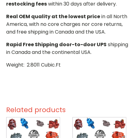
restocking fees
within 30 days after delivery.
Real OEM quality at the lowest price
in all North
America, with no core charges nor core returns,
and free shipping in Canada and the USA.
Rapid Free Shipping door-to-door UPS
shipping
in Canada and the continental USA.
Weight: 2.8011 Cubic.Ft
Related products