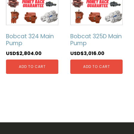
Bobcat 324 Main
Bobcat 325D Main
Pump
Pump
USD$
2,804.00
USD$
3,016.00
ADD TO CART
ADD TO CART