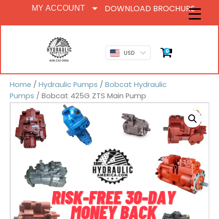
DOWNLOAD BROCHURE
MY ACCOUNT
0
USD
Home
/
Hydraulic Pumps
/
Bobcat Hydraulic
Pumps
/ Bobcat 425G ZTS Main Pump