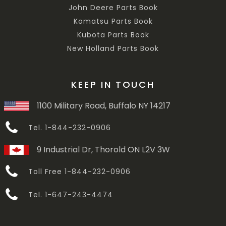
John Deere Parts Book
Komatsu Parts Book
Kubota Parts Book
New Holland Parts Book
KEEP IN TOUCH
1100 Military Road, Buffalo NY 14217
Tel. 1-844-232-0906
9 Industrial Dr, Thorold ON L2V 3W
Toll Free 1-844-232-0906
Tel. 1-647-243-4474