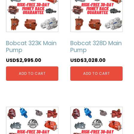
Bobcat 323K Main
Bobcat 328D Main
Pump
Pump
USD$
2,995.00
USD$
3,028.00
ADD TO CART
ADD TO CART