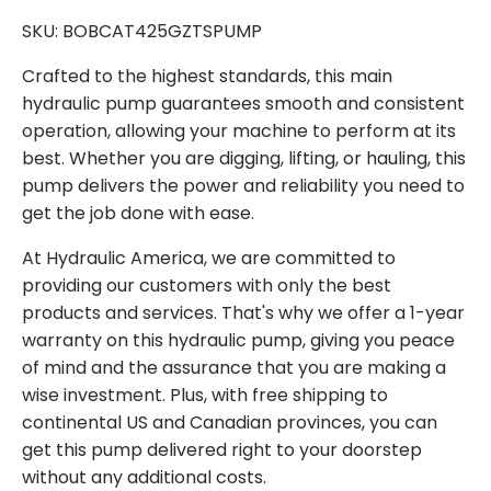
SKU: BOBCAT425GZTSPUMP
Crafted to the highest standards, this main
hydraulic pump guarantees smooth and consistent
operation, allowing your machine to perform at its
best. Whether you are digging, lifting, or hauling, this
pump delivers the power and reliability you need to
get the job done with ease.
At Hydraulic America, we are committed to
providing our customers with only the best
products and services. That's why we offer a 1-year
warranty on this hydraulic pump, giving you peace
of mind and the assurance that you are making a
wise investment. Plus, with free shipping to
continental US and Canadian provinces, you can
get this pump delivered right to your doorstep
without any additional costs.