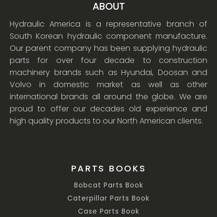
ABOUT
Hydraulic America is a representative branch of
South Korean hydraulic component manufacture.
Our parent company has been supplying hydraulic
parts for over four decade to construction
machinery brands such as Hyundai, Doosan and
Volvo in domestic market as well as other
international brands all around the globe. We are
proud to offer our decades old experience and
high quality products to our North American clients.
PARTS BOOKS
Bobcat Parts Book
Caterpillar Parts Book
Case Parts Book