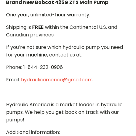
Brand New Bobcat 425G ZTS Main Pump
One year, unlimited-hour warranty.
Shipping is
FREE
within the Continental U.S. and
Canadian provinces.
If you’re not sure which hydraulic pump you need
for your machine, contact us at:
Phone: 1-844-232-0906
Email:
hydraulicamerica@gmail.com
Hydraulic America is a market leader in hydraulic
pumps. We help you get back on track with our
pumps!
Additional information: