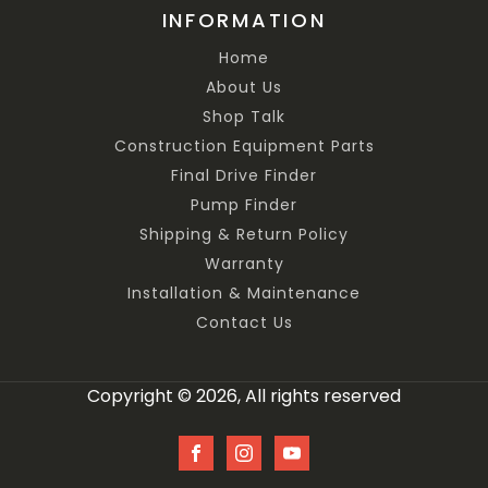
INFORMATION
Home
About Us
Shop Talk
Construction Equipment Parts
Final Drive Finder
Pump Finder
Shipping & Return Policy
Warranty
Installation & Maintenance
Contact Us
Copyright © 2026, All rights reserved