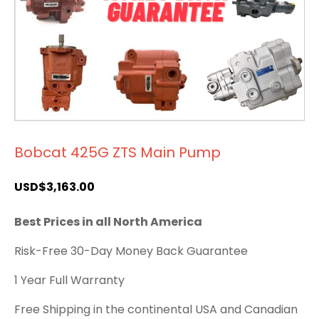
Bobcat 425G ZTS Main Pump
USD$
3,163.00
Best Prices in all North America
Risk-Free 30-Day Money Back Guarantee
1 Year Full Warranty
Free Shipping in the continental USA and Canadian