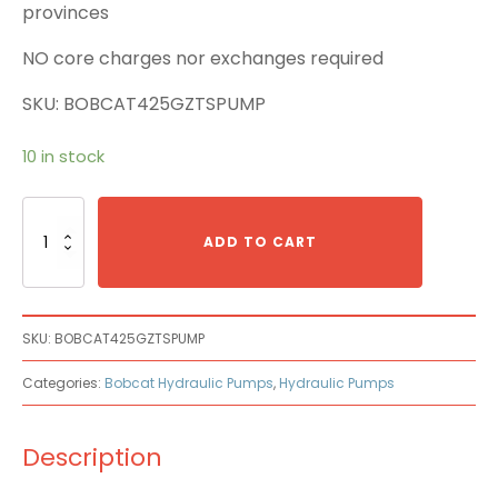
provinces
NO core charges nor exchanges required
SKU: BOBCAT425GZTSPUMP
10 in stock
Bobcat
425G
ADD TO CART
ZTS
Main
Pump
quantity
SKU:
BOBCAT425GZTSPUMP
Categories:
Bobcat Hydraulic Pumps
,
Hydraulic Pumps
Description