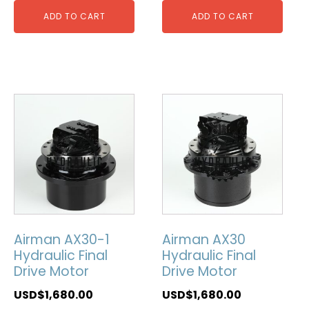
ADD TO CART
ADD TO CART
Airman AX30-1
Airman AX30
Hydraulic Final
Hydraulic Final
Drive Motor
Drive Motor
USD$
1,680.00
USD$
1,680.00