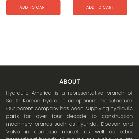
ADD TO CART
ADD TO CART
ABOUT
Hydraulic America is a representative branch of
South Korean hydraulic component manufacture.
Our parent company has been supplying hydraulic
parts for over four decade to construction
machinery brands such as Hyundai, Doosan and
Volvo in domestic market as well as other