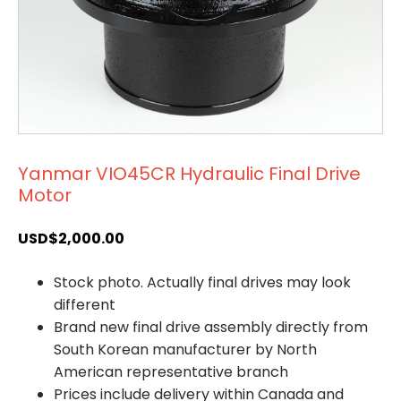
Yanmar VIO45CR Hydraulic Final Drive
Motor
USD$
2,000.00
Stock photo. Actually final drives may look
different
Brand new final drive assembly directly from
South Korean manufacturer by North
American representative branch
Prices include delivery within Canada and