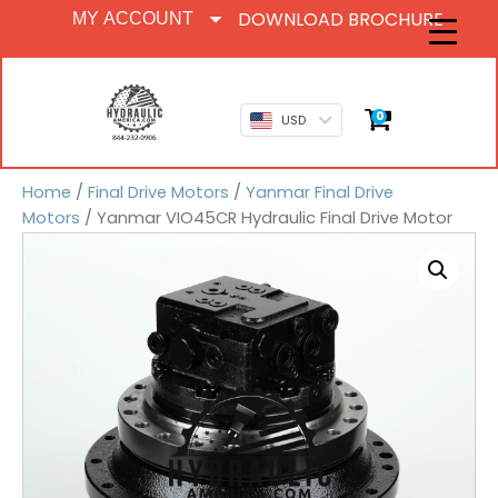
DOWNLOAD BROCHURE
MY ACCOUNT
0
USD
Home
/
Final Drive Motors
/
Yanmar Final Drive
Motors
/ Yanmar VIO45CR Hydraulic Final Drive Motor