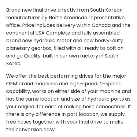
Brand new final drive directly from South Korean
manufacturer by North American representative
office. Price includes delivery within Canada and the
continental USA Complete and fully assembled
brand new hydraulic motor and new heavy-duty
planetary gearbox, filled with oil, ready to bolt on
and go Quality, built in our own factory in South
Korea.
We offer the best performing drives for the major
OEM brand machines and high-speed! 2-speed
capability, works on either side of your machine and
has the same location and size of hydraulic ports as
your original for ease of making hose connections. If
there is any difference in port location, we supply
free hoses together with your final drive to make
the conversion easy.