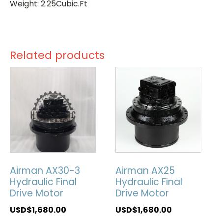
Weight: 2.25Cubic.Ft
Related products
Airman AX30-3
Airman AX25
Hydraulic Final
Hydraulic Final
Drive Motor
Drive Motor
USD$
1,680.00
USD$
1,680.00