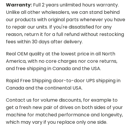
Warranty:
Full 2 years unlimited hours warranty.
Unlike all other wholesalers, we can stand behind
our products with original parts whenever you have
to repair our units. If you're dissatisfied for any
reason, return it for a full refund without restocking
fees within 30 days after delivery.
Real OEM quality at the lowest price in all North
America, with no core charges nor core returns,
and free shipping in Canada and the USA.
Rapid Free Shipping door-to-door UPS shipping in
Canada and the continental USA.
Contact us for volume discounts, for example to
get a fresh new pair of drives on both sides of your
machine for matched performance and longevity,
which may vary if you replace only one side.