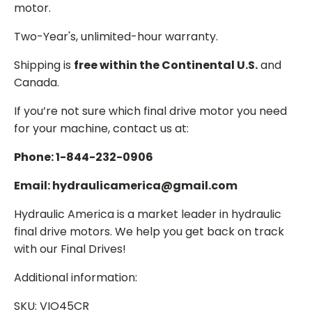
motor.
Two-Year's, unlimited-hour warranty.
Shipping is
free within the Continental U.S.
and
Canada.
If you’re not sure which final drive motor you need
for your machine, contact us at:
Phone: 1-844-232-0906
Email: hydraulicamerica@gmail.com
Hydraulic America is a market leader in hydraulic
final drive motors. We help you get back on track
with our Final Drives!
Additional information:
SKU: VIO45CR