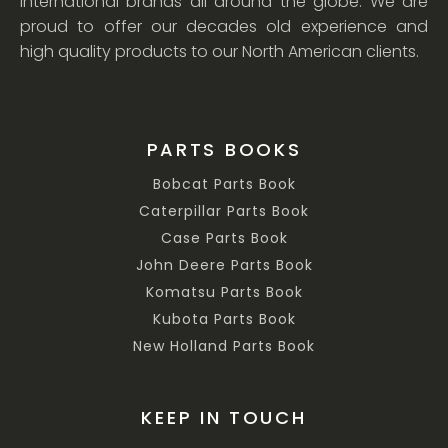
international brands all around the globe. We are
proud to offer our decades old experience and
high quality products to our North American clients.
PARTS BOOKS
Bobcat Parts Book
Caterpillar Parts Book
Case Parts Book
John Deere Parts Book
Komatsu Parts Book
Kubota Parts Book
New Holland Parts Book
KEEP IN TOUCH