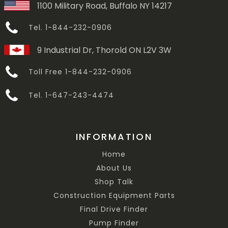
1100 Military Road, Buffalo NY 14217
Tel. 1-844-232-0906
9 Industrial Dr, Thorold ON L2V 3W
Toll Free 1-844-232-0906
Tel. 1-647-243-4474
INFORMATION
Home
About Us
Shop Talk
Construction Equipment Parts
Final Drive Finder
Pump Finder