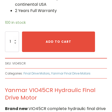
continental USA
2 Years Full Warranty
100 in stock
Yanmar
VIO45CR
ADD TO CART
Hydraulic
Final
Drive
Motor
SKU:
VIO45CR
quantity
Categories:
Final Drive Motors
,
Yanmar Final Drive Motors
Yanmar VIO45CR Hydraulic Final
Drive Motor
Brand new
VIO45CR complete hydraulic final drive