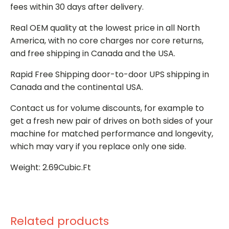
fees within 30 days after delivery.
Real OEM quality at the lowest price in all North
America, with no core charges nor core returns,
and free shipping in Canada and the USA.
Rapid Free Shipping door-to-door UPS shipping in
Canada and the continental USA.
Contact us for volume discounts, for example to
get a fresh new pair of drives on both sides of your
machine for matched performance and longevity,
which may vary if you replace only one side.
Weight: 2.69Cubic.Ft
Related products