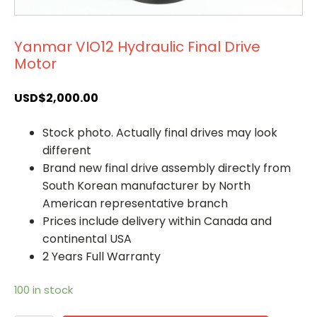
Yanmar VIO12 Hydraulic Final Drive
Motor
USD$
2,000.00
Stock photo. Actually final drives may look
different
Brand new final drive assembly directly from
South Korean manufacturer by North
American representative branch
Prices include delivery within Canada and
continental USA
2 Years Full Warranty
100 in stock