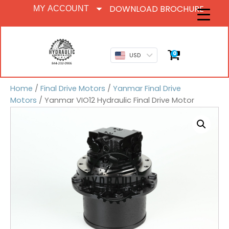
DOWNLOAD BROCHURE
MY ACCOUNT
0
USD
Home
/
Final Drive Motors
/
Yanmar Final Drive
Motors
/ Yanmar VIO12 Hydraulic Final Drive Motor