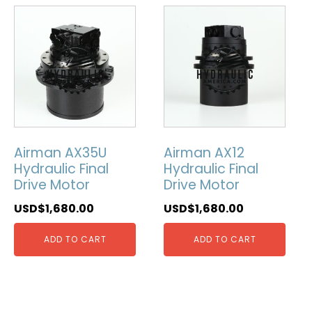
Airman AX35U
Airman AX12
Hydraulic Final
Hydraulic Final
Drive Motor
Drive Motor
USD$
1,680.00
USD$
1,680.00
ADD TO CART
ADD TO CART