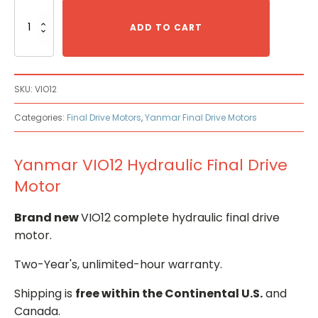
Yanmar
VIO12
ADD TO CART
Hydraulic
Final
Drive
Motor
SKU:
VIO12
quantity
Categories:
Final Drive Motors
,
Yanmar Final Drive Motors
Yanmar VIO12 Hydraulic Final Drive
Motor
Brand new
VIO12 complete hydraulic final drive
motor.
Two-Year's, unlimited-hour warranty.
Shipping is
free within the Continental U.S.
and
Canada.