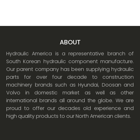
ABOUT
Hydraulic America is a representative branch of
South Korean hydraulic component manufacture.
Our parent company has been supplying hydraulic
parts for over four decade to construction
machinery brands such as Hyundai, Doosan and
Volvo in domestic market as well as other
international brands all around the globe. We are
proud to offer our decades old experience and
high quality products to our North American clients.