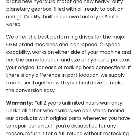
brand new hydraulic motor and new heavy-duty
planetary gearbox, filled with oil, ready to bolt on
and go Quality, built in our own factory in South
Korea.
We offer the best performing drives for the major
OEM brand machines and high-speed! 2-speed
capability, works on either side of your machine and
has the same location and size of hydraulic ports as
your original for ease of making hose connections. If
there is any difference in port location, we supply
free hoses together with your final drive to make
the conversion easy.
Warranty:
Full 2 years unlimited hours warranty.
Unlike all other wholesalers, we can stand behind
our products with original parts whenever you have
to repair our units. If you're dissatisfied for any
reason, return it for a full refund without restocking