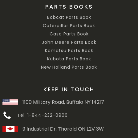
PARTS BOOKS
Bobcat Parts Book
Caterpillar Parts Book
Case Parts Book
John Deere Parts Book
Komatsu Parts Book
Kubota Parts Book
New Holland Parts Book
KEEP IN TOUCH
1100 Military Road, Buffalo NY 14217
Tel. 1-844-232-0906
9 Industrial Dr, Thorold ON L2V 3W