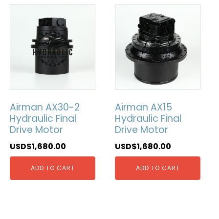
Airman AX30-2
Airman AX15
Hydraulic Final
Hydraulic Final
Drive Motor
Drive Motor
USD$
1,680.00
USD$
1,680.00
ADD TO CART
ADD TO CART