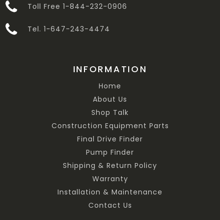
Toll Free 1-844-232-0906
Tel. 1-647-243-4474
INFORMATION
Home
About Us
Shop Talk
Construction Equipment Parts
Final Drive Finder
Pump Finder
Shipping & Return Policy
Warranty
Installation & Maintenance
Contact Us