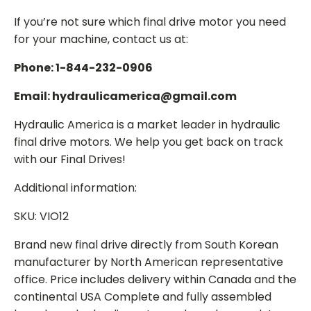
If you’re not sure which final drive motor you need
for your machine, contact us at:
Phone: 1-844-232-0906
Email: hydraulicamerica@gmail.com
Hydraulic America is a market leader in hydraulic
final drive motors. We help you get back on track
with our Final Drives!
Additional information:
SKU: VIO12
Brand new final drive directly from South Korean
manufacturer by North American representative
office. Price includes delivery within Canada and the
continental USA Complete and fully assembled