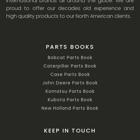
international brands all around the globe. We are
proud to offer our decades old experience and
high quality products to our North American clients.
PARTS BOOKS
Bobcat Parts Book
Caterpillar Parts Book
Case Parts Book
John Deere Parts Book
Komatsu Parts Book
Kubota Parts Book
New Holland Parts Book
KEEP IN TOUCH