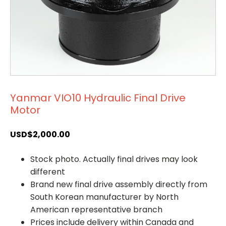
Yanmar VIO10 Hydraulic Final Drive
Motor
USD$
2,000.00
Stock photo. Actually final drives may look
different
Brand new final drive assembly directly from
South Korean manufacturer by North
American representative branch
Prices include delivery within Canada and