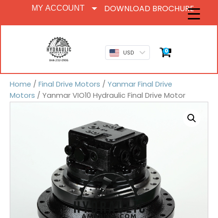
DOWNLOAD BROCHURE
MY ACCOUNT
0
USD
Home
/
Final Drive Motors
/
Yanmar Final Drive
Motors
/ Yanmar VIO10 Hydraulic Final Drive Motor