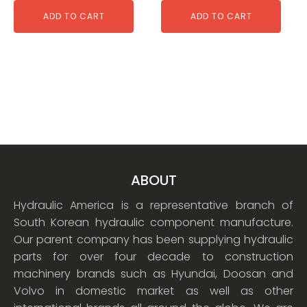
ADD TO CART
ADD TO CART
ABOUT
Hydraulic America is a representative branch of
South Korean hydraulic component manufacture.
Our parent company has been supplying hydraulic
parts for over four decade to construction
machinery brands such as Hyundai, Doosan and
Volvo in domestic market as well as other