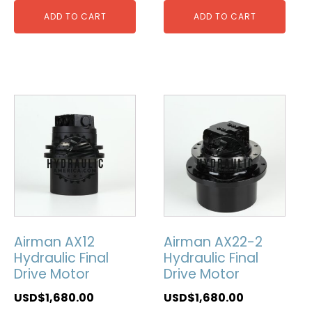
ADD TO CART
ADD TO CART
Airman AX12
Airman AX22-2
Hydraulic Final
Hydraulic Final
Drive Motor
Drive Motor
USD$
1,680.00
USD$
1,680.00