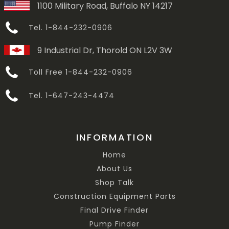
1100 Military Road, Buffalo NY 14217
Tel. 1-844-232-0906
9 Industrial Dr, Thorold ON L2V 3W
Toll Free 1-844-232-0906
Tel. 1-647-243-4474
INFORMATION
Home
About Us
Shop Talk
Construction Equipment Parts
Final Drive Finder
Pump Finder