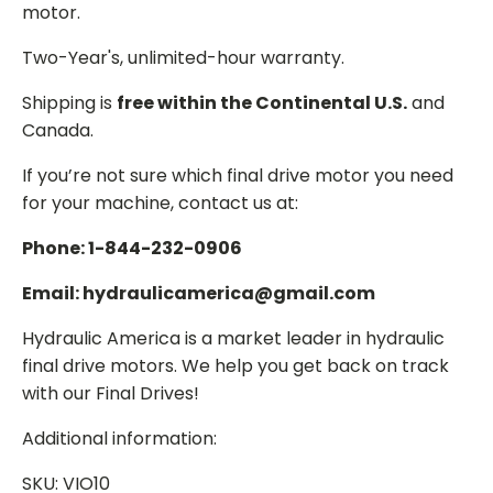
motor.
Two-Year's, unlimited-hour warranty.
Shipping is
free within the Continental U.S.
and
Canada.
If you’re not sure which final drive motor you need
for your machine, contact us at:
Phone: 1-844-232-0906
Email: hydraulicamerica@gmail.com
Hydraulic America is a market leader in hydraulic
final drive motors. We help you get back on track
with our Final Drives!
Additional information:
SKU: VIO10