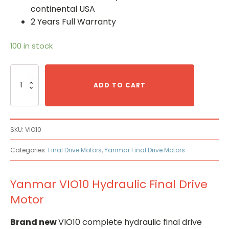
continental USA
2 Years Full Warranty
100 in stock
Yanmar
VIO10
ADD TO CART
Hydraulic
Final
Drive
Motor
SKU:
VIO10
quantity
Categories:
Final Drive Motors
,
Yanmar Final Drive Motors
Yanmar VIO10 Hydraulic Final Drive
Motor
Brand new
VIO10 complete hydraulic final drive