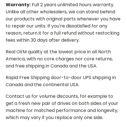
Warranty:
Full 2 years unlimited hours warranty.
Unlike all other wholesalers, we can stand behind
our products with original parts whenever you have
to repair our units. If you're dissatisfied for any
reason, return it for a full refund without restocking
fees within 30 days after delivery.
Real OEM quality at the lowest price in all North
America, with no core charges nor core returns,
and free shipping in Canada and the USA.
Rapid Free Shipping door-to-door UPS shipping in
Canada and the continental USA.
Contact us for volume discounts, for example to
get a fresh new pair of drives on both sides of your
machine for matched performance and longevity,
which may vary if you replace only one side.