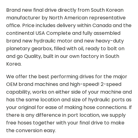
Brand new final drive directly from South Korean
manufacturer by North American representative
office. Price includes delivery within Canada and the
continental USA Complete and fully assembled
brand new hydraulic motor and new heavy-duty
planetary gearbox, filled with oil, ready to bolt on
and go Quality, built in our own factory in South
Korea.
We offer the best performing drives for the major
OEM brand machines and high-speed! 2-speed
capability, works on either side of your machine and
has the same location and size of hydraulic ports as
your original for ease of making hose connections. If
there is any difference in port location, we supply
free hoses together with your final drive to make
the conversion easy.