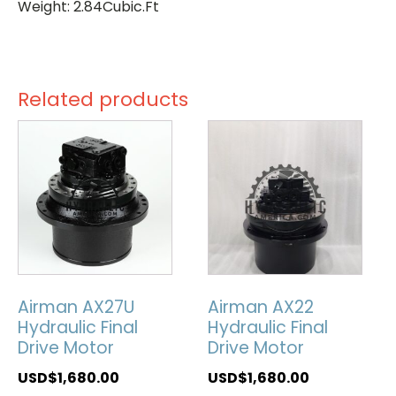
Weight: 2.84Cubic.Ft
Related products
Airman AX27U
Airman AX22
Hydraulic Final
Hydraulic Final
Drive Motor
Drive Motor
USD$
1,680.00
USD$
1,680.00