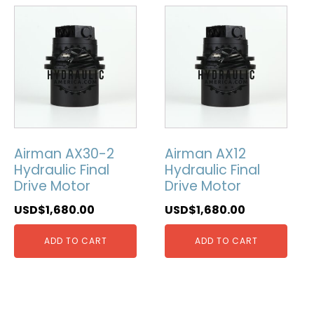
Airman AX30-2
Airman AX12
Hydraulic Final
Hydraulic Final
Drive Motor
Drive Motor
USD$
1,680.00
USD$
1,680.00
ADD TO CART
ADD TO CART