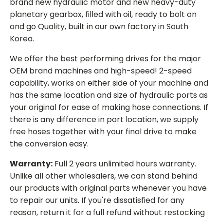
brand new hydraulic motor and new heavy-duty
planetary gearbox, filled with oil, ready to bolt on
and go Quality, built in our own factory in South
Korea.
We offer the best performing drives for the major
OEM brand machines and high-speed! 2-speed
capability, works on either side of your machine and
has the same location and size of hydraulic ports as
your original for ease of making hose connections. If
there is any difference in port location, we supply
free hoses together with your final drive to make
the conversion easy.
Warranty:
Full 2 years unlimited hours warranty.
Unlike all other wholesalers, we can stand behind
our products with original parts whenever you have
to repair our units. If you're dissatisfied for any
reason, return it for a full refund without restocking