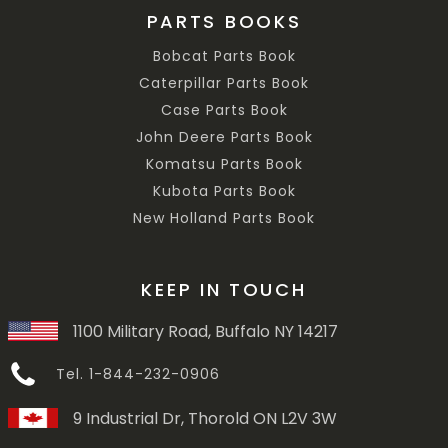
PARTS BOOKS
Bobcat Parts Book
Caterpillar Parts Book
Case Parts Book
John Deere Parts Book
Komatsu Parts Book
Kubota Parts Book
New Holland Parts Book
KEEP IN TOUCH
1100 Military Road, Buffalo NY 14217
Tel. 1-844-232-0906
9 Industrial Dr, Thorold ON L2V 3W