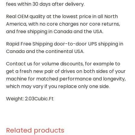
fees within 30 days after delivery.
Real OEM quality at the lowest price in all North
America, with no core charges nor core returns,
and free shipping in Canada and the USA.
Rapid Free Shipping door-to-door UPS shipping in
Canada and the continental USA.
Contact us for volume discounts, for example to
get a fresh new pair of drives on both sides of your
machine for matched performance and longevity,
which may vary if you replace only one side.
Weight: 2.03Cubic.Ft
Related products