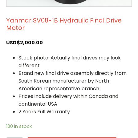
Yanmar SV08-1B Hydraulic Final Drive
Motor
USD$
2,000.00
Stock photo. Actually final drives may look
different
Brand new final drive assembly directly from
South Korean manufacturer by North
American representative branch
Prices include delivery within Canada and
continental USA
2 Years Full Warranty
100 in stock