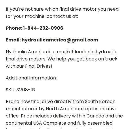
If you’re not sure which final drive motor you need
for your machine, contact us at:
Phone: 1-844-232-0906
Email: hydraulicamerica@gmail.com
Hydraulic America is a market leader in hydraulic
final drive motors. We help you get back on track
with our Final Drives!
Additional information:
SKU: SV08-1B
Brand new final drive directly from South Korean
manufacturer by North American representative
office. Price includes delivery within Canada and the
continental USA Complete and fully assembled