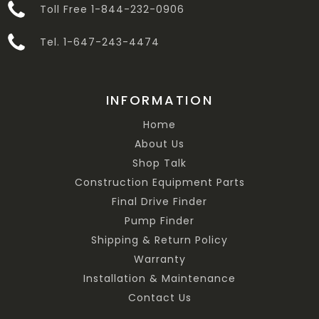
Toll Free 1-844-232-0906
Tel. 1-647-243-4474
INFORMATION
Home
About Us
Shop Talk
Construction Equipment Parts
Final Drive Finder
Pump Finder
Shipping & Return Policy
Warranty
Installation & Maintenance
Contact Us