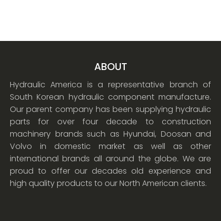
ABOUT
Hydraulic America is a representative branch of
South Korean hydraulic component manufacture.
Our parent company has been supplying hydraulic
parts for over four decade to construction
machinery brands such as Hyundai, Doosan and
Volvo in domestic market as well as other
international brands all around the globe. We are
proud to offer our decades old experience and
high quality products to our North American clients.