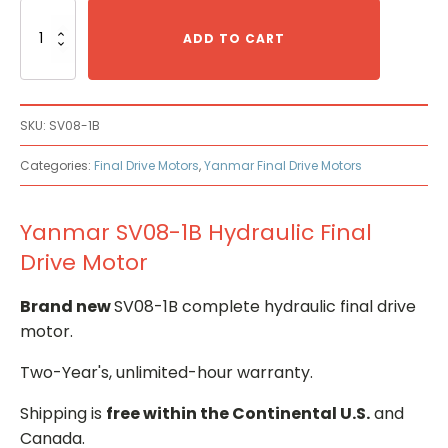
Yanmar
SV08-
ADD TO CART
1B
Hydraulic
Final
Drive
SKU:
SV08-1B
Motor
quantity
Categories:
Final Drive Motors
,
Yanmar Final Drive Motors
Yanmar SV08-1B Hydraulic Final
Drive Motor
Brand new
SV08-1B complete hydraulic final drive
motor.
Two-Year's, unlimited-hour warranty.
Shipping is
free within the Continental U.S.
and
Canada.