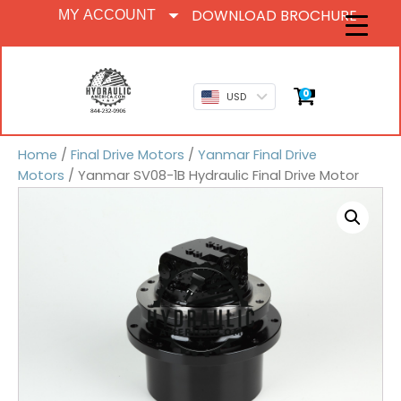
DOWNLOAD BROCHURE
MY ACCOUNT
0
USD
Home
/
Final Drive Motors
/
Yanmar Final Drive
Motors
/ Yanmar SV08-1B Hydraulic Final Drive Motor