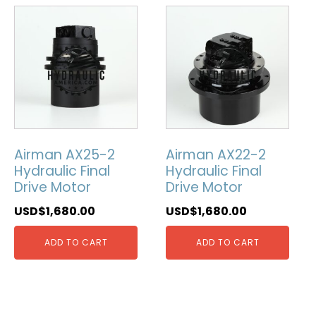
Airman AX25-2
Airman AX22-2
Hydraulic Final
Hydraulic Final
Drive Motor
Drive Motor
USD$
1,680.00
USD$
1,680.00
ADD TO CART
ADD TO CART