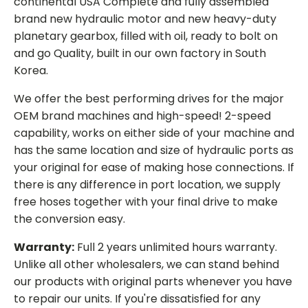
continental USA Complete and fully assembled
brand new hydraulic motor and new heavy-duty
planetary gearbox, filled with oil, ready to bolt on
and go Quality, built in our own factory in South
Korea.
We offer the best performing drives for the major
OEM brand machines and high-speed! 2-speed
capability, works on either side of your machine and
has the same location and size of hydraulic ports as
your original for ease of making hose connections. If
there is any difference in port location, we supply
free hoses together with your final drive to make
the conversion easy.
Warranty:
Full 2 years unlimited hours warranty.
Unlike all other wholesalers, we can stand behind
our products with original parts whenever you have
to repair our units. If you're dissatisfied for any