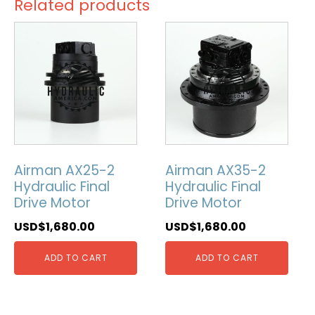
Related products
Airman AX25-2
Airman AX35-2
Hydraulic Final
Hydraulic Final
Drive Motor
Drive Motor
USD$
1,680.00
USD$
1,680.00
ADD TO CART
ADD TO CART