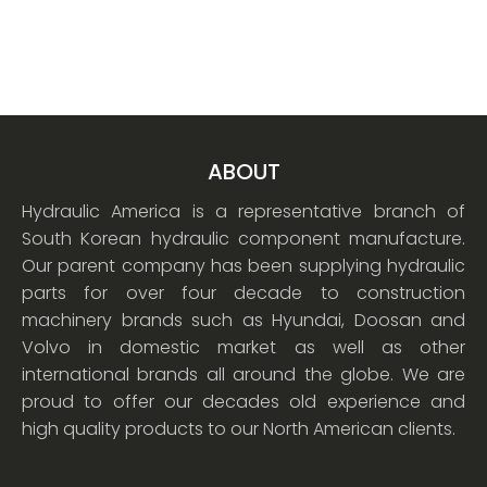
ABOUT
Hydraulic America is a representative branch of
South Korean hydraulic component manufacture.
Our parent company has been supplying hydraulic
parts for over four decade to construction
machinery brands such as Hyundai, Doosan and
Volvo in domestic market as well as other
international brands all around the globe. We are
proud to offer our decades old experience and
high quality products to our North American clients.