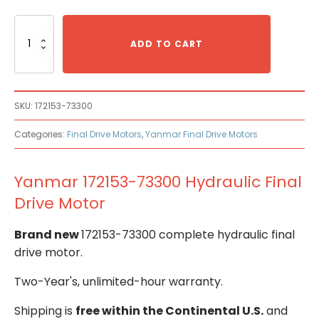
Yanmar
172153-
ADD TO CART
73300
Hydraulic
Final
Drive
SKU:
172153-73300
Motor
quantity
Categories:
Final Drive Motors
,
Yanmar Final Drive Motors
Yanmar 172153-73300 Hydraulic Final
Drive Motor
Brand new
172153-73300 complete hydraulic final
drive motor.
Two-Year's, unlimited-hour warranty.
Shipping is
free within the Continental U.S.
and