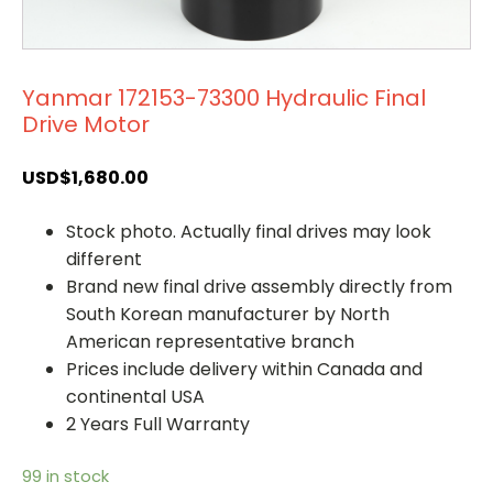
Yanmar 172153-73300 Hydraulic Final
Drive Motor
USD$
1,680.00
Stock photo. Actually final drives may look
different
Brand new final drive assembly directly from
South Korean manufacturer by North
American representative branch
Prices include delivery within Canada and
continental USA
2 Years Full Warranty
99 in stock