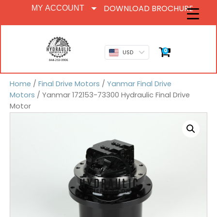
DOWNLOAD BROCHURE
MY ACCOUNT
0
USD
Home
/
Final Drive Motors
/
Yanmar Final Drive
Motors
/ Yanmar 172153-73300 Hydraulic Final Drive
Motor