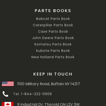
PARTS BOOKS
Bobcat Parts Book
Caterpillar Parts Book
Case Parts Book
John Deere Parts Book
Komatsu Parts Book
Kubota Parts Book
New Holland Parts Book
KEEP IN TOUCH
1100 Military Road, Buffalo NY 14217
Tel. 1-844-232-0906
9 Industrial Dr, Thorold ON L2V 3W