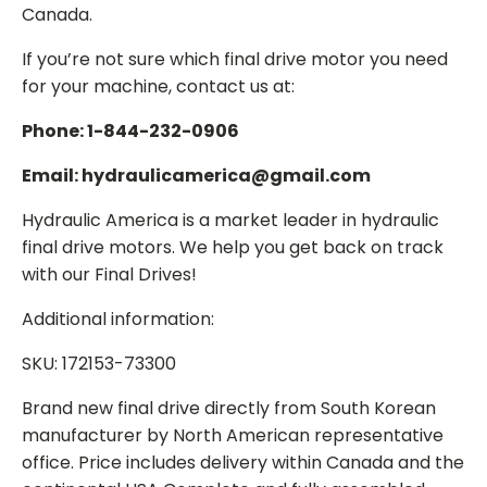
Canada.
If you’re not sure which final drive motor you need
for your machine, contact us at:
Phone: 1-844-232-0906
Email: hydraulicamerica@gmail.com
Hydraulic America is a market leader in hydraulic
final drive motors. We help you get back on track
with our Final Drives!
Additional information:
SKU: 172153-73300
Brand new final drive directly from South Korean
manufacturer by North American representative
office. Price includes delivery within Canada and the