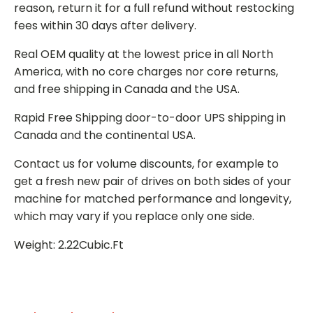
reason, return it for a full refund without restocking
fees within 30 days after delivery.
Real OEM quality at the lowest price in all North
America, with no core charges nor core returns,
and free shipping in Canada and the USA.
Rapid Free Shipping door-to-door UPS shipping in
Canada and the continental USA.
Contact us for volume discounts, for example to
get a fresh new pair of drives on both sides of your
machine for matched performance and longevity,
which may vary if you replace only one side.
Weight: 2.22Cubic.Ft