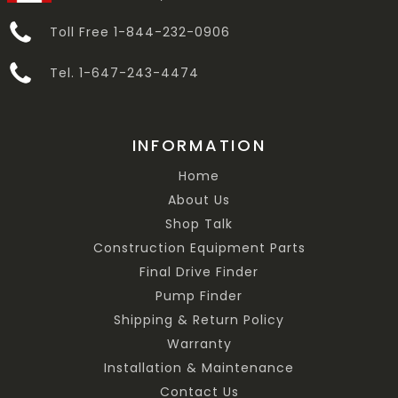
Toll Free 1-844-232-0906
Tel. 1-647-243-4474
INFORMATION
Home
About Us
Shop Talk
Construction Equipment Parts
Final Drive Finder
Pump Finder
Shipping & Return Policy
Warranty
Installation & Maintenance
Contact Us