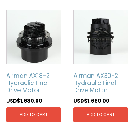
Airman AX18-2
Airman AX30-2
Hydraulic Final
Hydraulic Final
Drive Motor
Drive Motor
USD$
1,680.00
USD$
1,680.00
ADD TO CART
ADD TO CART