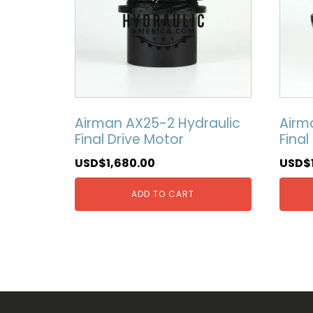
Airman AX25-2 Hydraulic
Airm
Final Drive Motor
Final
USD$
1,680.00
USD$
ADD TO CART