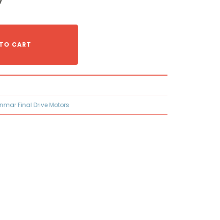
TO CART
nmar Final Drive Motors