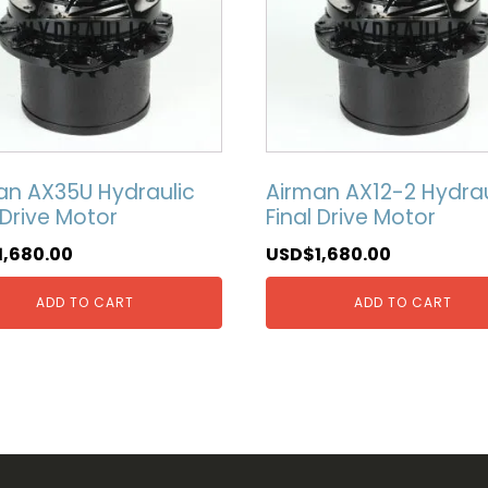
an AX35U Hydraulic
Airman AX12-2 Hydrau
 Drive Motor
Final Drive Motor
1,680.00
USD$
1,680.00
ADD TO CART
ADD TO CART