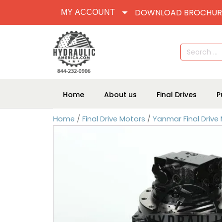
DOWNLOAD BROCHUR
MY ACCOUNT
Search
for:
Home
About us
Final Drives
P
Home
/
Final Drive Motors
/
Yanmar Final Drive