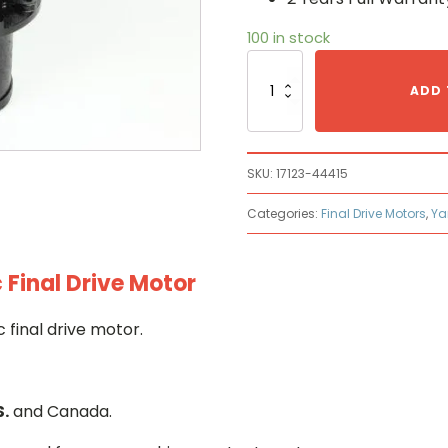
100 in stock
Yanmar
17123-
ADD 
44415
Hydraulic
Final
Drive
SKU:
17123-44415
Motor
quantity
Categories:
Final Drive Motors
,
Ya
Final Drive Motor
final drive motor.
S.
and Canada.