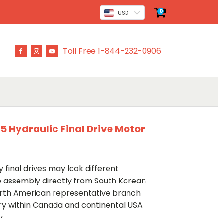
0
USD
Toll Free 1-844-232-0906
 Hydraulic Final Drive Motor
 final drives may look different
ve assembly directly from South Korean
rth American representative branch
ery within Canada and continental USA
y