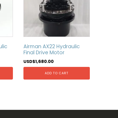
lic
Airman AX22 Hydraulic
Final Drive Motor
USD$
1,680.00
ADD TO CART