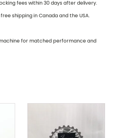
stocking fees within 30 days after delivery.
d free shipping in Canada and the USA.
our machine for matched performance and