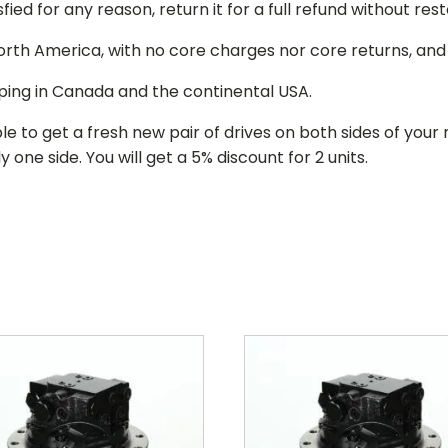
isfied for any reason, return it for a full refund without re
 North America, with no core charges nor core returns, an
ping in Canada and the continental USA.
le to get a fresh new pair of drives on both sides of y
 one side. You will get a 5% discount for 2 units.