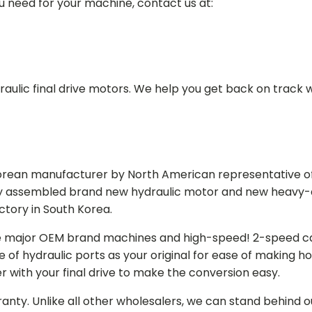
ou need for your machine, contact us at:
aulic final drive motors. We help you get back on track wi
Korean manufacturer by North American representative off
y assembled brand new hydraulic motor and new heavy-duty
actory in South Korea.
e major OEM brand machines and high-speed! 2-speed capa
of hydraulic ports as your original for ease of making hos
r with your final drive to make the conversion easy.
ranty. Unlike all other wholesalers, we can stand behind 