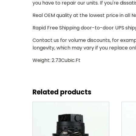
you have to repair our units. If you're dissat
Real OEM quality at the lowest price in all
Rapid Free Shipping door-to-door UPS ship
Contact us for volume discounts, for examp
longevity, which may vary if you replace only
Weight: 2.73Cubic.Ft
Related products