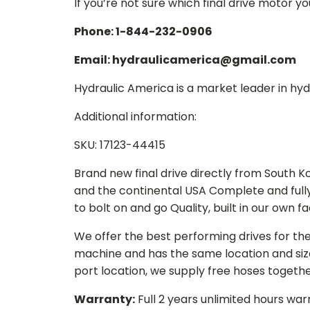
If you’re not sure which final drive motor y
Phone: 1-844-232-0906
Email: hydraulicamerica@gmail.com
Hydraulic America is a market leader in hydr
Additional information:
SKU: 17123-44415
Brand new final drive directly from South 
and the continental USA Complete and full
to bolt on and go Quality, built in our own f
We offer the best performing drives for th
machine and has the same location and size 
port location, we supply free hoses togethe
Warranty:
Full 2 years unlimited hours war