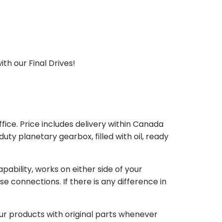
th our Final Drives!
ice. Price includes delivery within Canada
 planetary gearbox, filled with oil, ready
bility, works on either side of your
e connections. If there is any difference in
our products with original parts whenever