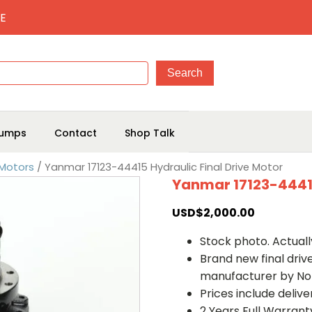
E
umps
Contact
Shop Talk
 Motors
/ Yanmar 17123-44415 Hydraulic Final Drive Motor
Yanmar 17123-44415
USD$
2,000.00
Stock photo. Actually
Brand new final dri
manufacturer by No
Prices include deliv
2 Years Full Warrant