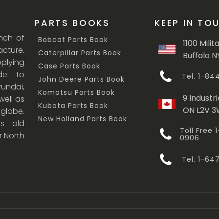
PARTS BOOKS
KEEP IN TO
anch of
Bobcat Parts Book
1100 Milit
cture.
Caterpillar Parts Book
Buffalo N
lying
Case Parts Book
ade to
Tel. 1-8
John Deere Parts Book
undai,
Komatsu Parts Book
9 Industri
ell as
Kubota Parts Book
ON L2V 
 globe.
New Holland Parts Book
s old
Toll Free
r North
0906
Tel. 1-6