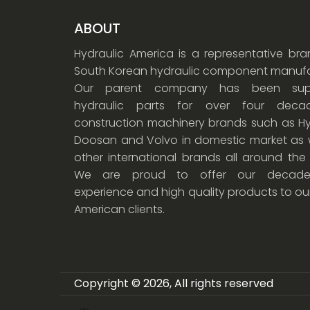
ABOUT
Hydraulic America is a representative br
South Korean hydraulic component manufa
Our parent company has been supp
hydraulic parts for over four dec
construction machinery brands such as Hy
Doosan and Volvo in domestic market as w
other international brands all around the
We are proud to offer our decade
experience and high quality products to ou
American clients.
Copyright © 2026, All rights reserved