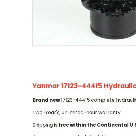
Yanmar 17123-44415 Hydraulic 
Brand new
17123-44415 complete hydraulic 
Two-Year's, unlimited-hour warranty.
Shipping is
free within the Continental U.