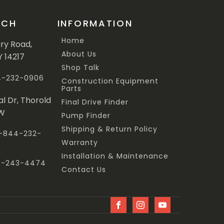
UCH
INFORMATION
Home
ary Road,
About Us
Y 14217
Shop Talk
44-232-0906
Construction Equipment
Parts
al Dr, Thorold
Final Drive Finder
3W
Pump Finder
Shipping & Return Policy
 1-844-232-
Warranty
Installation & Maintenance
47-243-4474
Contact Us