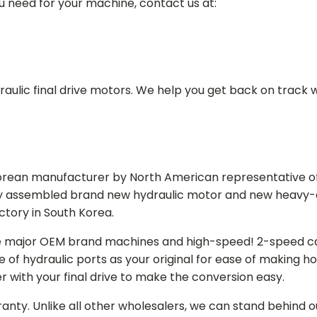
ou need for your machine, contact us at:
aulic final drive motors. We help you get back on track wi
Korean manufacturer by North American representative off
y assembled brand new hydraulic motor and new heavy-duty
actory in South Korea.
e major OEM brand machines and high-speed! 2-speed capa
of hydraulic ports as your original for ease of making hos
r with your final drive to make the conversion easy.
ranty. Unlike all other wholesalers, we can stand behind 