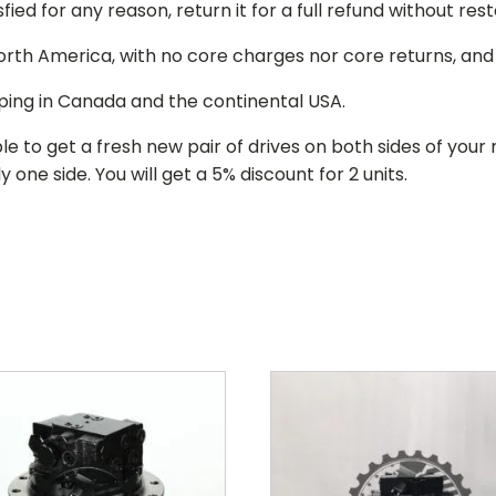
isfied for any reason, return it for a full refund without re
 North America, with no core charges nor core returns, an
ping in Canada and the continental USA.
le to get a fresh new pair of drives on both sides of y
 one side. You will get a 5% discount for 2 units.