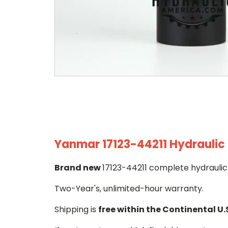
Yanmar 17123-44211 Hydraulic 
Brand new
17123-44211 complete hydraulic 
Two-Year's, unlimited-hour warranty.
Shipping is
free within the Continental U.