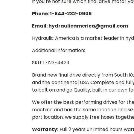
If you’re not sure which final drive motor y
Phone: 1-844-232-0906
Email: hydraulicamerica@gmail.com
Hydraulic America is a market leader in hydr
Additional information:
SKU: 17123-44211
Brand new final drive directly from South 
and the continental USA Complete and full
to bolt on and go Quality, built in our own f
We offer the best performing drives for th
machine and has the same location and size 
port location, we supply free hoses togethe
Warranty:
Full 2 years unlimited hours war