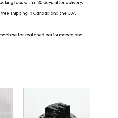
stocking fees within 30 days after delivery.
d free shipping in Canada and the USA.
our machine for matched performance and