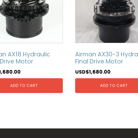
an AX18 Hydraulic
Airman AX30-3 Hydra
 Drive Motor
Final Drive Motor
1,680.00
USD$
1,680.00
ADD TO CART
ADD TO CART