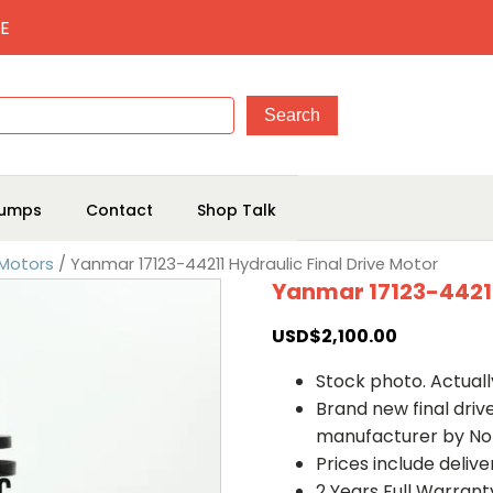
E
umps
Contact
Shop Talk
 Motors
/ Yanmar 17123-44211 Hydraulic Final Drive Motor
Yanmar 17123-44211
USD$
2,100.00
Stock photo. Actually
Brand new final dri
manufacturer by No
Prices include deliv
2 Years Full Warrant