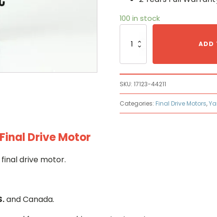
100 in stock
Yanmar
17123-
ADD 
44211
Hydraulic
Final
Drive
SKU:
17123-44211
Motor
quantity
Categories:
Final Drive Motors
,
Ya
Final Drive Motor
final drive motor.
S.
and Canada.