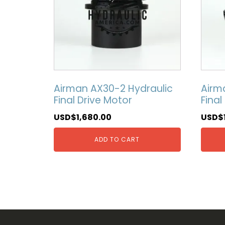
Airman AX30-2 Hydraulic
Airm
Final Drive Motor
Final
USD$
1,680.00
USD$
ADD TO CART