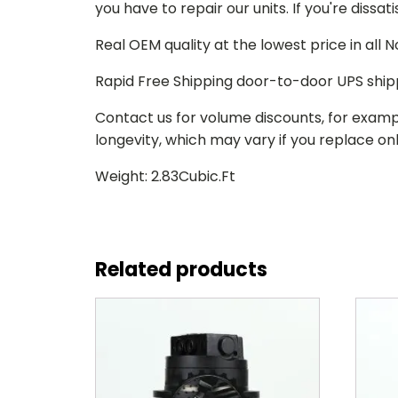
you have to repair our units. If you're dissat
Real OEM quality at the lowest price in all
Rapid Free Shipping door-to-door UPS ship
Contact us for volume discounts, for examp
longevity, which may vary if you replace only
Weight: 2.83Cubic.Ft
Related products