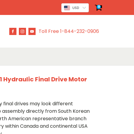
0
USD
Toll Free 1-844-232-0906
 Hydraulic Final Drive Motor
 final drives may look different
ve assembly directly from South Korean
rth American representative branch
ery within Canada and continental USA
y