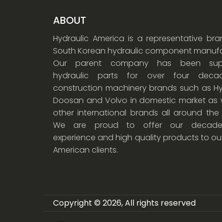
ABOUT
Hydraulic America is a representative br
South Korean hydraulic component manufa
Our parent company has been supp
hydraulic parts for over four dec
construction machinery brands such as Hy
Doosan and Volvo in domestic market as w
other international brands all around the
We are proud to offer our decade
experience and high quality products to ou
American clients.
Copyright © 2026, All rights reserved