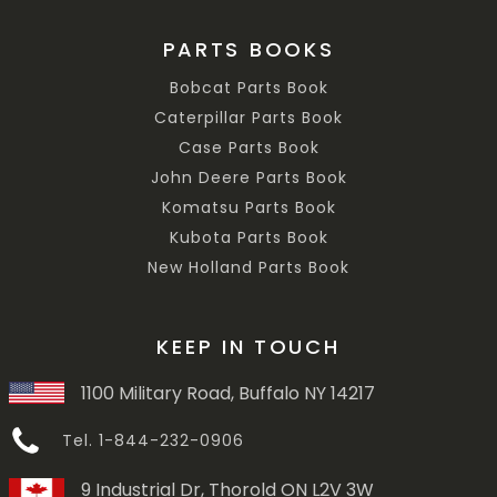
PARTS BOOKS
Bobcat Parts Book
Caterpillar Parts Book
Case Parts Book
John Deere Parts Book
Komatsu Parts Book
Kubota Parts Book
New Holland Parts Book
KEEP IN TOUCH
1100 Military Road, Buffalo NY 14217
Tel. 1-844-232-0906
9 Industrial Dr, Thorold ON L2V 3W