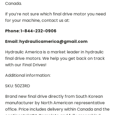
Canada.
If you’re not sure which final drive motor you need
for your machine, contact us at:
Phone: 1-844-232-0906
Email: hydraulicamerica@gmail.com
Hydraulic America is a market leader in hydraulic
final drive motors. We help you get back on track
with our Final Drives!
Additional information:
SKU: 50Z3RD
Brand new final drive directly from South Korean
manufacturer by North American representative
office. Price includes delivery within Canada and the