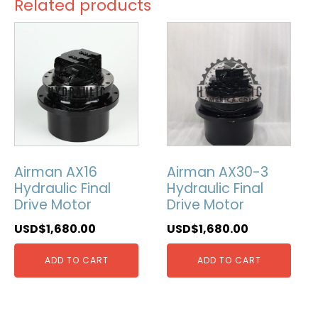
Related products
Airman AX16
Airman AX30-3
Hydraulic Final
Hydraulic Final
Drive Motor
Drive Motor
USD$
1,680.00
USD$
1,680.00
ADD TO CART
ADD TO CART