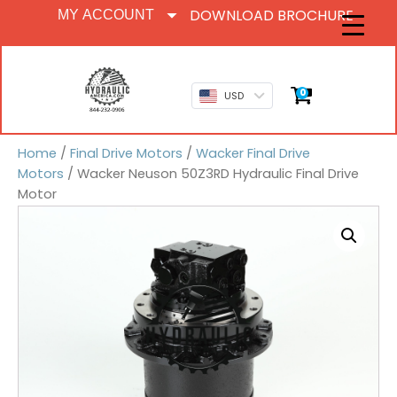
DOWNLOAD BROCHURE
MY ACCOUNT
0
USD
Home
/
Final Drive Motors
/
Wacker Final Drive
Motors
/ Wacker Neuson 50Z3RD Hydraulic Final Drive
Motor