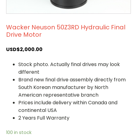
Wacker Neuson 50Z3RD Hydraulic Final
Drive Motor
USD$
2,000.00
Stock photo. Actually final drives may look
different
Brand new final drive assembly directly from
South Korean manufacturer by North
American representative branch
Prices include delivery within Canada and
continental USA
2 Years Full Warranty
100 in stock