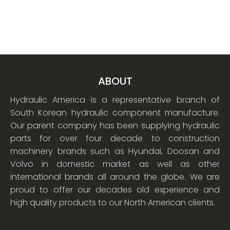
ABOUT
Hydraulic America is a representative branch of
South Korean hydraulic component manufacture.
Our parent company has been supplying hydraulic
parts for over four decade to construction
machinery brands such as Hyundai, Doosan and
Volvo in domestic market as well as other
international brands all around the globe. We are
proud to offer our decades old experience and
high quality products to our North American clients.