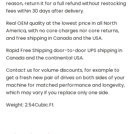
reason, return it for a full refund without restocking
fees within 30 days after delivery.
Real OEM quality at the lowest price in all North
America, with no core charges nor core returns,
and free shipping in Canada and the USA.
Rapid Free Shipping door-to-door UPS shipping in
Canada and the continental USA.
Contact us for volume discounts, for example to
get a fresh new pair of drives on both sides of your
machine for matched performance and longevity,
which may vary if you replace only one side.
Weight: 2.54Cubic.Ft