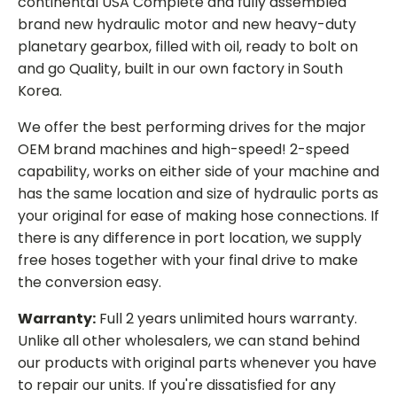
continental USA Complete and fully assembled
brand new hydraulic motor and new heavy-duty
planetary gearbox, filled with oil, ready to bolt on
and go Quality, built in our own factory in South
Korea.
We offer the best performing drives for the major
OEM brand machines and high-speed! 2-speed
capability, works on either side of your machine and
has the same location and size of hydraulic ports as
your original for ease of making hose connections. If
there is any difference in port location, we supply
free hoses together with your final drive to make
the conversion easy.
Warranty:
Full 2 years unlimited hours warranty.
Unlike all other wholesalers, we can stand behind
our products with original parts whenever you have
to repair our units. If you're dissatisfied for any