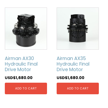
Airman AX30
Airman AX35
Hydraulic Final
Hydraulic Final
Drive Motor
Drive Motor
USD$
1,680.00
USD$
1,680.00
ADD TO CART
ADD TO CART