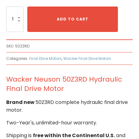
Wacker
Neuson
ADD TO CART
50Z3RD
Hydraulic
Final
Drive
SKU:
50Z3RD
Motor
quantity
Categories:
Final Drive Motors
,
Wacker Final Drive Motors
Wacker Neuson 50Z3RD Hydraulic
Final Drive Motor
Brand new
50Z3RD complete hydraulic final drive
motor.
Two-Year's, unlimited-hour warranty.
Shipping is
free within the Continental U.S.
and