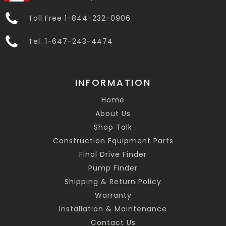
Toll Free 1-844-232-0906
Tel. 1-647-243-4474
INFORMATION
Home
About Us
Shop Talk
Construction Equipment Parts
Final Drive Finder
Pump Finder
Shipping & Return Policy
Warranty
Installation & Maintenance
Contact Us