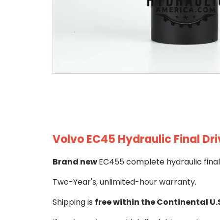
Volvo EC45 Hydraulic Final Dr
Brand new
EC455 complete hydraulic final
Two-Year's, unlimited-hour warranty.
Shipping is
free within the Continental U.