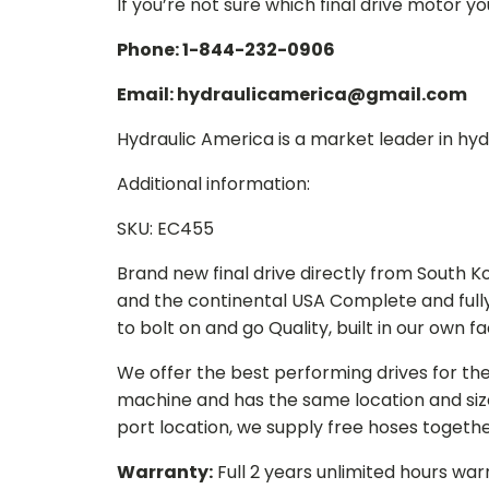
If you’re not sure which final drive motor y
Phone: 1-844-232-0906
Email: hydraulicamerica@gmail.com
Hydraulic America is a market leader in hydr
Additional information:
SKU: EC455
Brand new final drive directly from South 
and the continental USA Complete and full
to bolt on and go Quality, built in our own f
We offer the best performing drives for th
machine and has the same location and size 
port location, we supply free hoses togethe
Warranty:
Full 2 years unlimited hours war