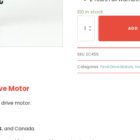
100 in stock
Volvo
EC45
ADD 
Hydraulic
Final
Drive
Motor
SKU:
EC455
quantity
Categories:
Final Drive Motors
,
Vo
ive Motor
 drive motor.
S.
and Canada.