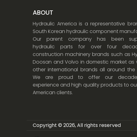
ABOUT
Hydraulic America is a representative br
South Korean hydraulic component manufa
Our parent company has been supp
hydraulic parts for over four dec
construction machinery brands such as Hy
Doosan and Volvo in domestic market as w
other international brands all around the
We are proud to offer our decade
experience and high quality products to ou
American clients.
Copyright © 2026, All rights reserved