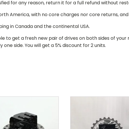
isfied for any reason, return it for a full refund without re
 North America, with no core charges nor core returns, an
ping in Canada and the continental USA.
le to get a fresh new pair of drives on both sides of y
 one side. You will get a 5% discount for 2 units.