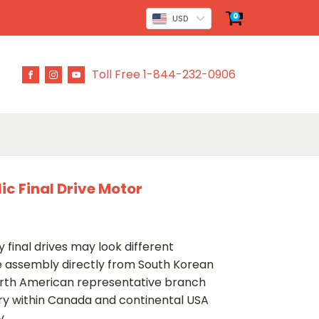
0
USD
Toll Free 1-844-232-0906
c Final Drive Motor
 final drives may look different
ve assembly directly from South Korean
rth American representative branch
ery within Canada and continental USA
y