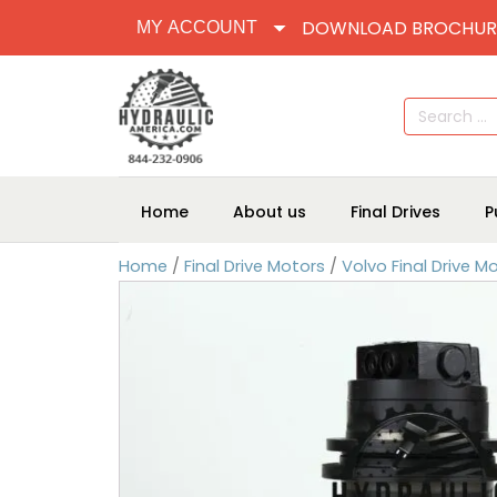
DOWNLOAD BROCHUR
MY ACCOUNT
Search
for:
Home
About us
Final Drives
P
Home
/
Final Drive Motors
/
Volvo Final Drive M