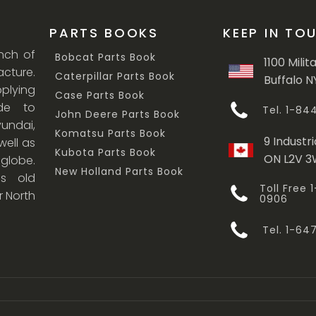
PARTS BOOKS
KEEP IN TO
anch of
Bobcat Parts Book
1100 Milit
cture.
Caterpillar Parts Book
Buffalo N
lying
Case Parts Book
ade to
Tel. 1-8
John Deere Parts Book
undai,
Komatsu Parts Book
9 Industri
ell as
Kubota Parts Book
ON L2V 
 globe.
New Holland Parts Book
s old
Toll Free
r North
0906
Tel. 1-6