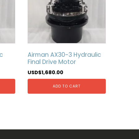
c
Airman AX30-3 Hydraulic
Final Drive Motor
USD$
1,680.00
ADD TO CART