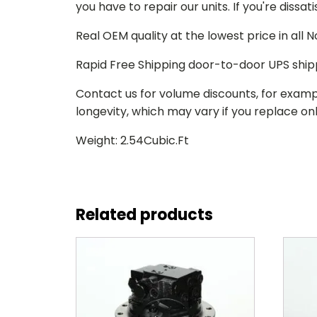
you have to repair our units. If you're dissat
Real OEM quality at the lowest price in all
Rapid Free Shipping door-to-door UPS ship
Contact us for volume discounts, for examp
longevity, which may vary if you replace only
Weight: 2.54Cubic.Ft
Related products