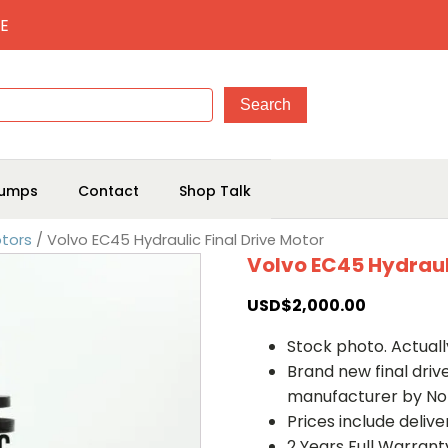
E
umps
Contact
Shop Talk
otors
/ Volvo EC45 Hydraulic Final Drive Motor
Volvo EC45 Hydrauli
USD$
2,000.00
Stock photo. Actually
Brand new final dri
manufacturer by No
Prices include deliv
2 Years Full Warrant