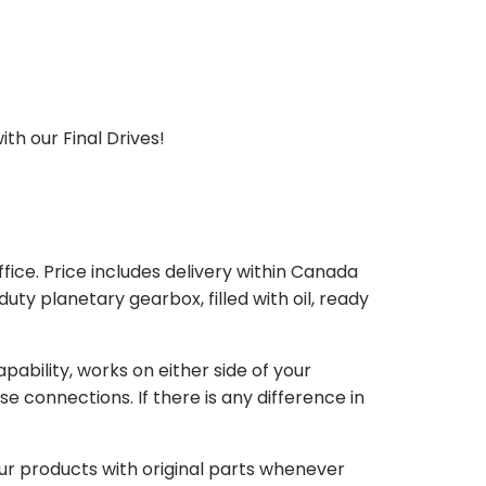
th our Final Drives!
ice. Price includes delivery within Canada
 planetary gearbox, filled with oil, ready
bility, works on either side of your
e connections. If there is any difference in
our products with original parts whenever