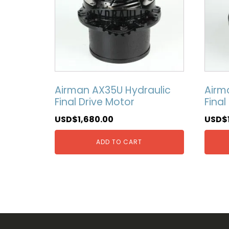
Airman AX35U Hydraulic
Airm
Final Drive Motor
Final
USD$
1,680.00
USD$
ADD TO CART