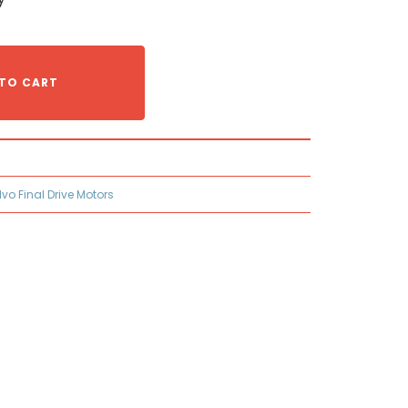
TO CART
lvo Final Drive Motors