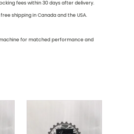
stocking fees within 30 days after delivery.
d free shipping in Canada and the USA.
our machine for matched performance and