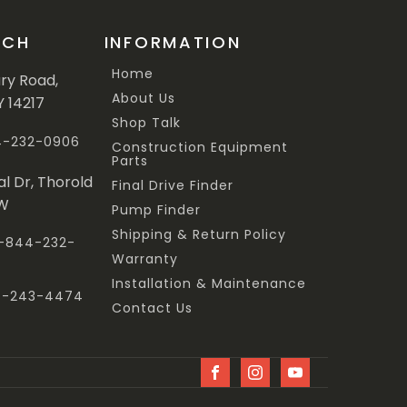
UCH
INFORMATION
Home
ary Road,
About Us
Y 14217
Shop Talk
44-232-0906
Construction Equipment
Parts
al Dr, Thorold
Final Drive Finder
3W
Pump Finder
Shipping & Return Policy
 1-844-232-
Warranty
Installation & Maintenance
47-243-4474
Contact Us