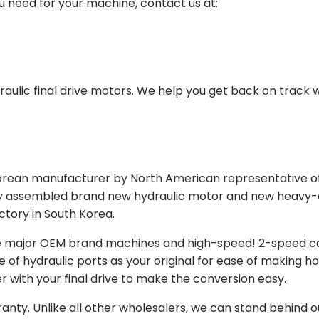
ou need for your machine, contact us at:
aulic final drive motors. We help you get back on track wi
Korean manufacturer by North American representative off
y assembled brand new hydraulic motor and new heavy-duty
actory in South Korea.
e major OEM brand machines and high-speed! 2-speed capa
of hydraulic ports as your original for ease of making hos
r with your final drive to make the conversion easy.
ranty. Unlike all other wholesalers, we can stand behind 