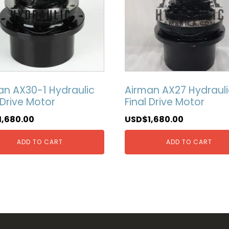
an AX30-1 Hydraulic
Airman AX27 Hydrauli
 Drive Motor
Final Drive Motor
1,680.00
USD$
1,680.00
ADD TO CART
ADD TO CART