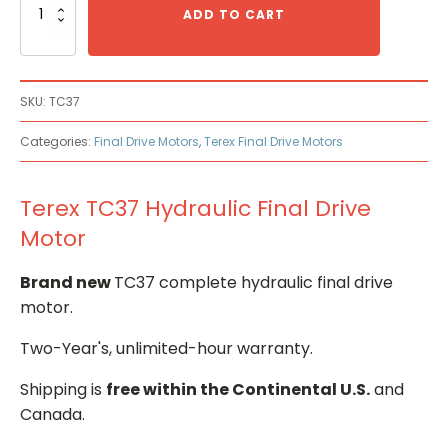
TC37
ADD TO CART
Hydraulic
Final
Drive
Motor
SKU:
TC37
quantity
Categories:
Final Drive Motors
,
Terex Final Drive Motors
Terex TC37 Hydraulic Final Drive
Motor
Brand new
TC37 complete hydraulic final drive
motor.
Two-Year's, unlimited-hour warranty.
Shipping is
free within the Continental U.S.
and
Canada.