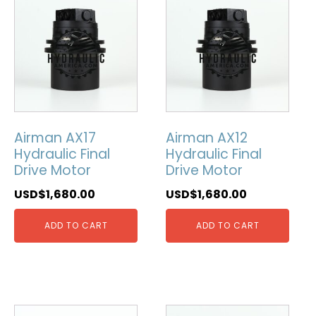
Airman AX17
Airman AX12
Hydraulic Final
Hydraulic Final
Drive Motor
Drive Motor
USD$
1,680.00
USD$
1,680.00
ADD TO CART
ADD TO CART