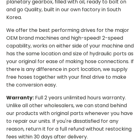
planetary gearbox, filled with oil, ready to bolt on
and go Quality, built in our own factory in South
Korea.
We offer the best performing drives for the major
OEM brand machines and high-speed! 2-speed
capability, works on either side of your machine and
has the same location and size of hydraulic ports as
your original for ease of making hose connections. If
there is any difference in port location, we supply
free hoses together with your final drive to make
the conversion easy.
Warranty:
Full 2 years unlimited hours warranty.
Unlike all other wholesalers, we can stand behind
our products with original parts whenever you have
to repair our units. If you're dissatisfied for any
reason, return it for a full refund without restocking
fees within 30 days after delivery.