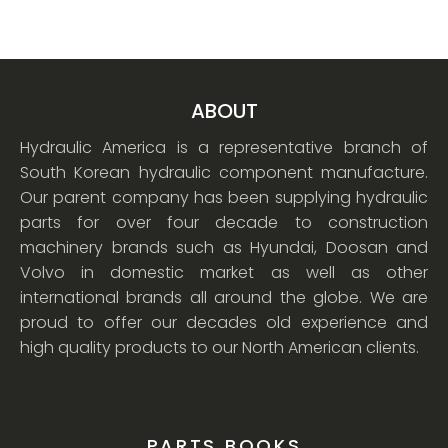
ABOUT
Hydraulic America is a representative branch of
South Korean hydraulic component manufacture.
Our parent company has been supplying hydraulic
parts for over four decade to construction
machinery brands such as Hyundai, Doosan and
Volvo in domestic market as well as other
international brands all around the globe. We are
proud to offer our decades old experience and
high quality products to our North American clients.
PARTS BOOKS