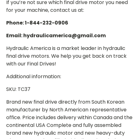
If you’re not sure which final drive motor you need
for your machine, contact us at:
Phone: 1-844-232-0906
Email: hydraulicamerica@gmail.com
Hydraulic America is a market leader in hydraulic
final drive motors. We help you get back on track
with our Final Drives!
Additional information:
SKU: TC37
Brand new final drive directly from South Korean
manufacturer by North American representative
office. Price includes delivery within Canada and the
continental USA Complete and fully assembled
brand new hydraulic motor and new heavy-duty