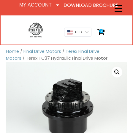
DOWNLOAD BROCHURE
MY ACCOUNT
0
USD
Home
/
Final Drive Motors
/
Terex Final Drive
Motors
/ Terex TC37 Hydraulic Final Drive Motor