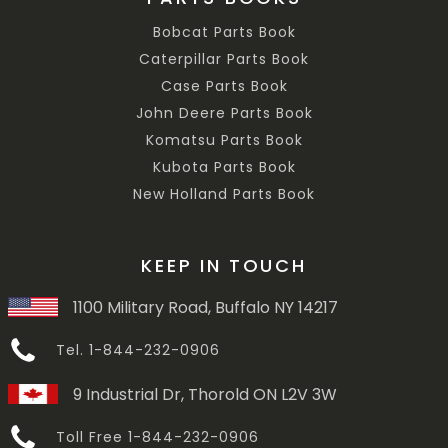
Bobcat Parts Book
Caterpillar Parts Book
Case Parts Book
John Deere Parts Book
Komatsu Parts Book
Kubota Parts Book
New Holland Parts Book
KEEP IN TOUCH
1100 Military Road, Buffalo NY 14217
Tel. 1-844-232-0906
9 Industrial Dr, Thorold ON L2V 3W
Toll Free 1-844-232-0906