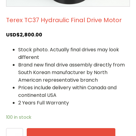
Terex TC37 Hydraulic Final Drive Motor
USD$
2,800.00
Stock photo. Actually final drives may look
different
Brand new final drive assembly directly from
South Korean manufacturer by North
American representative branch
Prices include delivery within Canada and
continental USA
2 Years Full Warranty
100 in stock
Terex