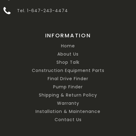
Tel. 1-647-243-4474
INFORMATION
Home
About Us
Shop Talk
Construction Equipment Parts
Final Drive Finder
Pump Finder
Shipping & Return Policy
Warranty
Installation & Maintenance
Contact Us