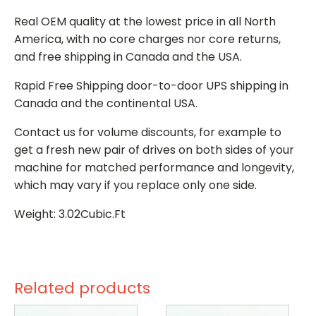
Real OEM quality at the lowest price in all North
America, with no core charges nor core returns,
and free shipping in Canada and the USA.
Rapid Free Shipping door-to-door UPS shipping in
Canada and the continental USA.
Contact us for volume discounts, for example to
get a fresh new pair of drives on both sides of your
machine for matched performance and longevity,
which may vary if you replace only one side.
Weight: 3.02Cubic.Ft
Related products