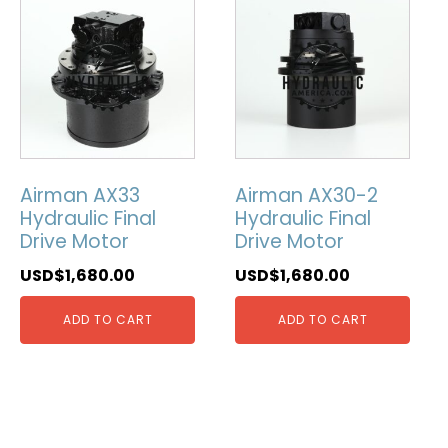
Airman AX33
Airman AX30-2
Hydraulic Final
Hydraulic Final
Drive Motor
Drive Motor
USD$
1,680.00
USD$
1,680.00
ADD TO CART
ADD TO CART