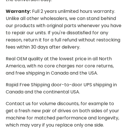
Warranty:
Full 2 years unlimited hours warranty.
Unlike all other wholesalers, we can stand behind
our products with original parts whenever you have
to repair our units. If you're dissatisfied for any
reason, return it for a full refund without restocking
fees within 30 days after delivery.
Real OEM quality at the lowest price in all North
America, with no core charges nor core returns,
and free shipping in Canada and the USA.
Rapid Free Shipping door-to-door UPS shipping in
Canada and the continental USA.
Contact us for volume discounts, for example to
get a fresh new pair of drives on both sides of your
machine for matched performance and longevity,
which may vary if you replace only one side.