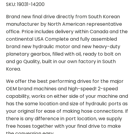
SKU: 19031-14200
Brand new final drive directly from South Korean
manufacturer by North American representative
office. Price includes delivery within Canada and the
continental USA Complete and fully assembled
brand new hydraulic motor and new heavy-duty
planetary gearbox, filled with oil, ready to bolt on
and go Quality, built in our own factory in South
Korea.
We offer the best performing drives for the major
OEM brand machines and high-speed! 2-speed
capability, works on either side of your machine and
has the same location and size of hydraulic ports as
your original for ease of making hose connections. If
there is any difference in port location, we supply
free hoses together with your final drive to make
the conversion easy.