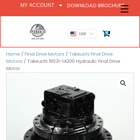
DOWNLOAD BROCHURE
MY ACCOUNT
0
USD
Home
/
Final Drive Motors
/
Takeuchi Final Drive
Motors
/ Takeuchi 19031-14200 Hydraulic Final Drive
Motor