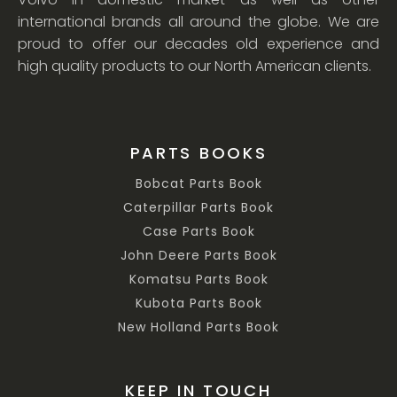
international brands all around the globe. We are
proud to offer our decades old experience and
high quality products to our North American clients.
PARTS BOOKS
Bobcat Parts Book
Caterpillar Parts Book
Case Parts Book
John Deere Parts Book
Komatsu Parts Book
Kubota Parts Book
New Holland Parts Book
KEEP IN TOUCH