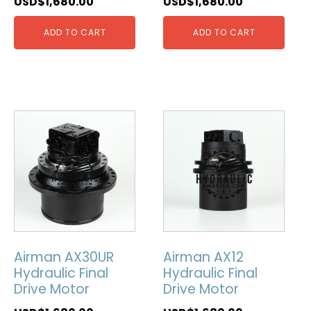
USD$
1,680.00
USD$
1,680.00
ADD TO CART
ADD TO CART
Airman AX30UR
Airman AX12
Hydraulic Final
Hydraulic Final
Drive Motor
Drive Motor