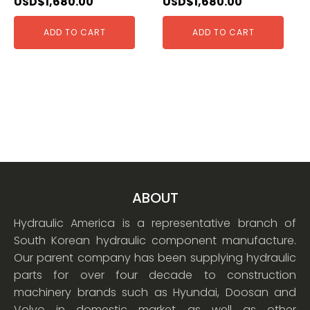
USD$
1,680.00
USD$
1,680.00
ADD TO CART
ADD TO CART
ABOUT
Hydraulic America is a representative branch of
South Korean hydraulic component manufacture.
Our parent company has been supplying hydraulic
parts for over four decade to construction
machinery brands such as Hyundai, Doosan and
Volvo in domestic market as well as other