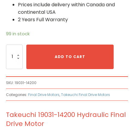
Prices include delivery within Canada and
continental USA
2 Years Full Warranty
99 in stock
Takeuchi
19031-
ADD TO CART
14200
Hydraulic
Final
Drive
SKU:
19031-14200
Motor
quantity
Categories:
Final Drive Motors
,
Takeuchi Final Drive Motors
Takeuchi 19031-14200 Hydraulic Final
Drive Motor