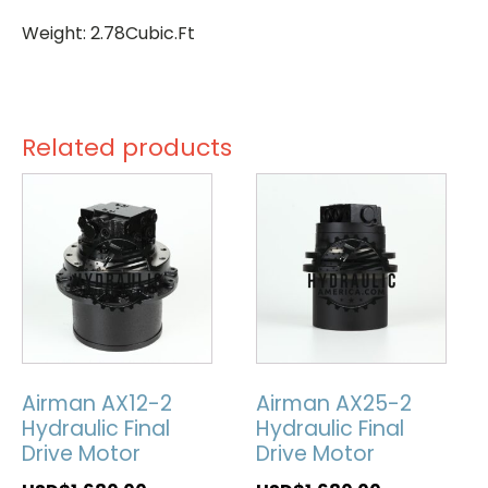
Weight: 2.78Cubic.Ft
Related products
Airman AX12-2
Airman AX25-2
Hydraulic Final
Hydraulic Final
Drive Motor
Drive Motor