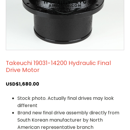
Takeuchi 19031-14200 Hydraulic Final
Drive Motor
USD$
1,680.00
Stock photo. Actually final drives may look
different
Brand new final drive assembly directly from
South Korean manufacturer by North
American representative branch