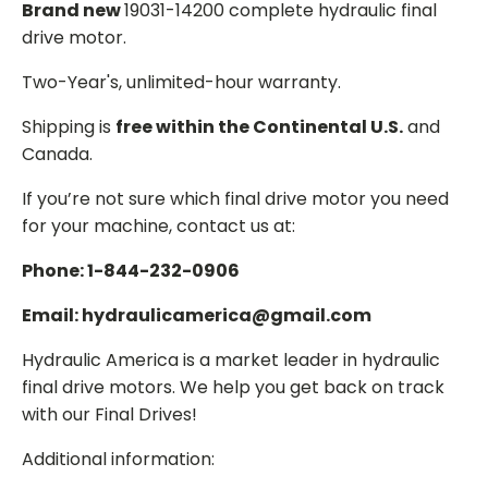
Brand new
19031-14200 complete hydraulic final
drive motor.
Two-Year's, unlimited-hour warranty.
Shipping is
free within the Continental U.S.
and
Canada.
If you’re not sure which final drive motor you need
for your machine, contact us at:
Phone: 1-844-232-0906
Email: hydraulicamerica@gmail.com
Hydraulic America is a market leader in hydraulic
final drive motors. We help you get back on track
with our Final Drives!
Additional information: