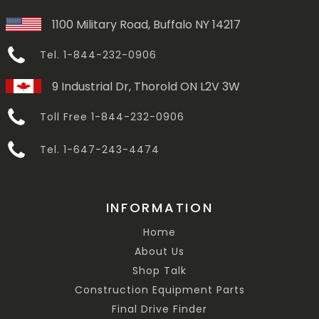
1100 Military Road, Buffalo NY 14217
Tel. 1-844-232-0906
9 Industrial Dr, Thorold ON L2V 3W
Toll Free 1-844-232-0906
Tel. 1-647-243-4474
INFORMATION
Home
About Us
Shop Talk
Construction Equipment Parts
Final Drive Finder