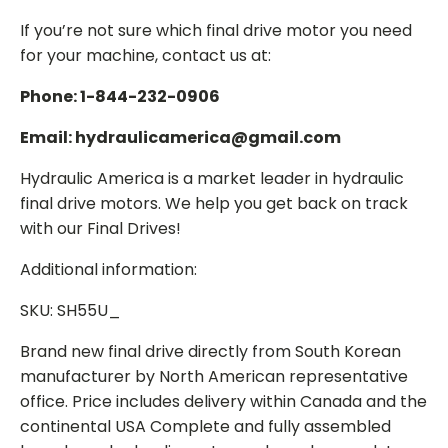
If you’re not sure which final drive motor you need
for your machine, contact us at:
Phone: 1-844-232-0906
Email: hydraulicamerica@gmail.com
Hydraulic America is a market leader in hydraulic
final drive motors. We help you get back on track
with our Final Drives!
Additional information:
SKU: SH55U_
Brand new final drive directly from South Korean
manufacturer by North American representative
office. Price includes delivery within Canada and the
continental USA Complete and fully assembled