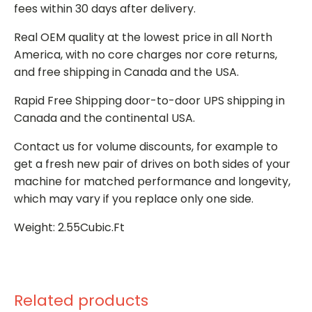
fees within 30 days after delivery.
Real OEM quality at the lowest price in all North
America, with no core charges nor core returns,
and free shipping in Canada and the USA.
Rapid Free Shipping door-to-door UPS shipping in
Canada and the continental USA.
Contact us for volume discounts, for example to
get a fresh new pair of drives on both sides of your
machine for matched performance and longevity,
which may vary if you replace only one side.
Weight: 2.55Cubic.Ft
Related products