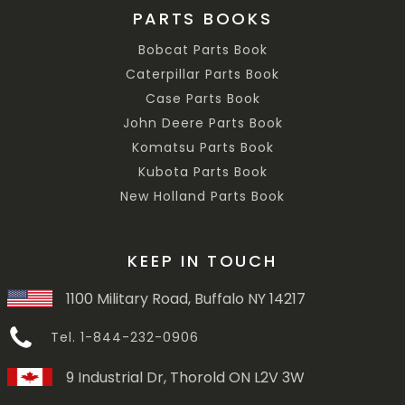
PARTS BOOKS
Bobcat Parts Book
Caterpillar Parts Book
Case Parts Book
John Deere Parts Book
Komatsu Parts Book
Kubota Parts Book
New Holland Parts Book
KEEP IN TOUCH
1100 Military Road, Buffalo NY 14217
Tel. 1-844-232-0906
9 Industrial Dr, Thorold ON L2V 3W