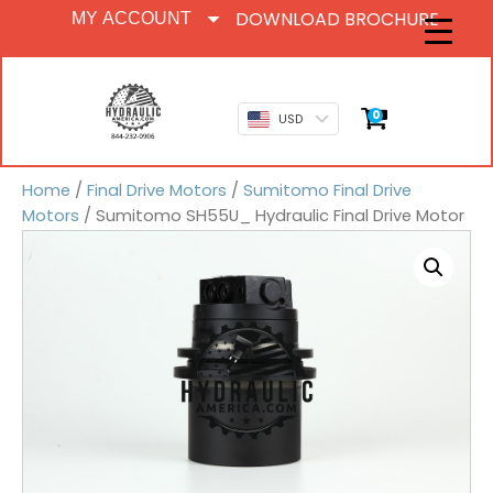
DOWNLOAD BROCHURE
MY ACCOUNT
0
USD
Home
/
Final Drive Motors
/
Sumitomo Final Drive
Motors
/ Sumitomo SH55U_ Hydraulic Final Drive Motor