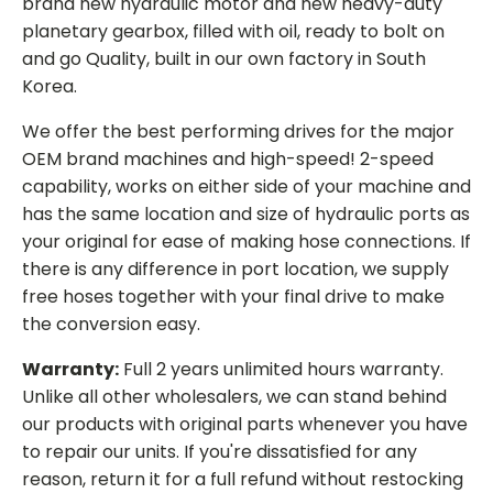
brand new hydraulic motor and new heavy-duty
planetary gearbox, filled with oil, ready to bolt on
and go Quality, built in our own factory in South
Korea.
We offer the best performing drives for the major
OEM brand machines and high-speed! 2-speed
capability, works on either side of your machine and
has the same location and size of hydraulic ports as
your original for ease of making hose connections. If
there is any difference in port location, we supply
free hoses together with your final drive to make
the conversion easy.
Warranty:
Full 2 years unlimited hours warranty.
Unlike all other wholesalers, we can stand behind
our products with original parts whenever you have
to repair our units. If you're dissatisfied for any
reason, return it for a full refund without restocking