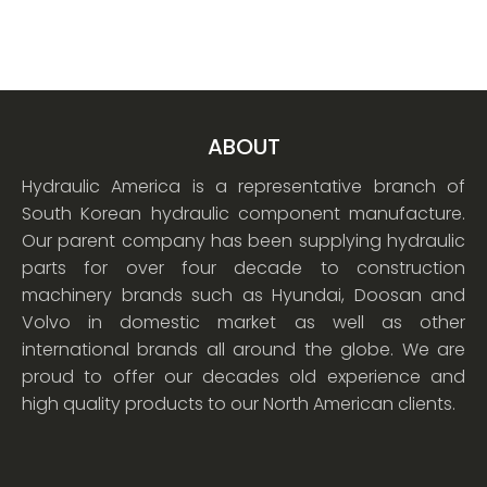
ABOUT
Hydraulic America is a representative branch of
South Korean hydraulic component manufacture.
Our parent company has been supplying hydraulic
parts for over four decade to construction
machinery brands such as Hyundai, Doosan and
Volvo in domestic market as well as other
international brands all around the globe. We are
proud to offer our decades old experience and
high quality products to our North American clients.