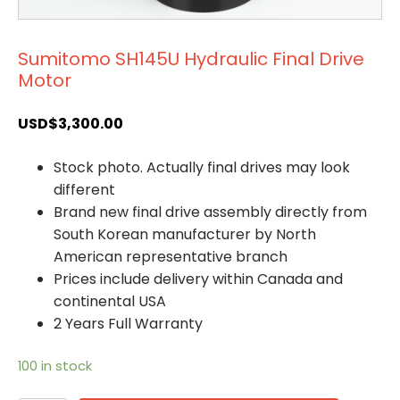
Sumitomo SH145U Hydraulic Final Drive
Motor
USD$
3,300.00
Stock photo. Actually final drives may look
different
Brand new final drive assembly directly from
South Korean manufacturer by North
American representative branch
Prices include delivery within Canada and
continental USA
2 Years Full Warranty
100 in stock