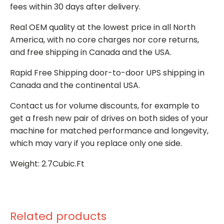
fees within 30 days after delivery.
Real OEM quality at the lowest price in all North
America, with no core charges nor core returns,
and free shipping in Canada and the USA.
Rapid Free Shipping door-to-door UPS shipping in
Canada and the continental USA.
Contact us for volume discounts, for example to
get a fresh new pair of drives on both sides of your
machine for matched performance and longevity,
which may vary if you replace only one side.
Weight: 2.7Cubic.Ft
Related products