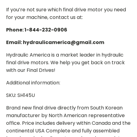
If you’re not sure which final drive motor you need
for your machine, contact us at:
Phone: 1-844-232-0906
Email: hydraulicamerica@gmail.com
Hydraulic America is a market leader in hydraulic
final drive motors. We help you get back on track
with our Final Drives!
Additional information:
SKU: SH145U
Brand new final drive directly from South Korean
manufacturer by North American representative
office. Price includes delivery within Canada and the
continental USA Complete and fully assembled