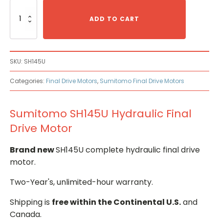
Sumitomo
SH145U
ADD TO CART
Hydraulic
Final
Drive
Motor
SKU:
SH145U
quantity
Categories:
Final Drive Motors
,
Sumitomo Final Drive Motors
Sumitomo SH145U Hydraulic Final
Drive Motor
Brand new
SH145U complete hydraulic final drive
motor.
Two-Year's, unlimited-hour warranty.
Shipping is
free within the Continental U.S.
and
Canada.