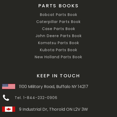
PARTS BOOKS
Bobcat Parts Book
Caterpillar Parts Book
Case Parts Book
John Deere Parts Book
Komatsu Parts Book
Kubota Parts Book
New Holland Parts Book
KEEP IN TOUCH
1100 Military Road, Buffalo NY 14217
Tel. 1-844-232-0906
9 Industrial Dr, Thorold ON L2V 3W