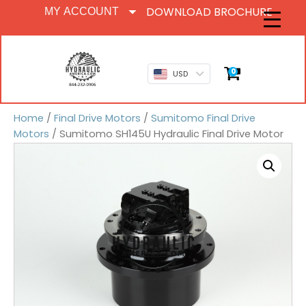
DOWNLOAD BROCHURE
MY ACCOUNT
0
USD
Home
/
Final Drive Motors
/
Sumitomo Final Drive
Motors
/ Sumitomo SH145U Hydraulic Final Drive Motor