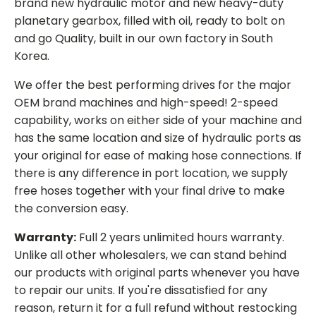
brand new hydraulic motor and new heavy-duty
planetary gearbox, filled with oil, ready to bolt on
and go Quality, built in our own factory in South
Korea.
We offer the best performing drives for the major
OEM brand machines and high-speed! 2-speed
capability, works on either side of your machine and
has the same location and size of hydraulic ports as
your original for ease of making hose connections. If
there is any difference in port location, we supply
free hoses together with your final drive to make
the conversion easy.
Warranty:
Full 2 years unlimited hours warranty.
Unlike all other wholesalers, we can stand behind
our products with original parts whenever you have
to repair our units. If you're dissatisfied for any
reason, return it for a full refund without restocking