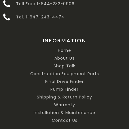
Toll Free 1-844-232-0906
Tel. 1-647-243-4474
INFORMATION
Home
About Us
Shop Talk
Construction Equipment Parts
Final Drive Finder
Pump Finder
Shipping & Return Policy
Warranty
Installation & Maintenance
Contact Us