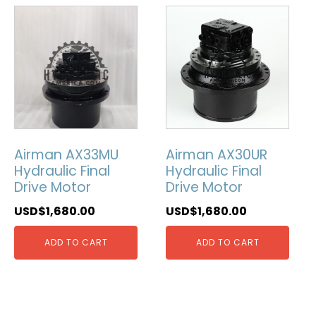
Airman AX33MU
Airman AX30UR
Hydraulic Final
Hydraulic Final
Drive Motor
Drive Motor
USD$
1,680.00
USD$
1,680.00
ADD TO CART
ADD TO CART