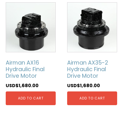
Airman AX16
Airman AX35-2
Hydraulic Final
Hydraulic Final
Drive Motor
Drive Motor
USD$
1,680.00
USD$
1,680.00
ADD TO CART
ADD TO CART