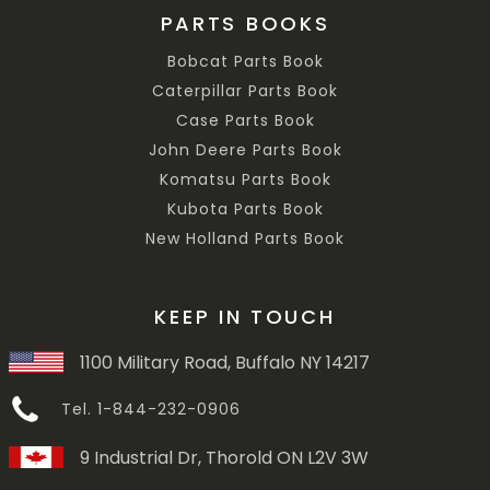
PARTS BOOKS
Bobcat Parts Book
Caterpillar Parts Book
Case Parts Book
John Deere Parts Book
Komatsu Parts Book
Kubota Parts Book
New Holland Parts Book
KEEP IN TOUCH
1100 Military Road, Buffalo NY 14217
Tel. 1-844-232-0906
9 Industrial Dr, Thorold ON L2V 3W