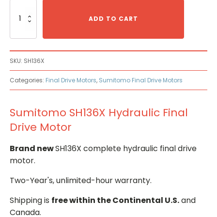
Sumitomo
SH136X
ADD TO CART
Hydraulic
Final
Drive
Motor
SKU:
SH136X
quantity
Categories:
Final Drive Motors
,
Sumitomo Final Drive Motors
Sumitomo SH136X Hydraulic Final
Drive Motor
Brand new
SH136X complete hydraulic final drive
motor.
Two-Year's, unlimited-hour warranty.
Shipping is
free within the Continental U.S.
and
Canada.