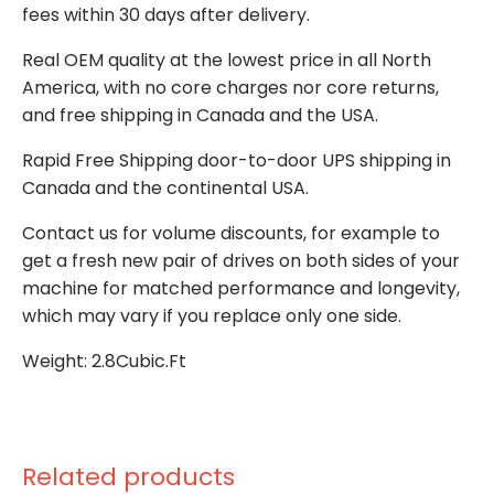
fees within 30 days after delivery.
Real OEM quality at the lowest price in all North
America, with no core charges nor core returns,
and free shipping in Canada and the USA.
Rapid Free Shipping door-to-door UPS shipping in
Canada and the continental USA.
Contact us for volume discounts, for example to
get a fresh new pair of drives on both sides of your
machine for matched performance and longevity,
which may vary if you replace only one side.
Weight: 2.8Cubic.Ft
Related products