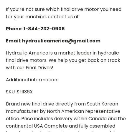
If you’re not sure which final drive motor you need
for your machine, contact us at:
Phone: 1-844-232-0906
Email: hydraulicamerica@gmail.com
Hydraulic America is a market leader in hydraulic
final drive motors. We help you get back on track
with our Final Drives!
Additional information:
SKU: SH136X
Brand new final drive directly from South Korean
manufacturer by North American representative
office. Price includes delivery within Canada and the
continental USA Complete and fully assembled