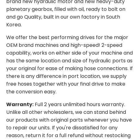
brand new hydraulic motor and new heavy-duty
planetary gearbox, filled with oil, ready to bolt on
and go Quality, built in our own factory in South
Korea.
We offer the best performing drives for the major
OEM brand machines and high-speed! 2-speed
capability, works on either side of your machine and
has the same location and size of hydraulic ports as
your original for ease of making hose connections. If
there is any difference in port location, we supply
free hoses together with your final drive to make
the conversion easy.
Warranty:
Full 2 years unlimited hours warranty.
Unlike all other wholesalers, we can stand behind
our products with original parts whenever you have
to repair our units. If you're dissatisfied for any
reason, return it for a full refund without restocking