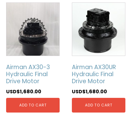
Airman AX30-3
Airman AX30UR
Hydraulic Final
Hydraulic Final
Drive Motor
Drive Motor
USD$
1,680.00
USD$
1,680.00
ADD TO CART
ADD TO CART