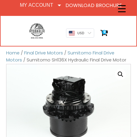
DOWNLOAD BROCHURE
MY ACCOUNT
0
USD
Home
/
Final Drive Motors
/
Sumitomo Final Drive
Motors
/ Sumitomo SH136X Hydraulic Final Drive Motor