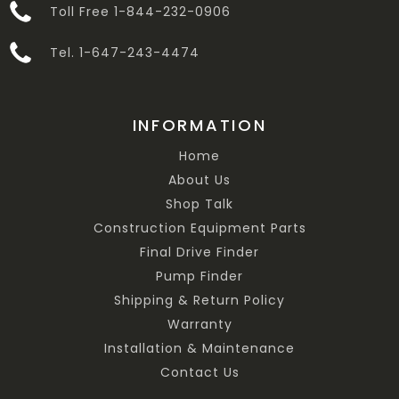
Toll Free 1-844-232-0906
Tel. 1-647-243-4474
INFORMATION
Home
About Us
Shop Talk
Construction Equipment Parts
Final Drive Finder
Pump Finder
Shipping & Return Policy
Warranty
Installation & Maintenance
Contact Us