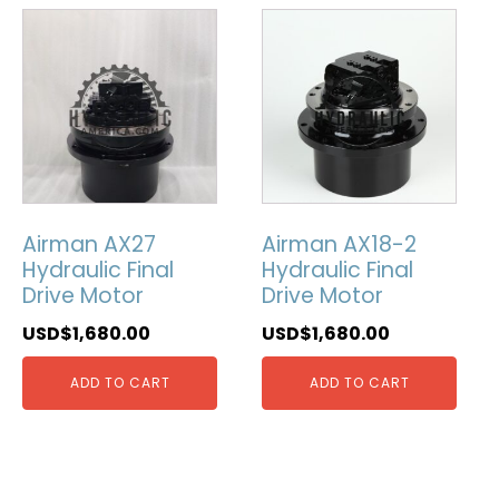
Airman AX27
Airman AX18-2
Hydraulic Final
Hydraulic Final
Drive Motor
Drive Motor
USD$
1,680.00
USD$
1,680.00
ADD TO CART
ADD TO CART