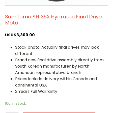
Sumitomo SH136X Hydraulic Final Drive
Motor
USD$
3,300.00
Stock photo. Actually final drives may look
different
Brand new final drive assembly directly from
South Korean manufacturer by North
American representative branch
Prices include delivery within Canada and
continental USA
2 Years Full Warranty
100 in stock