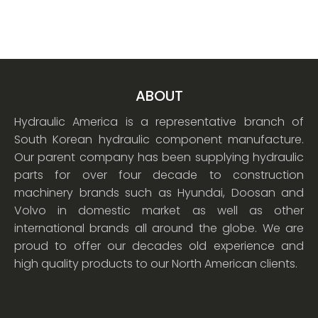
ABOUT
Hydraulic America is a representative branch of
South Korean hydraulic component manufacture.
Our parent company has been supplying hydraulic
parts for over four decade to construction
machinery brands such as Hyundai, Doosan and
Volvo in domestic market as well as other
international brands all around the globe. We are
proud to offer our decades old experience and
high quality products to our North American clients.