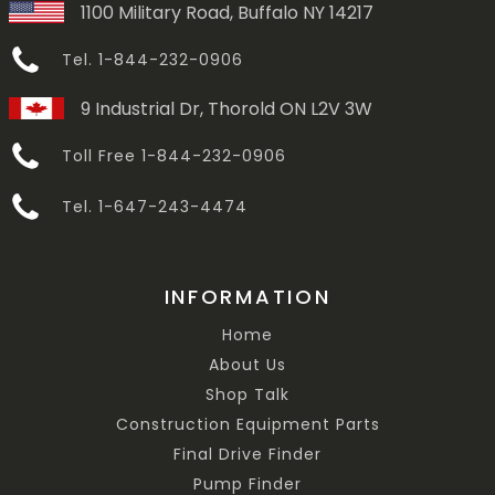
1100 Military Road, Buffalo NY 14217
Tel. 1-844-232-0906
9 Industrial Dr, Thorold ON L2V 3W
Toll Free 1-844-232-0906
Tel. 1-647-243-4474
INFORMATION
Home
About Us
Shop Talk
Construction Equipment Parts
Final Drive Finder
Pump Finder