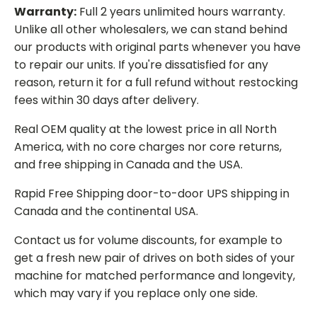
Warranty:
Full 2 years unlimited hours warranty.
Unlike all other wholesalers, we can stand behind
our products with original parts whenever you have
to repair our units. If you're dissatisfied for any
reason, return it for a full refund without restocking
fees within 30 days after delivery.
Real OEM quality at the lowest price in all North
America, with no core charges nor core returns,
and free shipping in Canada and the USA.
Rapid Free Shipping door-to-door UPS shipping in
Canada and the continental USA.
Contact us for volume discounts, for example to
get a fresh new pair of drives on both sides of your
machine for matched performance and longevity,
which may vary if you replace only one side.