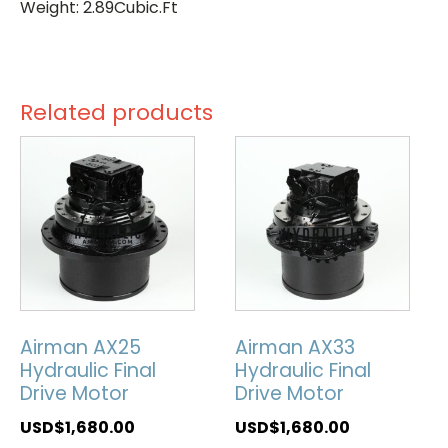
Weight: 2.89Cubic.Ft
Related products
Airman AX25
Airman AX33
Hydraulic Final
Hydraulic Final
Drive Motor
Drive Motor
USD$
1,680.00
USD$
1,680.00