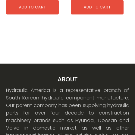
ADD TO CART
ADD TO CART
ABOUT
Hydraulic America is a representative branch of
South Korean hydraulic component manufacture.
Our parent company has been supplying hydraulic
parts for over four decade to construction
machinery brands such as Hyundai, Doosan and
Volvo in domestic market as well as other