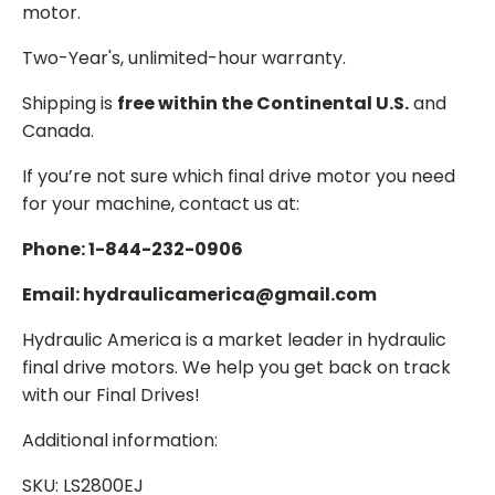
motor.
Two-Year's, unlimited-hour warranty.
Shipping is
free within the Continental U.S.
and
Canada.
If you’re not sure which final drive motor you need
for your machine, contact us at:
Phone: 1-844-232-0906
Email: hydraulicamerica@gmail.com
Hydraulic America is a market leader in hydraulic
final drive motors. We help you get back on track
with our Final Drives!
Additional information:
SKU: LS2800EJ