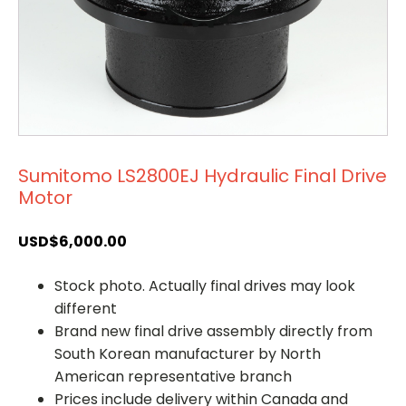
Sumitomo LS2800EJ Hydraulic Final Drive
Motor
USD$
6,000.00
Stock photo. Actually final drives may look
different
Brand new final drive assembly directly from
South Korean manufacturer by North
American representative branch
Prices include delivery within Canada and