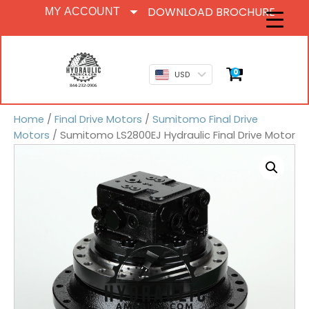
DOWNLOAD BROCHURE
MY ACCOUNT
0
USD
Home
/
Final Drive Motors
/
Sumitomo Final Drive
Motors
/ Sumitomo LS2800EJ Hydraulic Final Drive Motor