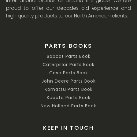
international brands all around the globe. We are
proud to offer our decades old experience and
high quality products to our North American clients.
PARTS BOOKS
Bobcat Parts Book
Caterpillar Parts Book
Case Parts Book
John Deere Parts Book
Komatsu Parts Book
Kubota Parts Book
New Holland Parts Book
KEEP IN TOUCH