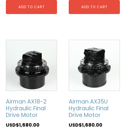
ADD TO CART
ADD TO CART
Airman AX18-2
Airman AX35U
Hydraulic Final
Hydraulic Final
Drive Motor
Drive Motor
USD$
1,680.00
USD$
1,680.00