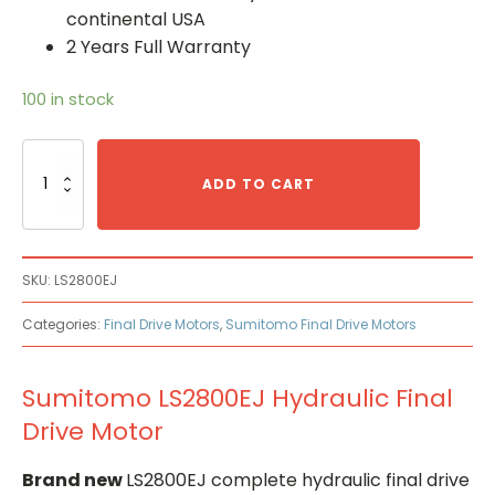
continental USA
2 Years Full Warranty
100 in stock
Sumitomo
LS2800EJ
ADD TO CART
Hydraulic
Final
Drive
Motor
SKU:
LS2800EJ
quantity
Categories:
Final Drive Motors
,
Sumitomo Final Drive Motors
Sumitomo LS2800EJ Hydraulic Final
Drive Motor
Brand new
LS2800EJ complete hydraulic final drive