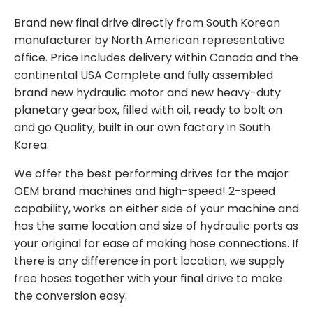
Brand new final drive directly from South Korean
manufacturer by North American representative
office. Price includes delivery within Canada and the
continental USA Complete and fully assembled
brand new hydraulic motor and new heavy-duty
planetary gearbox, filled with oil, ready to bolt on
and go Quality, built in our own factory in South
Korea.
We offer the best performing drives for the major
OEM brand machines and high-speed! 2-speed
capability, works on either side of your machine and
has the same location and size of hydraulic ports as
your original for ease of making hose connections. If
there is any difference in port location, we supply
free hoses together with your final drive to make
the conversion easy.