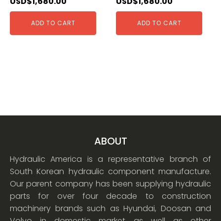
USD$
1,680.00
USD$
1,680.00
ADD TO CART
ADD TO CART
ABOUT
Hydraulic America is a representative branch of
South Korean hydraulic component manufacture.
Our parent company has been supplying hydraulic
parts for over four decade to construction
machinery brands such as Hyundai, Doosan and
Volvo in domestic market as well as other