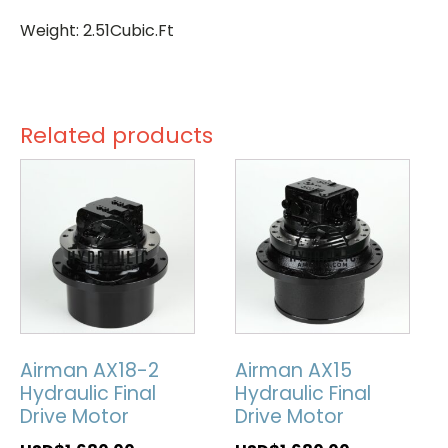
Weight: 2.51Cubic.Ft
Related products
Airman AX18-2
Airman AX15
Hydraulic Final
Hydraulic Final
Drive Motor
Drive Motor