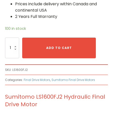
Prices include delivery within Canada and
continental USA
2 Years Full Warranty
100 in stock
Sumitomo
LS1600FJ2
ADD TO CART
Hydraulic
Final
Drive
Motor
SKU:
LS1600FJ2
quantity
Categories:
Final Drive Motors
,
Sumitomo Final Drive Motors
Sumitomo LS1600FJ2 Hydraulic Final
Drive Motor