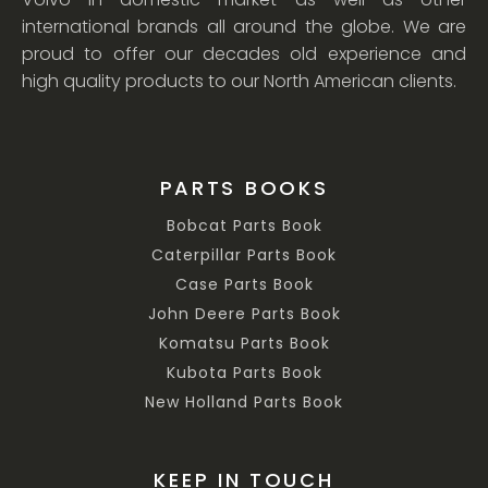
international brands all around the globe. We are
proud to offer our decades old experience and
high quality products to our North American clients.
PARTS BOOKS
Bobcat Parts Book
Caterpillar Parts Book
Case Parts Book
John Deere Parts Book
Komatsu Parts Book
Kubota Parts Book
New Holland Parts Book
KEEP IN TOUCH