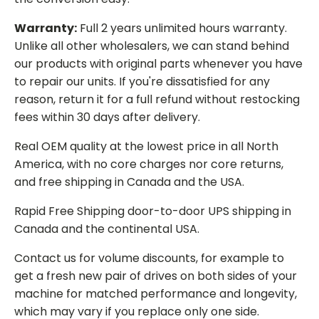
Warranty:
Full 2 years unlimited hours warranty.
Unlike all other wholesalers, we can stand behind
our products with original parts whenever you have
to repair our units. If you're dissatisfied for any
reason, return it for a full refund without restocking
fees within 30 days after delivery.
Real OEM quality at the lowest price in all North
America, with no core charges nor core returns,
and free shipping in Canada and the USA.
Rapid Free Shipping door-to-door UPS shipping in
Canada and the continental USA.
Contact us for volume discounts, for example to
get a fresh new pair of drives on both sides of your
machine for matched performance and longevity,
which may vary if you replace only one side.