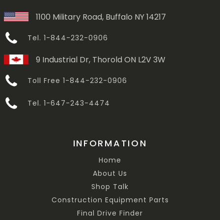
1100 Military Road, Buffalo NY 14217
Tel. 1-844-232-0906
9 Industrial Dr, Thorold ON L2V 3W
Toll Free 1-844-232-0906
Tel. 1-647-243-4474
INFORMATION
Home
About Us
Shop Talk
Construction Equipment Parts
Final Drive Finder