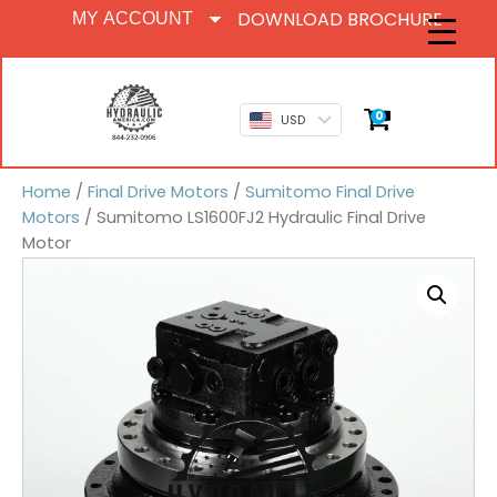
DOWNLOAD BROCHURE
MY ACCOUNT
0
USD
Home
/
Final Drive Motors
/
Sumitomo Final Drive
Motors
/ Sumitomo LS1600FJ2 Hydraulic Final Drive
Motor