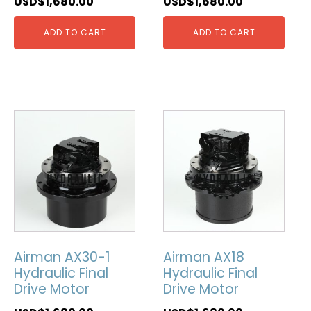
USD$
1,680.00
USD$
1,680.00
ADD TO CART
ADD TO CART
Airman AX30-1
Airman AX18
Hydraulic Final
Hydraulic Final
Drive Motor
Drive Motor