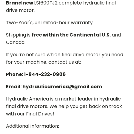
Brand new
LS1600FJ2 complete hydraulic final
drive motor.
Two-Year's, unlimited-hour warranty.
Shipping is
free within the Continental U.S.
and
Canada.
If you’re not sure which final drive motor you need
for your machine, contact us at:
Phone: 1-844-232-0906
Email: hydraulicamerica@gmail.com
Hydraulic America is a market leader in hydraulic
final drive motors. We help you get back on track
with our Final Drives!
Additional information: