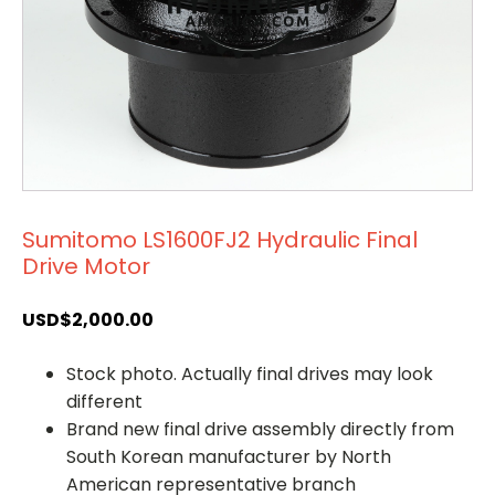
Sumitomo LS1600FJ2 Hydraulic Final
Drive Motor
USD$
2,000.00
Stock photo. Actually final drives may look
different
Brand new final drive assembly directly from
South Korean manufacturer by North
American representative branch