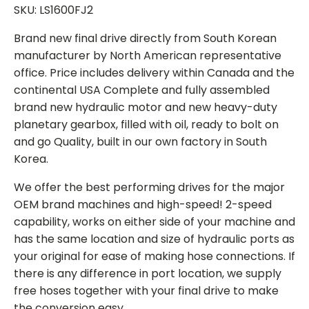
SKU: LS1600FJ2
Brand new final drive directly from South Korean
manufacturer by North American representative
office. Price includes delivery within Canada and the
continental USA Complete and fully assembled
brand new hydraulic motor and new heavy-duty
planetary gearbox, filled with oil, ready to bolt on
and go Quality, built in our own factory in South
Korea.
We offer the best performing drives for the major
OEM brand machines and high-speed! 2-speed
capability, works on either side of your machine and
has the same location and size of hydraulic ports as
your original for ease of making hose connections. If
there is any difference in port location, we supply
free hoses together with your final drive to make
the conversion easy.