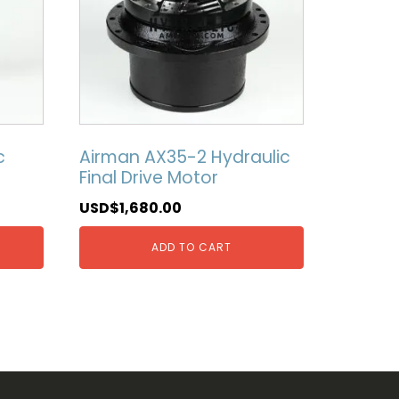
c
Airman AX35-2 Hydraulic
Final Drive Motor
USD$
1,680.00
ADD TO CART