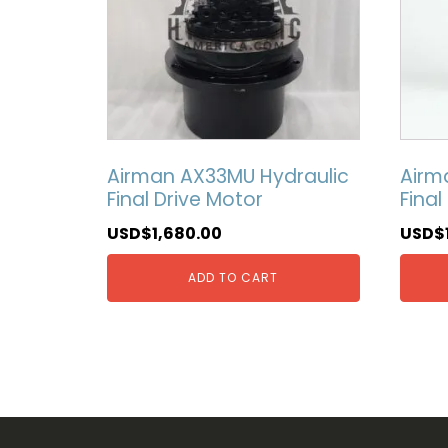
Airman AX33MU Hydraulic
Airm
Final Drive Motor
Final
USD$
1,680.00
USD$
ADD TO CART