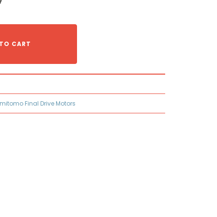
TO CART
mitomo Final Drive Motors