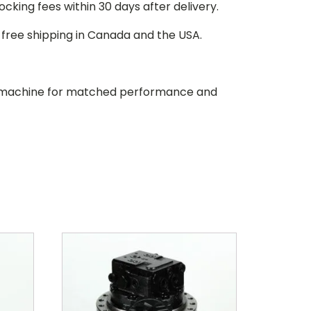
stocking fees within 30 days after delivery.
d free shipping in Canada and the USA.
our machine for matched performance and