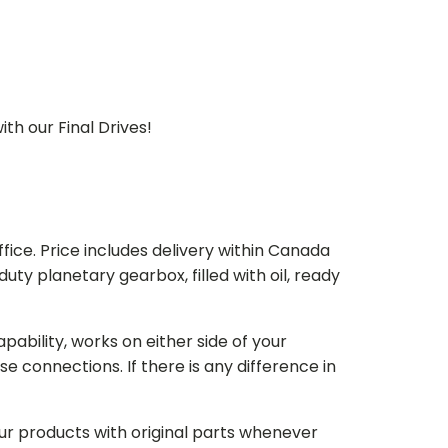
th our Final Drives!
ice. Price includes delivery within Canada
 planetary gearbox, filled with oil, ready
bility, works on either side of your
e connections. If there is any difference in
our products with original parts whenever