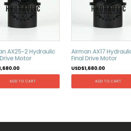
an AX25-2 Hydraulic
Airman AX17 Hydrauli
 Drive Motor
Final Drive Motor
1,680.00
USD$
1,680.00
ADD TO CART
ADD TO CART