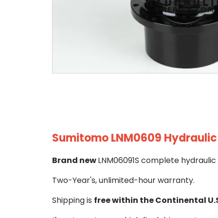
Sumitomo LNM0609 Hydraulic F
Brand new
LNM06091S complete hydraulic f
Two-Year's, unlimited-hour warranty.
Shipping is
free within the Continental U.