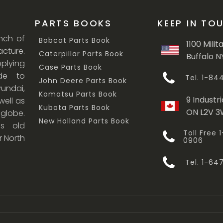
PARTS BOOKS
KEEP IN TO
anch of
Bobcat Parts Book
1100 Milit
cture.
Caterpillar Parts Book
Buffalo N
lying
Case Parts Book
ade to
Tel. 1-8
John Deere Parts Book
undai,
Komatsu Parts Book
9 Industri
ell as
Kubota Parts Book
ON L2V 
 globe.
New Holland Parts Book
s old
Toll Free
r North
0906
Tel. 1-6