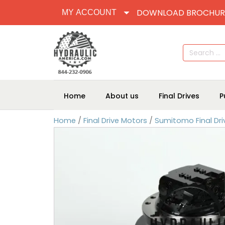
DOWNLOAD BROCHUR
MY ACCOUNT
Search
for:
Home
About us
Final Drives
P
Home
/
Final Drive Motors
/
Sumitomo Final Dri