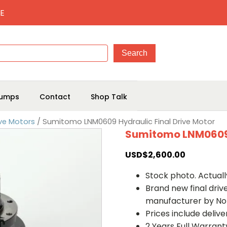
E
umps
Contact
Shop Talk
ve Motors
/ Sumitomo LNM0609 Hydraulic Final Drive Motor
Sumitomo LNM0609 H
USD$
2,600.00
Stock photo. Actually
Brand new final dri
manufacturer by No
Prices include deliv
2 Years Full Warrant