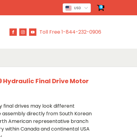
0
USD
Toll Free 1-844-232-0906
ydraulic Final Drive Motor
 final drives may look different
ve assembly directly from South Korean
rth American representative branch
ery within Canada and continental USA
y