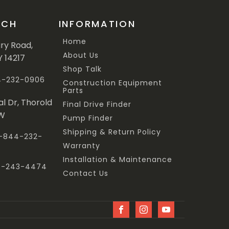
UCH
INFORMATION
Home
ary Road,
About Us
Y 14217
Shop Talk
44-232-0906
Construction Equipment
Parts
al Dr, Thorold
Final Drive Finder
3W
Pump Finder
Shipping & Return Policy
 1-844-232-
Warranty
Installation & Maintenance
47-243-4474
Contact Us