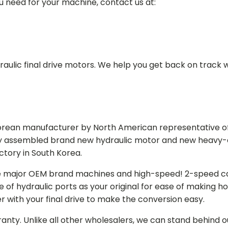
ou need for your machine, contact us at:
aulic final drive motors. We help you get back on track wi
Korean manufacturer by North American representative off
y assembled brand new hydraulic motor and new heavy-duty
actory in South Korea.
e major OEM brand machines and high-speed! 2-speed capa
of hydraulic ports as your original for ease of making hos
r with your final drive to make the conversion easy.
ranty. Unlike all other wholesalers, we can stand behind 