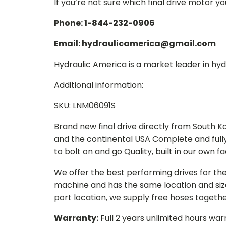
If you’re not sure which final drive motor y
Phone: 1-844-232-0906
Email: hydraulicamerica@gmail.com
Hydraulic America is a market leader in hydr
Additional information:
SKU: LNM06091S
Brand new final drive directly from South 
and the continental USA Complete and full
to bolt on and go Quality, built in our own f
We offer the best performing drives for th
machine and has the same location and size 
port location, we supply free hoses togethe
Warranty:
Full 2 years unlimited hours war