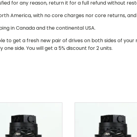
isfied for any reason, return it for a full refund without re
 North America, with no core charges nor core returns, an
ping in Canada and the continental USA.
le to get a fresh new pair of drives on both sides of y
 one side. You will get a 5% discount for 2 units.