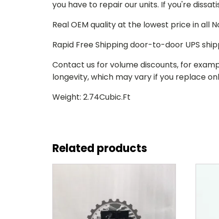
you have to repair our units. If you're dissat
Real OEM quality at the lowest price in all
Rapid Free Shipping door-to-door UPS ship
Contact us for volume discounts, for examp
longevity, which may vary if you replace only
Weight: 2.74Cubic.Ft
Related products