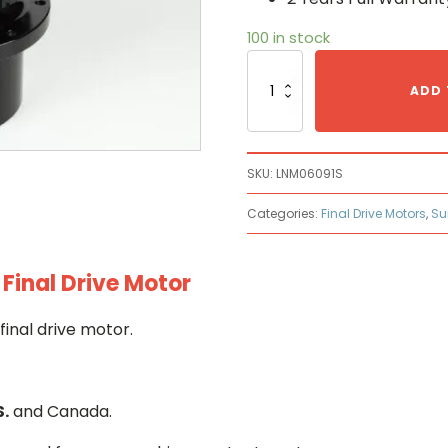
100 in stock
Sumitomo
LNM0609
ADD 
Hydraulic
Final
Drive
Motor
SKU:
LNM06091S
quantity
Categories:
Final Drive Motors
,
Su
inal Drive Motor
inal drive motor.
S.
and Canada.