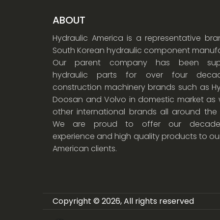
ABOUT
Hydraulic America is a representative br
South Korean hydraulic component manufa
Our parent company has been supp
hydraulic parts for over four dec
construction machinery brands such as Hy
Doosan and Volvo in domestic market as w
other international brands all around the
We are proud to offer our decade
experience and high quality products to ou
American clients.
Copyright © 2026, All rights reserved