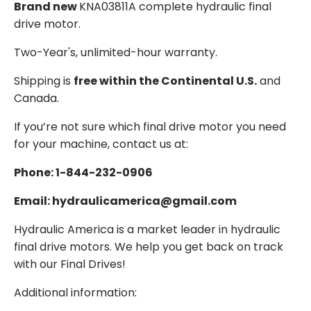
Brand new
KNA03811A complete hydraulic final
drive motor.
Two-Year's, unlimited-hour warranty.
Shipping is
free within the Continental U.S.
and
Canada.
If you’re not sure which final drive motor you need
for your machine, contact us at:
Phone: 1-844-232-0906
Email: hydraulicamerica@gmail.com
Hydraulic America is a market leader in hydraulic
final drive motors. We help you get back on track
with our Final Drives!
Additional information: