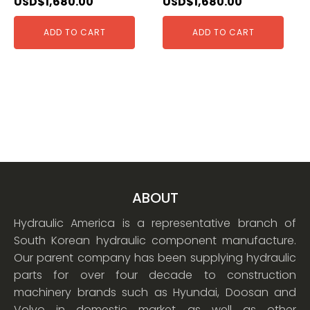
USD$
1,680.00
USD$
1,680.00
ADD TO CART
ADD TO CART
ABOUT
Hydraulic America is a representative branch of
South Korean hydraulic component manufacture.
Our parent company has been supplying hydraulic
parts for over four decade to construction
machinery brands such as Hyundai, Doosan and
Volvo in domestic market as well as other