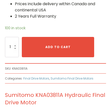
Prices include delivery within Canada and
continental USA
2 Years Full Warranty
100 in stock
Sumitomo
KNA03811A
ADD TO CART
Hydraulic
Final
Drive
Motor
SKU:
KNA03811A
quantity
Categories:
Final Drive Motors
,
Sumitomo Final Drive Motors
Sumitomo KNA03811A Hydraulic Final
Drive Motor