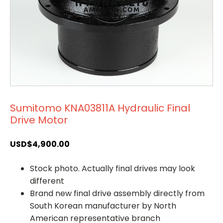
Sumitomo KNA03811A Hydraulic Final
Drive Motor
USD$
4,900.00
Stock photo. Actually final drives may look
different
Brand new final drive assembly directly from
South Korean manufacturer by North
American representative branch