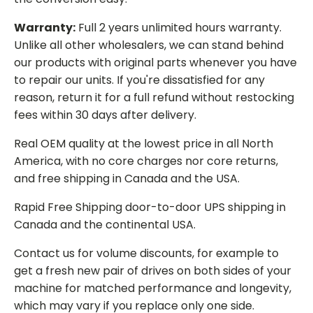
Warranty:
Full 2 years unlimited hours warranty.
Unlike all other wholesalers, we can stand behind
our products with original parts whenever you have
to repair our units. If you're dissatisfied for any
reason, return it for a full refund without restocking
fees within 30 days after delivery.
Real OEM quality at the lowest price in all North
America, with no core charges nor core returns,
and free shipping in Canada and the USA.
Rapid Free Shipping door-to-door UPS shipping in
Canada and the continental USA.
Contact us for volume discounts, for example to
get a fresh new pair of drives on both sides of your
machine for matched performance and longevity,
which may vary if you replace only one side.