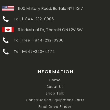
1100 Military Road, Buffalo NY 14217
Tel. 1-844-232-0906
9 Industrial Dr, Thorold ON L2V 3W
Toll Free 1-844-232-0906
Tel. 1-647-243-4474
INFORMATION
Home
About Us
Shop Talk
Construction Equipment Parts
Final Drive Finder