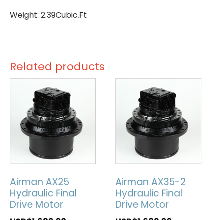
Weight: 2.39Cubic.Ft
Related products
Airman AX25
Airman AX35-2
Hydraulic Final
Hydraulic Final
Drive Motor
Drive Motor