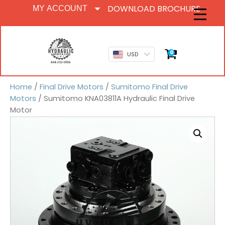
DOWNLOAD BROCHURE
MY ACCOUNT
0
USD
Home
/
Final Drive Motors
/
Sumitomo Final Drive
Motors
/ Sumitomo KNA03811A Hydraulic Final Drive
Motor