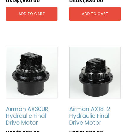
USD$
1,680.00
USD$
1,680.00
ADD TO CART
ADD TO CART
Airman AX30UR
Airman AX18-2
Hydraulic Final
Hydraulic Final
Drive Motor
Drive Motor