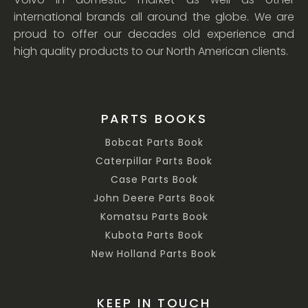
international brands all around the globe. We are
proud to offer our decades old experience and
high quality products to our North American clients.
PARTS BOOKS
Bobcat Parts Book
Caterpillar Parts Book
Case Parts Book
John Deere Parts Book
Komatsu Parts Book
Kubota Parts Book
New Holland Parts Book
KEEP IN TOUCH