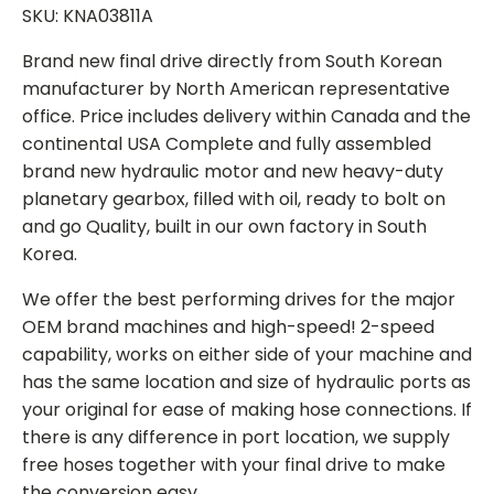
SKU: KNA03811A
Brand new final drive directly from South Korean
manufacturer by North American representative
office. Price includes delivery within Canada and the
continental USA Complete and fully assembled
brand new hydraulic motor and new heavy-duty
planetary gearbox, filled with oil, ready to bolt on
and go Quality, built in our own factory in South
Korea.
We offer the best performing drives for the major
OEM brand machines and high-speed! 2-speed
capability, works on either side of your machine and
has the same location and size of hydraulic ports as
your original for ease of making hose connections. If
there is any difference in port location, we supply
free hoses together with your final drive to make
the conversion easy.