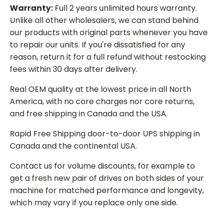
Warranty:
Full 2 years unlimited hours warranty.
Unlike all other wholesalers, we can stand behind
our products with original parts whenever you have
to repair our units. If you're dissatisfied for any
reason, return it for a full refund without restocking
fees within 30 days after delivery.
Real OEM quality at the lowest price in all North
America, with no core charges nor core returns,
and free shipping in Canada and the USA.
Rapid Free Shipping door-to-door UPS shipping in
Canada and the continental USA.
Contact us for volume discounts, for example to
get a fresh new pair of drives on both sides of your
machine for matched performance and longevity,
which may vary if you replace only one side.