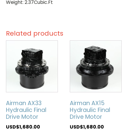
Weight: 2.37Cubic.Ft
Related products
Airman AX33
Airman AX15
Hydraulic Final
Hydraulic Final
Drive Motor
Drive Motor
USD$
1,680.00
USD$
1,680.00