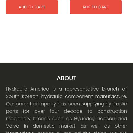
ADD TO CART
ADD TO CART
ABOUT
Hydraulic America is a representative branch of
South Korean hydraulic component manufacture.
Our parent company has been supplying hydraulic
parts for over four decade to construction
machinery brands such as Hyundai, Doosan and
Volvo in domestic market as well as other