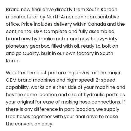
Brand new final drive directly from South Korean
manufacturer by North American representative
office. Price includes delivery within Canada and the
continental USA Complete and fully assembled
brand new hydraulic motor and new heavy-duty
planetary gearbox, filled with oil, ready to bolt on
and go Quality, built in our own factory in South
Korea.
We offer the best performing drives for the major
OEM brand machines and high-speed! 2-speed
capability, works on either side of your machine and
has the same location and size of hydraulic ports as
your original for ease of making hose connections. If
there is any difference in port location, we supply
free hoses together with your final drive to make
the conversion easy.