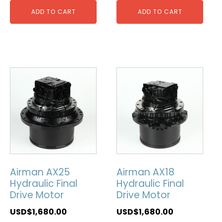
ADD TO CART
ADD TO CART
Airman AX25
Airman AX18
Hydraulic Final
Hydraulic Final
Drive Motor
Drive Motor
USD$
1,680.00
USD$
1,680.00