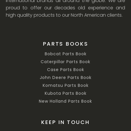
international brands all around the globe. We are
proud to offer our decades old experience and
high quality products to our North American clients.
PARTS BOOKS
Bobcat Parts Book
Caterpillar Parts Book
Case Parts Book
John Deere Parts Book
Komatsu Parts Book
Kubota Parts Book
New Holland Parts Book
KEEP IN TOUCH