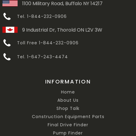
1100 Military Road, Buffalo NY 14217
Tel. 1-844-232-0906
9 Industrial Dr, Thorold ON L2V 3W
Toll Free 1-844-232-0906
Tel. 1-647-243-4474
INFORMATION
Home
About Us
Shop Talk
Construction Equipment Parts
Final Drive Finder
Pump Finder