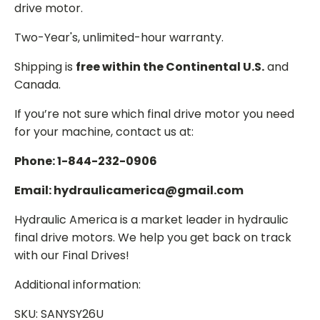
drive motor.
Two-Year's, unlimited-hour warranty.
Shipping is
free within the Continental U.S.
and
Canada.
If you’re not sure which final drive motor you need
for your machine, contact us at:
Phone: 1-844-232-0906
Email: hydraulicamerica@gmail.com
Hydraulic America is a market leader in hydraulic
final drive motors. We help you get back on track
with our Final Drives!
Additional information:
SKU: SANYSY26U