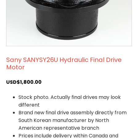
Sany SANYSY26U Hydraulic Final Drive
Motor
USD$
1,800.00
Stock photo. Actually final drives may look
different
Brand new final drive assembly directly from
South Korean manufacturer by North
American representative branch
Prices include delivery within Canada and