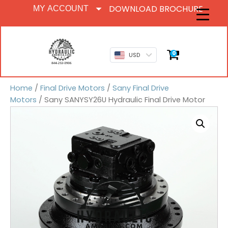
DOWNLOAD BROCHURE
MY ACCOUNT
0
USD
Home
/
Final Drive Motors
/
Sany Final Drive
Motors
/ Sany SANYSY26U Hydraulic Final Drive Motor