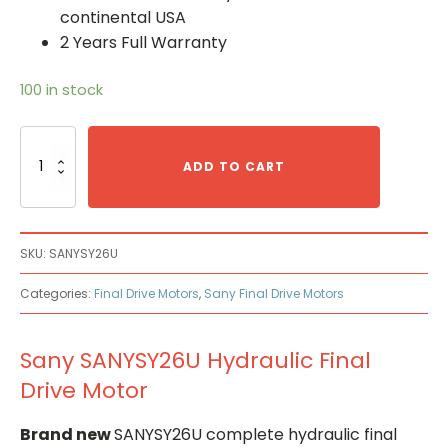
continental USA
2 Years Full Warranty
100 in stock
Sany
SANYSY26U
ADD TO CART
Hydraulic
Final
Drive
Motor
SKU:
SANYSY26U
quantity
Categories:
Final Drive Motors
,
Sany Final Drive Motors
Sany SANYSY26U Hydraulic Final
Drive Motor
Brand new
SANYSY26U complete hydraulic final