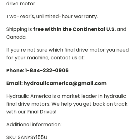
drive motor.
Two-Year's, unlimited-hour warranty.
Shipping is
free within the Continental U.S.
and
Canada.
If you’re not sure which final drive motor you need
for your machine, contact us at:
Phone: 1-844-232-0906
Email: hydraulicamerica@gmail.com
Hydraulic America is a market leader in hydraulic
final drive motors. We help you get back on track
with our Final Drives!
Additional information:
SKU: SANYSY155U