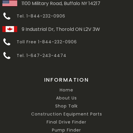
1100 Military Road, Buffalo NY 14217
Tel. 1-844-232-0906
9 Industrial Dr, Thorold ON L2V 3W
Toll Free 1-844-232-0906
Tel. 1-647-243-4474
INFORMATION
Home
About Us
Shop Talk
Construction Equipment Parts
Final Drive Finder
Pump Finder