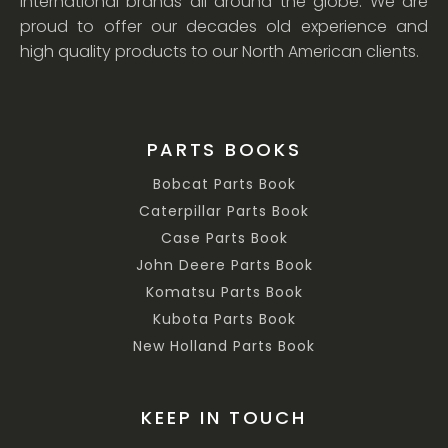
international brands all around the globe. We are
proud to offer our decades old experience and
high quality products to our North American clients.
PARTS BOOKS
Bobcat Parts Book
Caterpillar Parts Book
Case Parts Book
John Deere Parts Book
Komatsu Parts Book
Kubota Parts Book
New Holland Parts Book
KEEP IN TOUCH