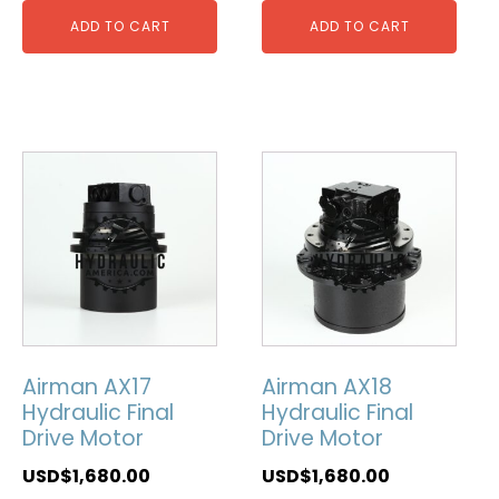
ADD TO CART
ADD TO CART
Airman AX17
Airman AX18
Hydraulic Final
Hydraulic Final
Drive Motor
Drive Motor
USD$
1,680.00
USD$
1,680.00