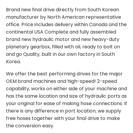
Brand new final drive directly from South Korean
manufacturer by North American representative
office. Price includes delivery within Canada and the
continental USA Complete and fully assembled
brand new hydraulic motor and new heavy-duty
planetary gearbox, filled with oil, ready to bolt on
and go Quality, built in our own factory in South
Korea.
We offer the best performing drives for the major
OEM brand machines and high-speed! 2-speed
capability, works on either side of your machine and
has the same location and size of hydraulic ports as
your original for ease of making hose connections. If
there is any difference in port location, we supply
free hoses together with your final drive to make
the conversion easy.