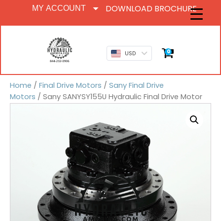
DOWNLOAD BROCHURE
MY ACCOUNT
0
USD
Home
/
Final Drive Motors
/
Sany Final Drive
Motors
/ Sany SANYSY155U Hydraulic Final Drive Motor