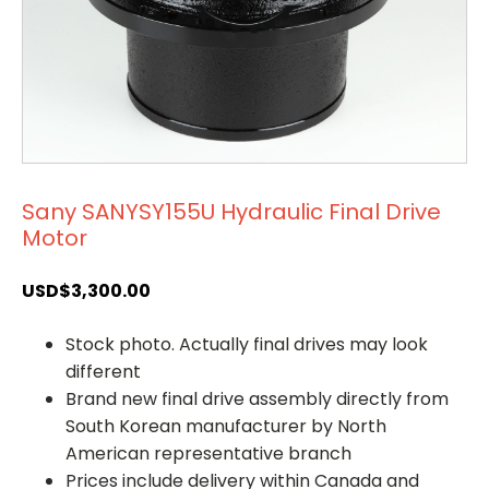
Sany SANYSY155U Hydraulic Final Drive
Motor
USD$
3,300.00
Stock photo. Actually final drives may look
different
Brand new final drive assembly directly from
South Korean manufacturer by North
American representative branch
Prices include delivery within Canada and