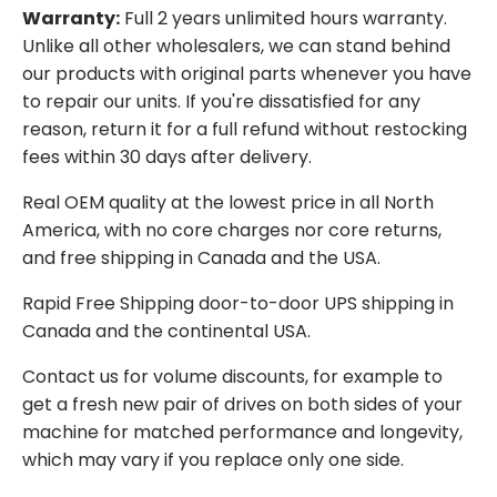
Warranty:
Full 2 years unlimited hours warranty.
Unlike all other wholesalers, we can stand behind
our products with original parts whenever you have
to repair our units. If you're dissatisfied for any
reason, return it for a full refund without restocking
fees within 30 days after delivery.
Real OEM quality at the lowest price in all North
America, with no core charges nor core returns,
and free shipping in Canada and the USA.
Rapid Free Shipping door-to-door UPS shipping in
Canada and the continental USA.
Contact us for volume discounts, for example to
get a fresh new pair of drives on both sides of your
machine for matched performance and longevity,
which may vary if you replace only one side.