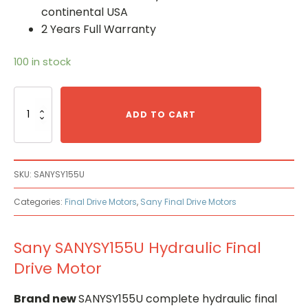
continental USA
2 Years Full Warranty
100 in stock
Sany
SANYSY155U
ADD TO CART
Hydraulic
Final
Drive
Motor
SKU:
SANYSY155U
quantity
Categories:
Final Drive Motors
,
Sany Final Drive Motors
Sany SANYSY155U Hydraulic Final
Drive Motor
Brand new
SANYSY155U complete hydraulic final