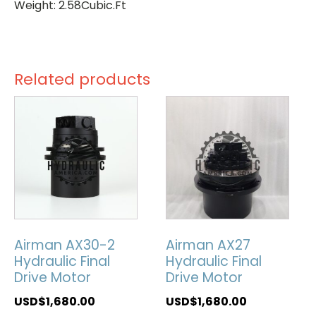
Weight: 2.58Cubic.Ft
Related products
Airman AX30-2
Airman AX27
Hydraulic Final
Hydraulic Final
Drive Motor
Drive Motor
USD$
1,680.00
USD$
1,680.00