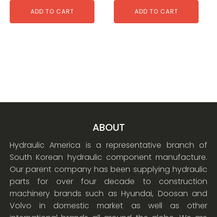
ADD TO CART
ADD TO CART
ABOUT
Hydraulic America is a representative branch of
South Korean hydraulic component manufacture.
Our parent company has been supplying hydraulic
parts for over four decade to construction
machinery brands such as Hyundai, Doosan and
Volvo in domestic market as well as other