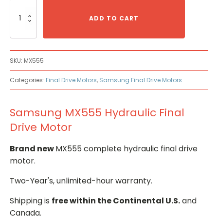
Samsung
MX555
ADD TO CART
Hydraulic
Final
Drive
Motor
SKU:
MX555
quantity
Categories:
Final Drive Motors
,
Samsung Final Drive Motors
Samsung MX555 Hydraulic Final
Drive Motor
Brand new
MX555 complete hydraulic final drive
motor.
Two-Year's, unlimited-hour warranty.
Shipping is
free within the Continental U.S.
and
Canada.