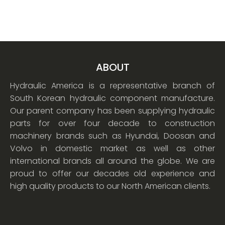
ABOUT
Hydraulic America is a representative branch of
South Korean hydraulic component manufacture.
Our parent company has been supplying hydraulic
parts for over four decade to construction
machinery brands such as Hyundai, Doosan and
Volvo in domestic market as well as other
international brands all around the globe. We are
proud to offer our decades old experience and
high quality products to our North American clients.