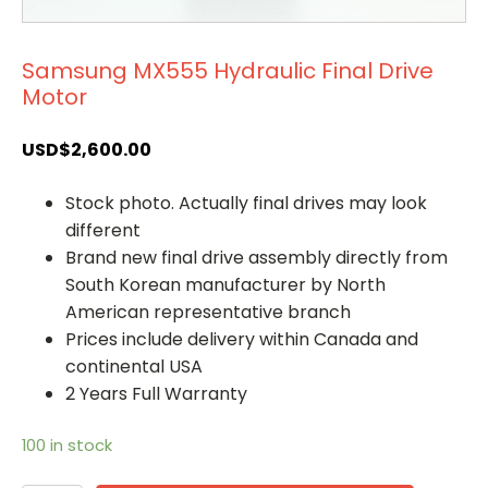
Samsung MX555 Hydraulic Final Drive
Motor
USD$
2,600.00
Stock photo. Actually final drives may look
different
Brand new final drive assembly directly from
South Korean manufacturer by North
American representative branch
Prices include delivery within Canada and
continental USA
2 Years Full Warranty
100 in stock