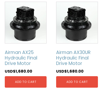
Airman AX25
Airman AX30UR
Hydraulic Final
Hydraulic Final
Drive Motor
Drive Motor
USD$
1,680.00
USD$
1,680.00
ADD TO CART
ADD TO CART