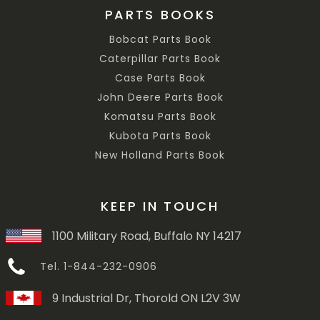
PARTS BOOKS
Bobcat Parts Book
Caterpillar Parts Book
Case Parts Book
John Deere Parts Book
Komatsu Parts Book
Kubota Parts Book
New Holland Parts Book
KEEP IN TOUCH
1100 Military Road, Buffalo NY 14217
Tel. 1-844-232-0906
9 Industrial Dr, Thorold ON L2V 3W