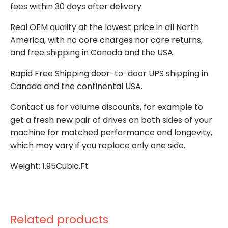
fees within 30 days after delivery.
Real OEM quality at the lowest price in all North
America, with no core charges nor core returns,
and free shipping in Canada and the USA.
Rapid Free Shipping door-to-door UPS shipping in
Canada and the continental USA.
Contact us for volume discounts, for example to
get a fresh new pair of drives on both sides of your
machine for matched performance and longevity,
which may vary if you replace only one side.
Weight: 1.95Cubic.Ft
Related products