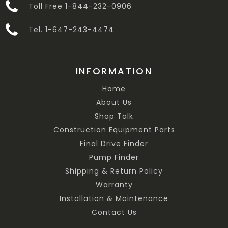
Toll Free 1-844-232-0906
Tel. 1-647-243-4474
INFORMATION
Home
About Us
Shop Talk
Construction Equipment Parts
Final Drive Finder
Pump Finder
Shipping & Return Policy
Warranty
Installation & Maintenance
Contact Us