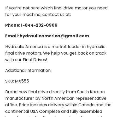
If you’re not sure which final drive motor you need
for your machine, contact us at:
Phone: 1-844-232-0906
Email: hydraulicamerica@gmail.com
Hydraulic America is a market leader in hydraulic
final drive motors. We help you get back on track
with our Final Drives!
Additional information:
SKU: MX555
Brand new final drive directly from South Korean
manufacturer by North American representative
office. Price includes delivery within Canada and the
continental USA Complete and fully assembled