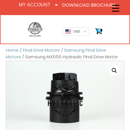
DOWNLOAD BROCHURE
MY ACCOUNT
0
USD
Home
/
Final Drive Motors
/
Samsung Final Drive
Motors
/ Samsung MX555 Hydraulic Final Drive Motor