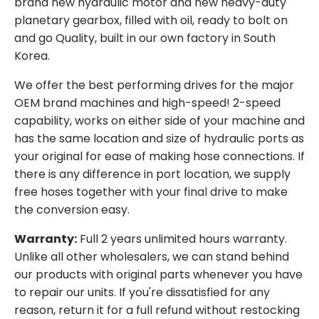
brand new hydraulic motor and new heavy-duty
planetary gearbox, filled with oil, ready to bolt on
and go Quality, built in our own factory in South
Korea.
We offer the best performing drives for the major
OEM brand machines and high-speed! 2-speed
capability, works on either side of your machine and
has the same location and size of hydraulic ports as
your original for ease of making hose connections. If
there is any difference in port location, we supply
free hoses together with your final drive to make
the conversion easy.
Warranty:
Full 2 years unlimited hours warranty.
Unlike all other wholesalers, we can stand behind
our products with original parts whenever you have
to repair our units. If you're dissatisfied for any
reason, return it for a full refund without restocking