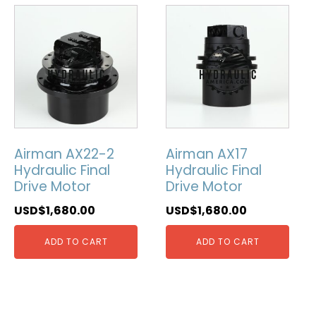
Airman AX22-2
Airman AX17
Hydraulic Final
Hydraulic Final
Drive Motor
Drive Motor
USD$
1,680.00
USD$
1,680.00
ADD TO CART
ADD TO CART