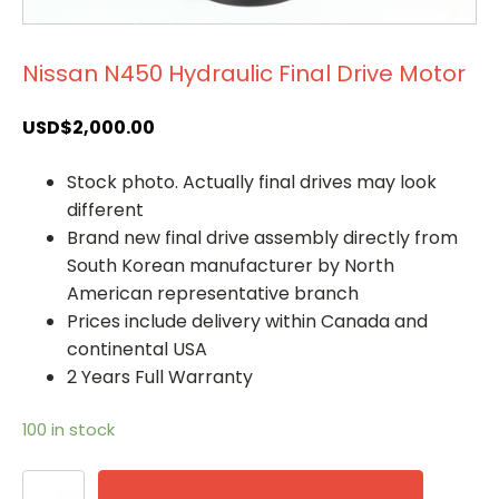
Nissan N450 Hydraulic Final Drive Motor
USD$
2,000.00
Stock photo. Actually final drives may look
different
Brand new final drive assembly directly from
South Korean manufacturer by North
American representative branch
Prices include delivery within Canada and
continental USA
2 Years Full Warranty
100 in stock
Nissan