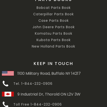
Bobcat Parts Book
Caterpillar Parts Book
Case Parts Book
John Deere Parts Book
Komatsu Parts Book
Kubota Parts Book
New Holland Parts Book
KEEP IN TOUCH
1100 Military Road, Buffalo NY 14217
Tel. 1-844-232-0906
9 Industrial Dr, Thorold ON L2V 3W
Toll Free 1-844-232-0906