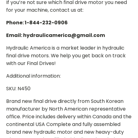
If you’re not sure which final drive motor you need
for your machine, contact us at:
Phone: 1-844-232-0906
Email: hydraulicamerica@gmail.com
Hydraulic America is a market leader in hydraulic
final drive motors. We help you get back on track
with our Final Drives!
Additional information:
SKU: N450
Brand new final drive directly from South Korean
manufacturer by North American representative
office. Price includes delivery within Canada and the
continental USA Complete and fully assembled
brand new hydraulic motor and new heavy-duty