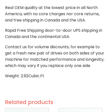
Real OEM quality at the lowest price in all North
America, with no core charges nor core returns,
and free shipping in Canada and the USA.
Rapid Free Shipping door-to-door UPS shipping in
Canada and the continental USA.
Contact us for volume discounts, for example to
get a fresh new pair of drives on both sides of your
machine for matched performance and longevity,
which may vary if you replace only one side.
Weight: 2.92Cubic.Ft
Related products