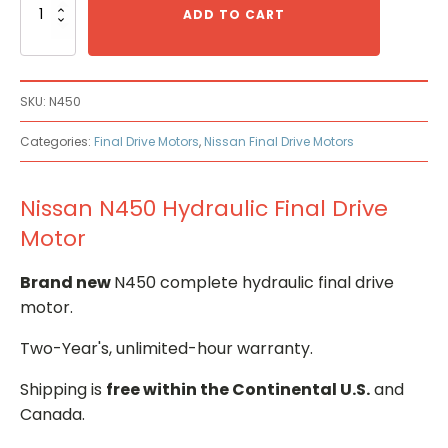
N450
ADD TO CART
Hydraulic
Final
Drive
Motor
SKU:
N450
quantity
Categories:
Final Drive Motors
,
Nissan Final Drive Motors
Nissan N450 Hydraulic Final Drive
Motor
Brand new
N450 complete hydraulic final drive
motor.
Two-Year's, unlimited-hour warranty.
Shipping is
free within the Continental U.S.
and
Canada.