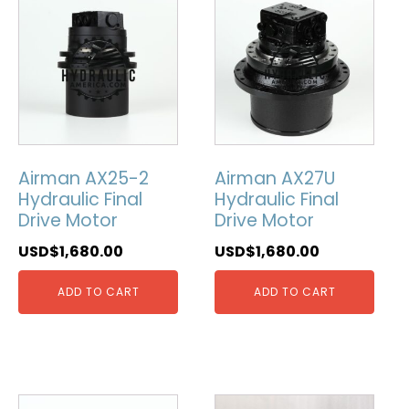
Airman AX25-2
Airman AX27U
Hydraulic Final
Hydraulic Final
Drive Motor
Drive Motor
USD$
1,680.00
USD$
1,680.00
ADD TO CART
ADD TO CART