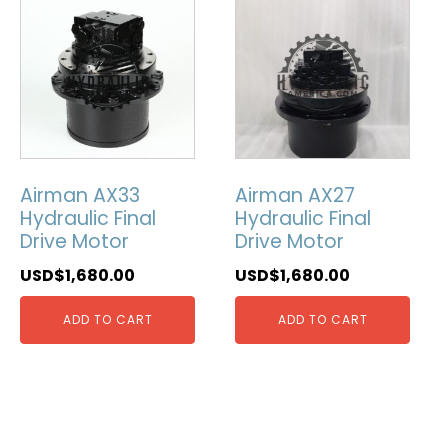
Airman AX33
Airman AX27
Hydraulic Final
Hydraulic Final
Drive Motor
Drive Motor
USD$
1,680.00
USD$
1,680.00
ADD TO CART
ADD TO CART