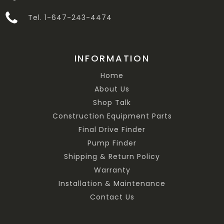
Tel. 1-647-243-4474
INFORMATION
Home
About Us
Shop Talk
Construction Equipment Parts
Final Drive Finder
Pump Finder
Shipping & Return Policy
Warranty
Installation & Maintenance
Contact Us