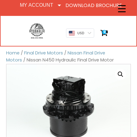
DOWNLOAD BROCHURE
MY ACCOUNT
0
USD
Home
/
Final Drive Motors
/
Nissan Final Drive
Motors
/ Nissan N450 Hydraulic Final Drive Motor