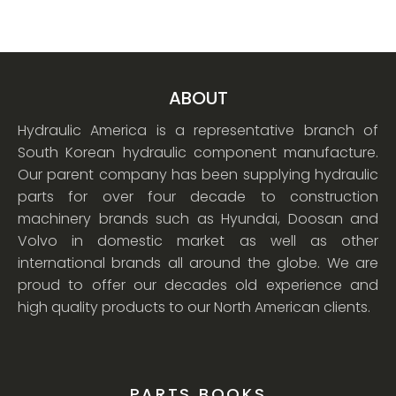
ABOUT
Hydraulic America is a representative branch of
South Korean hydraulic component manufacture.
Our parent company has been supplying hydraulic
parts for over four decade to construction
machinery brands such as Hyundai, Doosan and
Volvo in domestic market as well as other
international brands all around the globe. We are
proud to offer our decades old experience and
high quality products to our North American clients.
PARTS BOOKS