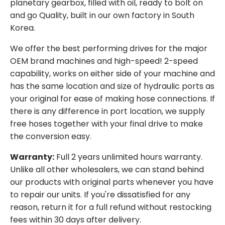
planetary gearbox, filled with oil, ready to bolt on
and go Quality, built in our own factory in South
Korea.
We offer the best performing drives for the major
OEM brand machines and high-speed! 2-speed
capability, works on either side of your machine and
has the same location and size of hydraulic ports as
your original for ease of making hose connections. If
there is any difference in port location, we supply
free hoses together with your final drive to make
the conversion easy.
Warranty:
Full 2 years unlimited hours warranty.
Unlike all other wholesalers, we can stand behind
our products with original parts whenever you have
to repair our units. If you're dissatisfied for any
reason, return it for a full refund without restocking
fees within 30 days after delivery.