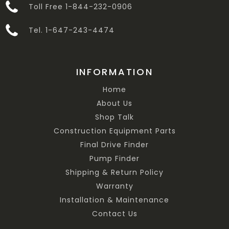
Toll Free 1-844-232-0906
Tel. 1-647-243-4474
INFORMATION
Home
About Us
Shop Talk
Construction Equipment Parts
Final Drive Finder
Pump Finder
Shipping & Return Policy
Warranty
Installation & Maintenance
Contact Us