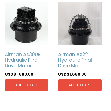
Airman AX30UR
Airman AX22
Hydraulic Final
Hydraulic Final
Drive Motor
Drive Motor
USD$
1,680.00
USD$
1,680.00
ADD TO CART
ADD TO CART