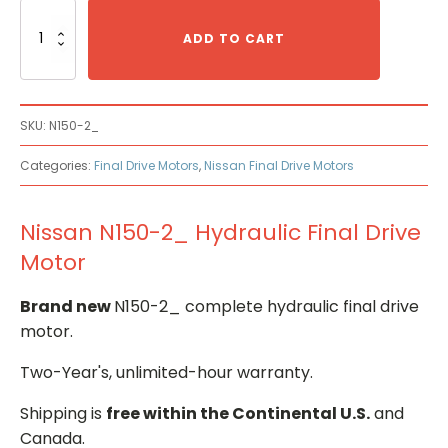
Nissan
N150-
ADD TO CART
2_
Hydraulic
Final
Drive
SKU:
N150-2_
Motor
quantity
Categories:
Final Drive Motors
,
Nissan Final Drive Motors
Nissan N150-2_ Hydraulic Final Drive
Motor
Brand new
N150-2_ complete hydraulic final drive
motor.
Two-Year's, unlimited-hour warranty.
Shipping is
free within the Continental U.S.
and
Canada.