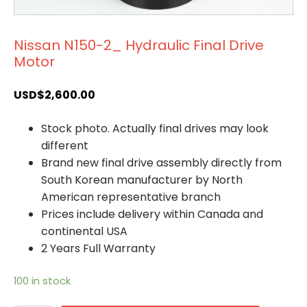
Nissan N150-2_ Hydraulic Final Drive
Motor
USD$
2,600.00
Stock photo. Actually final drives may look
different
Brand new final drive assembly directly from
South Korean manufacturer by North
American representative branch
Prices include delivery within Canada and
continental USA
2 Years Full Warranty
100 in stock