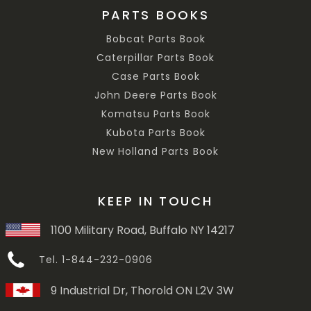
PARTS BOOKS
Bobcat Parts Book
Caterpillar Parts Book
Case Parts Book
John Deere Parts Book
Komatsu Parts Book
Kubota Parts Book
New Holland Parts Book
KEEP IN TOUCH
1100 Military Road, Buffalo NY 14217
Tel. 1-844-232-0906
9 Industrial Dr, Thorold ON L2V 3W