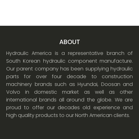
ABOUT
Hydraulic America is a representative branch of
South Korean hydraulic component manufacture.
Our parent company has been supplying hydraulic
parts for over four decade to construction
machinery brands such as Hyundai, Doosan and
Volvo in domestic market as well as other
international brands all around the globe. We are
proud to offer our decades old experience and
high quality products to our North American clients.