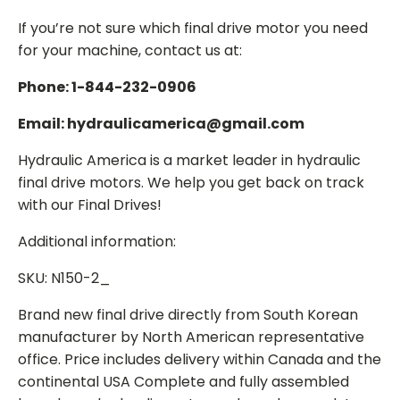
If you’re not sure which final drive motor you need
for your machine, contact us at:
Phone: 1-844-232-0906
Email: hydraulicamerica@gmail.com
Hydraulic America is a market leader in hydraulic
final drive motors. We help you get back on track
with our Final Drives!
Additional information:
SKU: N150-2_
Brand new final drive directly from South Korean
manufacturer by North American representative
office. Price includes delivery within Canada and the
continental USA Complete and fully assembled