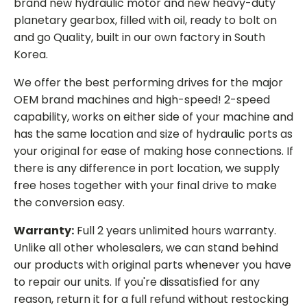
brand new hydraulic motor and new heavy-duty
planetary gearbox, filled with oil, ready to bolt on
and go Quality, built in our own factory in South
Korea.
We offer the best performing drives for the major
OEM brand machines and high-speed! 2-speed
capability, works on either side of your machine and
has the same location and size of hydraulic ports as
your original for ease of making hose connections. If
there is any difference in port location, we supply
free hoses together with your final drive to make
the conversion easy.
Warranty:
Full 2 years unlimited hours warranty.
Unlike all other wholesalers, we can stand behind
our products with original parts whenever you have
to repair our units. If you're dissatisfied for any
reason, return it for a full refund without restocking