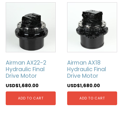
Airman AX22-2
Airman AX18
Hydraulic Final
Hydraulic Final
Drive Motor
Drive Motor
USD$
1,680.00
USD$
1,680.00
ADD TO CART
ADD TO CART