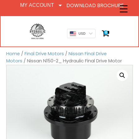
DOWNLOAD BROCHURE
MY ACCOUNT
0
USD
Home
/
Final Drive Motors
/
Nissan Final Drive
Motors
/ Nissan N150-2_ Hydraulic Final Drive Motor