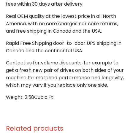
fees within 30 days after delivery.
Real OEM quality at the lowest price in all North
America, with no core charges nor core returns,
and free shipping in Canada and the USA.
Rapid Free Shipping door-to-door UPS shipping in
Canada and the continental USA.
Contact us for volume discounts, for example to
get a fresh new pair of drives on both sides of your
machine for matched performance and longevity,
which may vary if you replace only one side.
Weight: 2.58Cubic.Ft
Related products