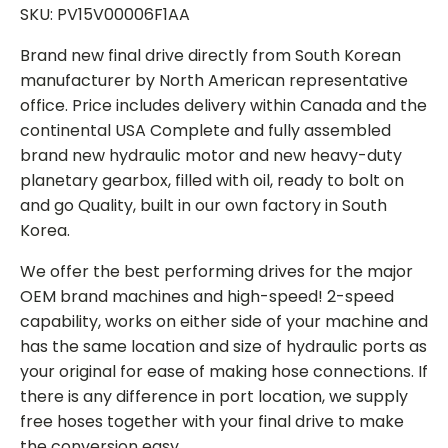
SKU: PV15V00006F1AA
Brand new final drive directly from South Korean
manufacturer by North American representative
office. Price includes delivery within Canada and the
continental USA Complete and fully assembled
brand new hydraulic motor and new heavy-duty
planetary gearbox, filled with oil, ready to bolt on
and go Quality, built in our own factory in South
Korea.
We offer the best performing drives for the major
OEM brand machines and high-speed! 2-speed
capability, works on either side of your machine and
has the same location and size of hydraulic ports as
your original for ease of making hose connections. If
there is any difference in port location, we supply
free hoses together with your final drive to make
the conversion easy.