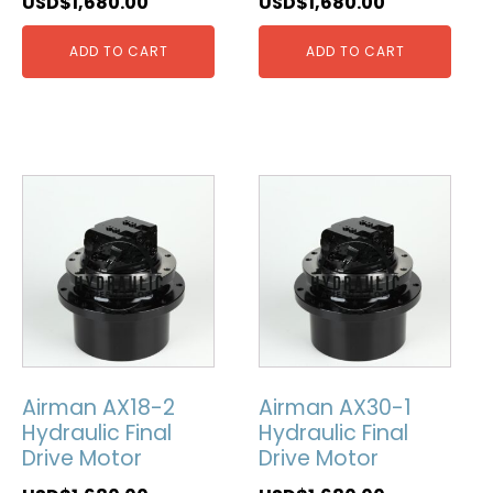
USD$
1,680.00
USD$
1,680.00
ADD TO CART
ADD TO CART
Airman AX18-2
Airman AX30-1
Hydraulic Final
Hydraulic Final
Drive Motor
Drive Motor