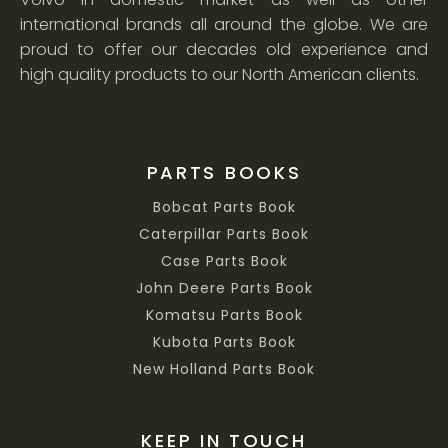
international brands all around the globe. We are
proud to offer our decades old experience and
high quality products to our North American clients.
PARTS BOOKS
Bobcat Parts Book
Caterpillar Parts Book
Case Parts Book
John Deere Parts Book
Komatsu Parts Book
Kubota Parts Book
New Holland Parts Book
KEEP IN TOUCH