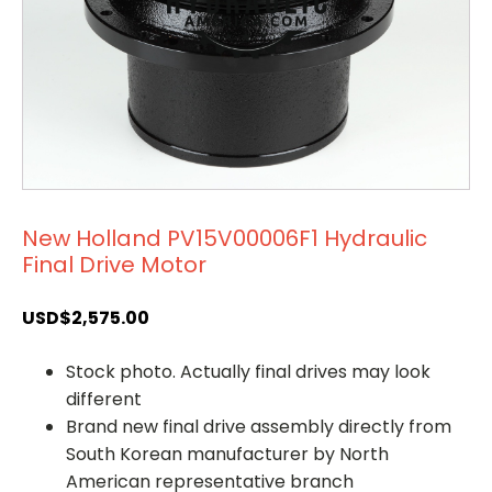
New Holland PV15V00006F1 Hydraulic
Final Drive Motor
USD$
2,575.00
Stock photo. Actually final drives may look
different
Brand new final drive assembly directly from
South Korean manufacturer by North
American representative branch