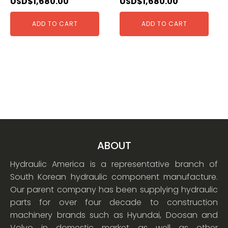
USD$
1,680.00
USD$
1,680.00
ADD TO CART
ADD TO CART
ABOUT
Hydraulic America is a representative branch of
South Korean hydraulic component manufacture.
Our parent company has been supplying hydraulic
parts for over four decade to construction
machinery brands such as Hyundai, Doosan and
Volvo in domestic market as well as other