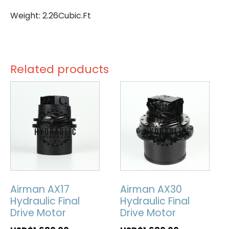
Weight: 2.26Cubic.Ft
Related products
Airman AX17
Airman AX30
Hydraulic Final
Hydraulic Final
Drive Motor
Drive Motor