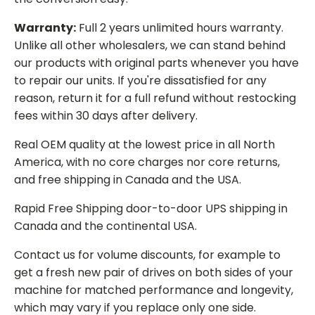
Warranty:
Full 2 years unlimited hours warranty.
Unlike all other wholesalers, we can stand behind
our products with original parts whenever you have
to repair our units. If you're dissatisfied for any
reason, return it for a full refund without restocking
fees within 30 days after delivery.
Real OEM quality at the lowest price in all North
America, with no core charges nor core returns,
and free shipping in Canada and the USA.
Rapid Free Shipping door-to-door UPS shipping in
Canada and the continental USA.
Contact us for volume discounts, for example to
get a fresh new pair of drives on both sides of your
machine for matched performance and longevity,
which may vary if you replace only one side.