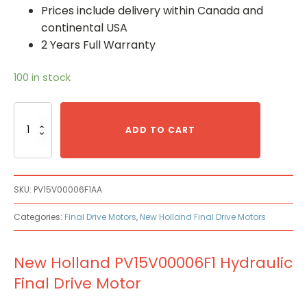
Prices include delivery within Canada and
continental USA
2 Years Full Warranty
100 in stock
New
Holland
ADD TO CART
PV15V00006F1
Hydraulic
Final
Drive
SKU:
PV15V00006F1AA
Motor
quantity
Categories:
Final Drive Motors
,
New Holland Final Drive Motors
New Holland PV15V00006F1 Hydraulic
Final Drive Motor