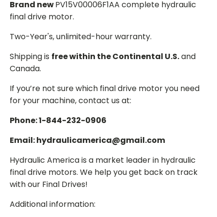
Brand new
PV15V00006F1AA complete hydraulic
final drive motor.
Two-Year's, unlimited-hour warranty.
Shipping is
free within the Continental U.S.
and
Canada.
If you’re not sure which final drive motor you need
for your machine, contact us at:
Phone: 1-844-232-0906
Email: hydraulicamerica@gmail.com
Hydraulic America is a market leader in hydraulic
final drive motors. We help you get back on track
with our Final Drives!
Additional information: