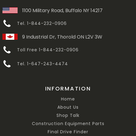
1100 Military Road, Buffalo NY 14217
Tel. 1-844-232-0906
9 Industrial Dr, Thorold ON L2V 3W
Toll Free 1-844-232-0906
Tel. 1-647-243-4474
INFORMATION
Home
About Us
Shop Talk
Construction Equipment Parts
Final Drive Finder