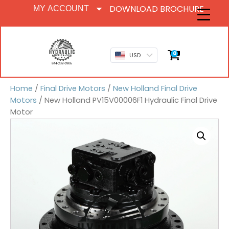
DOWNLOAD BROCHURE
MY ACCOUNT
0
USD
Home
/
Final Drive Motors
/
New Holland Final Drive
Motors
/ New Holland PV15V00006F1 Hydraulic Final Drive
Motor