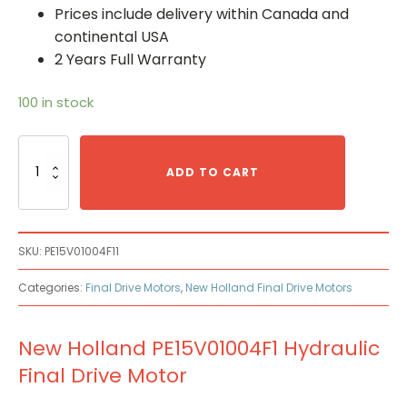
Prices include delivery within Canada and
continental USA
2 Years Full Warranty
100 in stock
New
Holland
ADD TO CART
PE15V01004F1
Hydraulic
Final
Drive
SKU:
PE15V01004F11
Motor
quantity
Categories:
Final Drive Motors
,
New Holland Final Drive Motors
New Holland PE15V01004F1 Hydraulic
Final Drive Motor