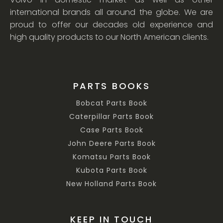
international brands all around the globe. We are
proud to offer our decades old experience and
high quality products to our North American clients.
PARTS BOOKS
Bobcat Parts Book
Caterpillar Parts Book
Case Parts Book
John Deere Parts Book
Komatsu Parts Book
Kubota Parts Book
New Holland Parts Book
KEEP IN TOUCH