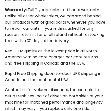
Warranty:
Full 2 years unlimited hours warranty.
Unlike all other wholesalers, we can stand behind
our products with original parts whenever you have
to repair our units. If you're dissatisfied for any
reason, return it for a full refund without restocking
fees within 30 days after delivery.
Real OEM quality at the lowest price in all North
America, with no core charges nor core returns,
and free shipping in Canada and the USA.
Rapid Free Shipping door-to-door UPS shipping in
Canada and the continental USA.
Contact us for volume discounts, for example to
get a fresh new pair of drives on both sides of your
machine for matched performance and longevity,
which may vary if you replace only one side.