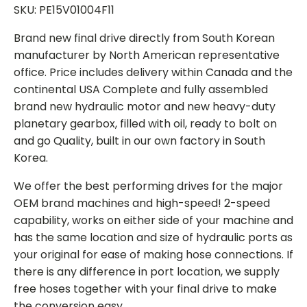
SKU: PE15V01004F11
Brand new final drive directly from South Korean
manufacturer by North American representative
office. Price includes delivery within Canada and the
continental USA Complete and fully assembled
brand new hydraulic motor and new heavy-duty
planetary gearbox, filled with oil, ready to bolt on
and go Quality, built in our own factory in South
Korea.
We offer the best performing drives for the major
OEM brand machines and high-speed! 2-speed
capability, works on either side of your machine and
has the same location and size of hydraulic ports as
your original for ease of making hose connections. If
there is any difference in port location, we supply
free hoses together with your final drive to make
the conversion easy.