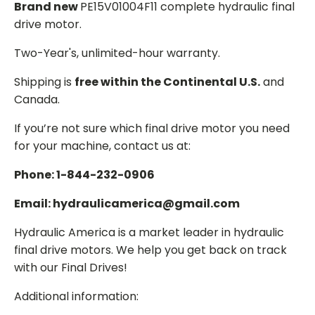
Brand new
PE15V01004F11 complete hydraulic final
drive motor.
Two-Year's, unlimited-hour warranty.
Shipping is
free within the Continental U.S.
and
Canada.
If you’re not sure which final drive motor you need
for your machine, contact us at:
Phone: 1-844-232-0906
Email: hydraulicamerica@gmail.com
Hydraulic America is a market leader in hydraulic
final drive motors. We help you get back on track
with our Final Drives!
Additional information: