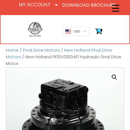
DOWNLOAD BROCHURE
MY ACCOUNT
0
USD
Home
/
Final Drive Motors
/
New Holland Final Drive
Motors
/ New Holland PE15V01004F1 Hydraulic Final Drive
Motor