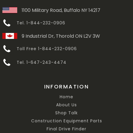
1100 Military Road, Buffalo NY 14217
Tel. 1-844-232-0906
9 Industrial Dr, Thorold ON L2V 3W
Toll Free 1-844-232-0906
Tel. 1-647-243-4474
INFORMATION
Home
About Us
Shop Talk
Construction Equipment Parts
Final Drive Finder