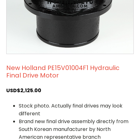
New Holland PE15V01004F1 Hydraulic
Final Drive Motor
USD$
2,125.00
Stock photo. Actually final drives may look
different
Brand new final drive assembly directly from
South Korean manufacturer by North
American representative branch