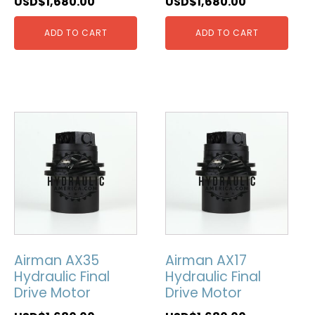
USD$
1,680.00
USD$
1,680.00
ADD TO CART
ADD TO CART
Airman AX35
Airman AX17
Hydraulic Final
Hydraulic Final
Drive Motor
Drive Motor