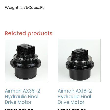
Weight: 2.75Cubic.Ft
Related products
Airman AX35-2
Airman AX18-2
Hydraulic Final
Hydraulic Final
Drive Motor
Drive Motor