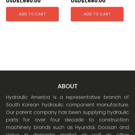
USD$
1,680.00
USD$
1,680.00
ADD TO CART
ADD TO CART
ABOUT
Hydraulic America is a representative branch of
South Korean hydraulic component manufacture.
Our parent company has been supplying hydraulic
parts for over four decade to construction
machinery brands such as Hyundai, Doosan and
Volvo in domestic market as well as other