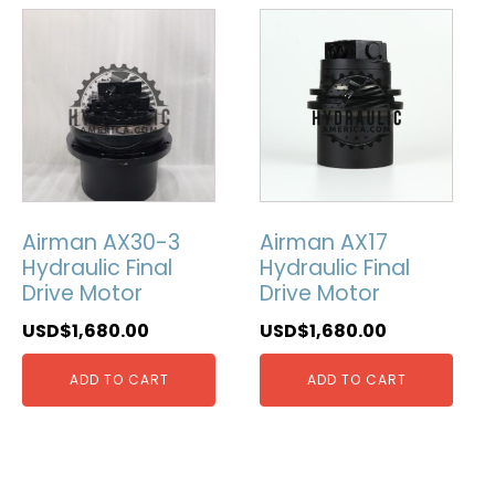
Airman AX30-3
Airman AX17
Hydraulic Final
Hydraulic Final
Drive Motor
Drive Motor
USD$
1,680.00
USD$
1,680.00
ADD TO CART
ADD TO CART