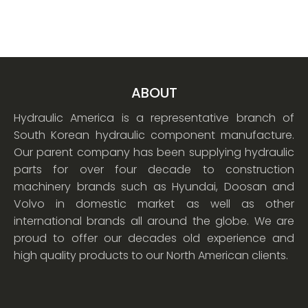
ABOUT
Hydraulic America is a representative branch of
South Korean hydraulic component manufacture.
Our parent company has been supplying hydraulic
parts for over four decade to construction
machinery brands such as Hyundai, Doosan and
Volvo in domestic market as well as other
international brands all around the globe. We are
proud to offer our decades old experience and
high quality products to our North American clients.