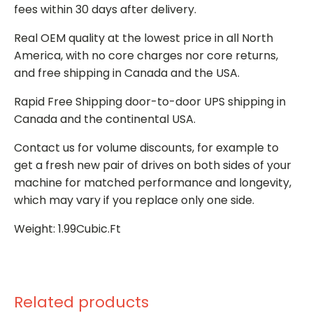
fees within 30 days after delivery.
Real OEM quality at the lowest price in all North
America, with no core charges nor core returns,
and free shipping in Canada and the USA.
Rapid Free Shipping door-to-door UPS shipping in
Canada and the continental USA.
Contact us for volume discounts, for example to
get a fresh new pair of drives on both sides of your
machine for matched performance and longevity,
which may vary if you replace only one side.
Weight: 1.99Cubic.Ft
Related products