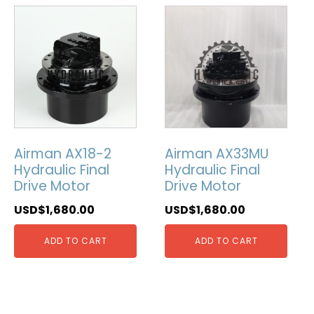
Airman AX18-2
Airman AX33MU
Hydraulic Final
Hydraulic Final
Drive Motor
Drive Motor
USD$
1,680.00
USD$
1,680.00
ADD TO CART
ADD TO CART