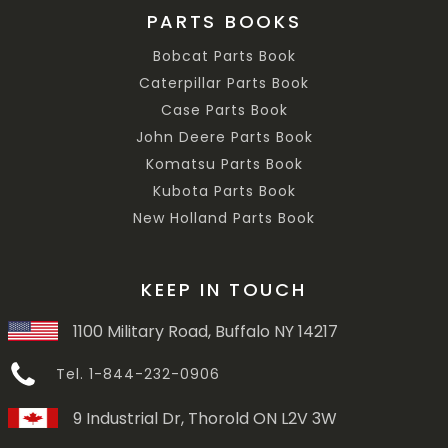
PARTS BOOKS
Bobcat Parts Book
Caterpillar Parts Book
Case Parts Book
John Deere Parts Book
Komatsu Parts Book
Kubota Parts Book
New Holland Parts Book
KEEP IN TOUCH
1100 Military Road, Buffalo NY 14217
Tel. 1-844-232-0906
9 Industrial Dr, Thorold ON L2V 3W