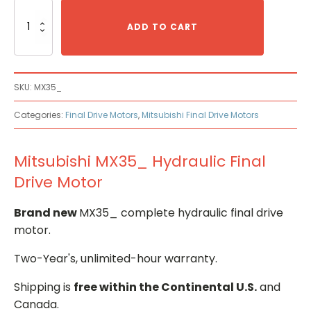
Mitsubishi
MX35_
ADD TO CART
Hydraulic
Final
Drive
Motor
SKU:
MX35_
quantity
Categories:
Final Drive Motors
,
Mitsubishi Final Drive Motors
Mitsubishi MX35_ Hydraulic Final
Drive Motor
Brand new
MX35_ complete hydraulic final drive
motor.
Two-Year's, unlimited-hour warranty.
Shipping is
free within the Continental U.S.
and
Canada.