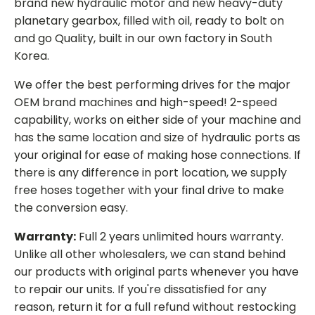
brand new hydraulic motor and new heavy-duty
planetary gearbox, filled with oil, ready to bolt on
and go Quality, built in our own factory in South
Korea.
We offer the best performing drives for the major
OEM brand machines and high-speed! 2-speed
capability, works on either side of your machine and
has the same location and size of hydraulic ports as
your original for ease of making hose connections. If
there is any difference in port location, we supply
free hoses together with your final drive to make
the conversion easy.
Warranty:
Full 2 years unlimited hours warranty.
Unlike all other wholesalers, we can stand behind
our products with original parts whenever you have
to repair our units. If you're dissatisfied for any
reason, return it for a full refund without restocking