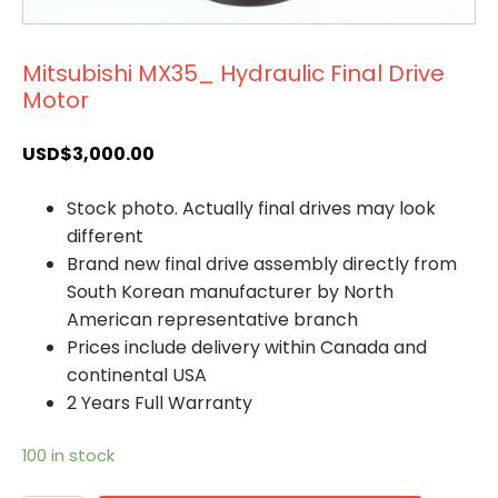
Mitsubishi MX35_ Hydraulic Final Drive
Motor
USD$
3,000.00
Stock photo. Actually final drives may look
different
Brand new final drive assembly directly from
South Korean manufacturer by North
American representative branch
Prices include delivery within Canada and
continental USA
2 Years Full Warranty
100 in stock