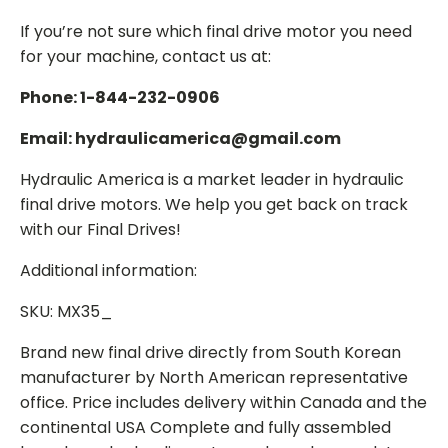
If you’re not sure which final drive motor you need
for your machine, contact us at:
Phone: 1-844-232-0906
Email: hydraulicamerica@gmail.com
Hydraulic America is a market leader in hydraulic
final drive motors. We help you get back on track
with our Final Drives!
Additional information:
SKU: MX35_
Brand new final drive directly from South Korean
manufacturer by North American representative
office. Price includes delivery within Canada and the
continental USA Complete and fully assembled