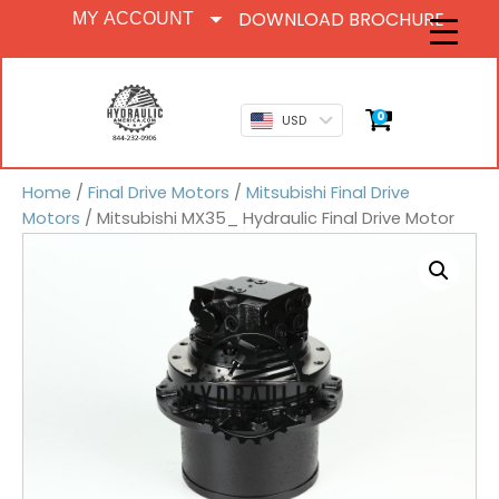
DOWNLOAD BROCHURE
MY ACCOUNT
0
USD
Home
/
Final Drive Motors
/
Mitsubishi Final Drive
Motors
/ Mitsubishi MX35_ Hydraulic Final Drive Motor