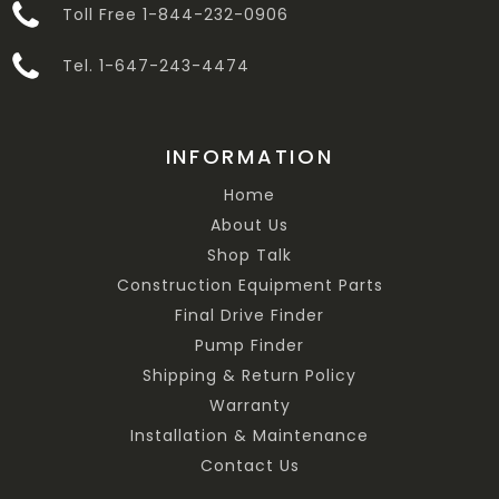
Toll Free 1-844-232-0906
Tel. 1-647-243-4474
INFORMATION
Home
About Us
Shop Talk
Construction Equipment Parts
Final Drive Finder
Pump Finder
Shipping & Return Policy
Warranty
Installation & Maintenance
Contact Us