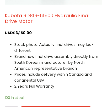
Kubota RD819-61500 Hydraulic Final
Drive Motor
USD$
3,150.00
Stock photo. Actually final drives may look
different
Brand new final drive assembly directly from
South Korean manufacturer by North
American representative branch
Prices include delivery within Canada and
continental USA
2 Years Full Warranty
100 in stock