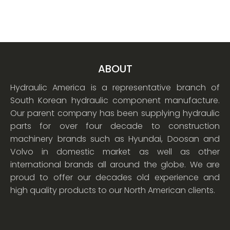
ABOUT
Hydraulic America is a representative branch of
South Korean hydraulic component manufacture.
Our parent company has been supplying hydraulic
parts for over four decade to construction
machinery brands such as Hyundai, Doosan and
Volvo in domestic market as well as other
international brands all around the globe. We are
proud to offer our decades old experience and
high quality products to our North American clients.