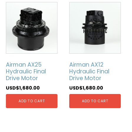
Airman AX25
Airman AX12
Hydraulic Final
Hydraulic Final
Drive Motor
Drive Motor
USD$
1,680.00
USD$
1,680.00
ADD TO CART
ADD TO CART