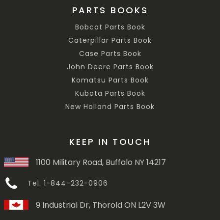
PARTS BOOKS
Bobcat Parts Book
Caterpillar Parts Book
Case Parts Book
John Deere Parts Book
Komatsu Parts Book
Kubota Parts Book
New Holland Parts Book
KEEP IN TOUCH
1100 Military Road, Buffalo NY 14217
Tel. 1-844-232-0906
9 Industrial Dr, Thorold ON L2V 3W