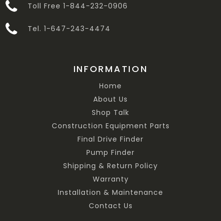
Toll Free 1-844-232-0906
Tel. 1-647-243-4474
INFORMATION
Home
About Us
Shop Talk
Construction Equipment Parts
Final Drive Finder
Pump Finder
Shipping & Return Policy
Warranty
Installation & Maintenance
Contact Us