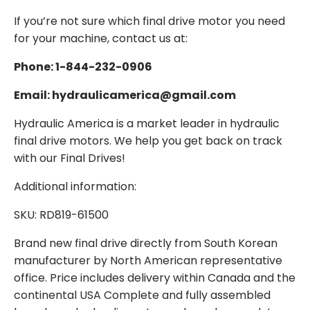
If you’re not sure which final drive motor you need
for your machine, contact us at:
Phone: 1-844-232-0906
Email: hydraulicamerica@gmail.com
Hydraulic America is a market leader in hydraulic
final drive motors. We help you get back on track
with our Final Drives!
Additional information:
SKU: RD819-61500
Brand new final drive directly from South Korean
manufacturer by North American representative
office. Price includes delivery within Canada and the
continental USA Complete and fully assembled