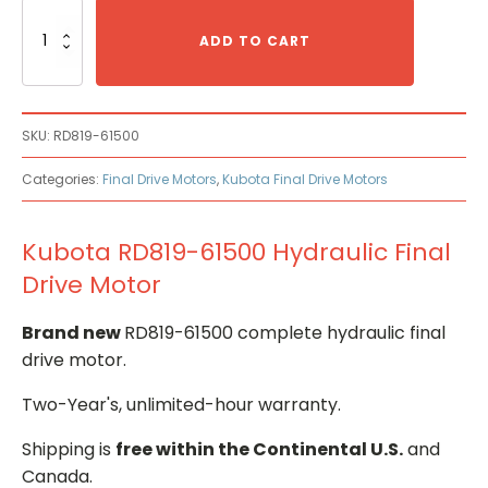
Kubota
RD819-
ADD TO CART
61500
Hydraulic
Final
Drive
SKU:
RD819-61500
Motor
quantity
Categories:
Final Drive Motors
,
Kubota Final Drive Motors
Kubota RD819-61500 Hydraulic Final
Drive Motor
Brand new
RD819-61500 complete hydraulic final
drive motor.
Two-Year's, unlimited-hour warranty.
Shipping is
free within the Continental U.S.
and
Canada.