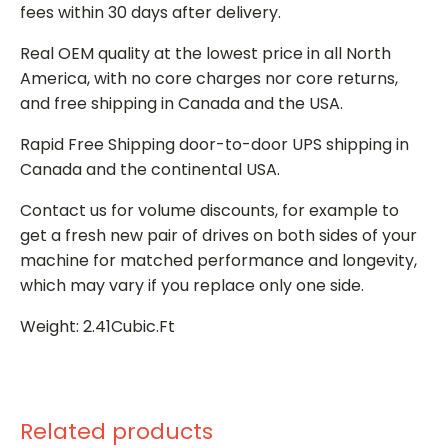
fees within 30 days after delivery.
Real OEM quality at the lowest price in all North
America, with no core charges nor core returns,
and free shipping in Canada and the USA.
Rapid Free Shipping door-to-door UPS shipping in
Canada and the continental USA.
Contact us for volume discounts, for example to
get a fresh new pair of drives on both sides of your
machine for matched performance and longevity,
which may vary if you replace only one side.
Weight: 2.41Cubic.Ft
Related products