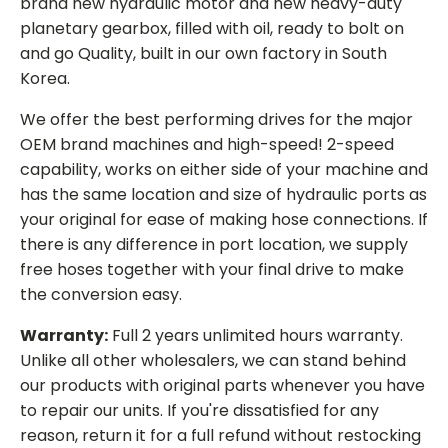
brand new hydraulic motor and new heavy-duty
planetary gearbox, filled with oil, ready to bolt on
and go Quality, built in our own factory in South
Korea.
We offer the best performing drives for the major
OEM brand machines and high-speed! 2-speed
capability, works on either side of your machine and
has the same location and size of hydraulic ports as
your original for ease of making hose connections. If
there is any difference in port location, we supply
free hoses together with your final drive to make
the conversion easy.
Warranty:
Full 2 years unlimited hours warranty.
Unlike all other wholesalers, we can stand behind
our products with original parts whenever you have
to repair our units. If you're dissatisfied for any
reason, return it for a full refund without restocking