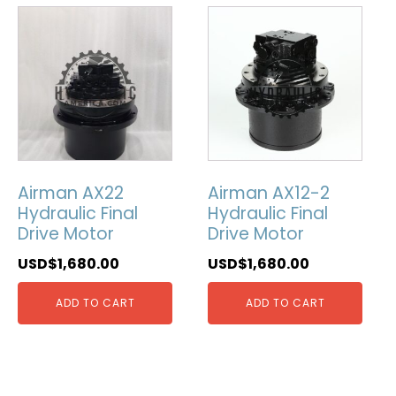
Airman AX22
Airman AX12-2
Hydraulic Final
Hydraulic Final
Drive Motor
Drive Motor
USD$
1,680.00
USD$
1,680.00
ADD TO CART
ADD TO CART