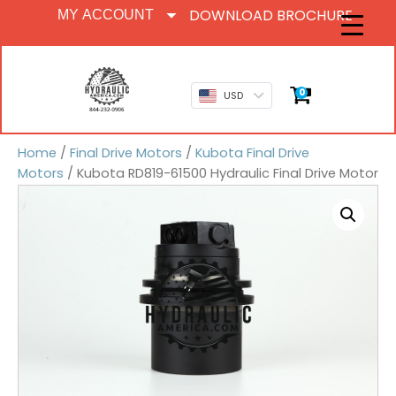
DOWNLOAD BROCHURE
MY ACCOUNT
0
USD
Home
/
Final Drive Motors
/
Kubota Final Drive
Motors
/ Kubota RD819-61500 Hydraulic Final Drive Motor