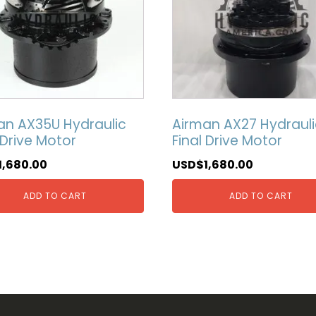
an AX35U Hydraulic
Airman AX27 Hydrauli
 Drive Motor
Final Drive Motor
1,680.00
USD$
1,680.00
ADD TO CART
ADD TO CART