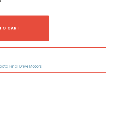
TO CART
bota Final Drive Motors