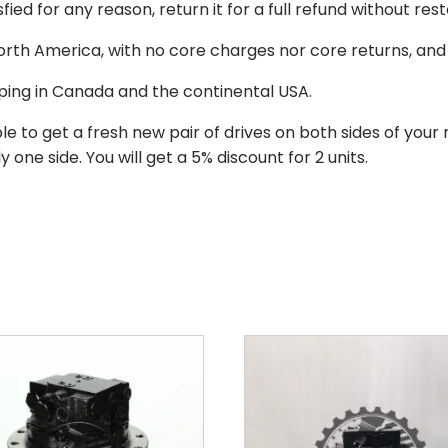
isfied for any reason, return it for a full refund without re
 North America, with no core charges nor core returns, an
ping in Canada and the continental USA.
le to get a fresh new pair of drives on both sides of y
 one side. You will get a 5% discount for 2 units.