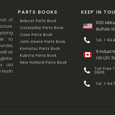
PARTS BOOKS
KEEP IN TO
anch of
Bobcat Parts Book
1100 Milit
cture.
Caterpillar Parts Book
Buffalo N
lying
Case Parts Book
ade to
Tel. 1-8
John Deere Parts Book
undai,
Komatsu Parts Book
9 Industri
ell as
Kubota Parts Book
ON L2V 
 globe.
New Holland Parts Book
s old
Toll Free
r North
0906
Tel. 1-6