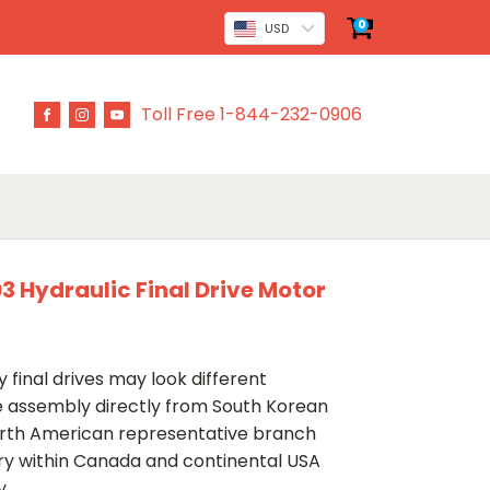
0
USD
Toll Free 1-844-232-0906
 Hydraulic Final Drive Motor
 final drives may look different
ve assembly directly from South Korean
rth American representative branch
ery within Canada and continental USA
y