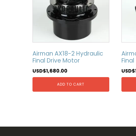
Airman AX18-2 Hydraulic
Airm
Final Drive Motor
Final
USD$
1,680.00
USD$
ADD TO CART