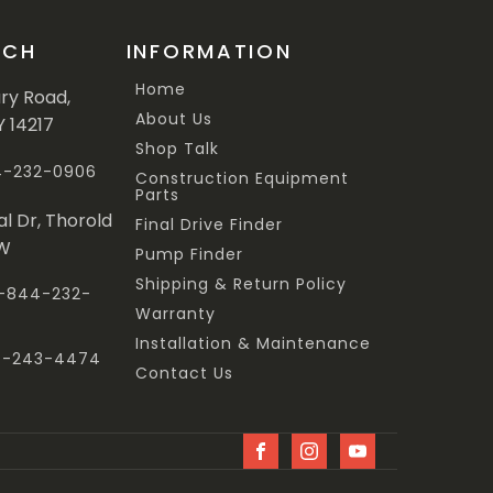
UCH
INFORMATION
Home
ary Road,
About Us
Y 14217
Shop Talk
44-232-0906
Construction Equipment
Parts
al Dr, Thorold
Final Drive Finder
3W
Pump Finder
Shipping & Return Policy
 1-844-232-
Warranty
Installation & Maintenance
47-243-4474
Contact Us