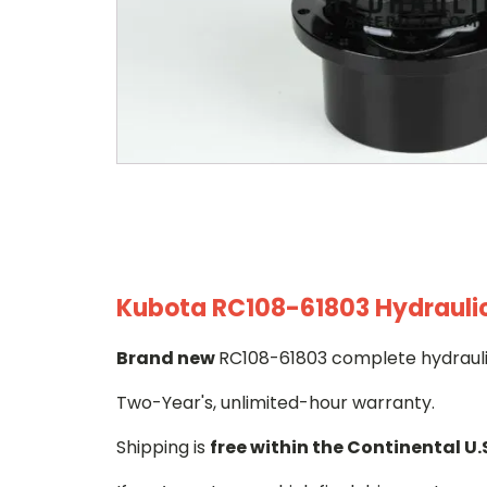
Kubota RC108-61803 Hydraulic 
Brand new
RC108-61803 complete hydraulic
Two-Year's, unlimited-hour warranty.
Shipping is
free within the Continental U.