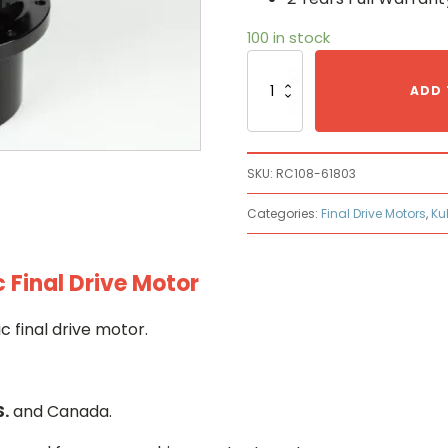
100 in stock
Kubota
RC108-
ADD 
61803
Hydraulic
Final
Drive
SKU:
RC108-61803
Motor
quantity
Categories:
Final Drive Motors
,
Ku
Final Drive Motor
 final drive motor.
S.
and Canada.