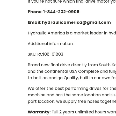
If you’re not sure which final drive motor y
Phone: 1-844-232-0906
Email: hydraulicamerica@gmail.com
Hydraulic America is a market leader in hydr
Additional information:
SKU: RC108-61803
Brand new final drive directly from South 
and the continental USA Complete and full
to bolt on and go Quality, built in our own f
We offer the best performing drives for th
machine and has the same location and size 
port location, we supply free hoses togethe
Warranty:
Full 2 years unlimited hours war