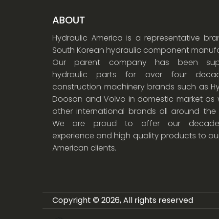
ABOUT
Hydraulic America is a representative br
South Korean hydraulic component manufa
Our parent company has been supp
hydraulic parts for over four dec
construction machinery brands such as Hy
Doosan and Volvo in domestic market as w
other international brands all around the
We are proud to offer our decade
experience and high quality products to ou
American clients.
Copyright © 2026, All rights reserved