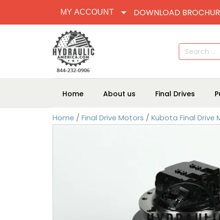
DOWNLOAD BROCHUR
MY ACCOUNT
Search
for:
Home
About us
Final Drives
P
Home
/
Final Drive Motors
/
Kubota Final Drive