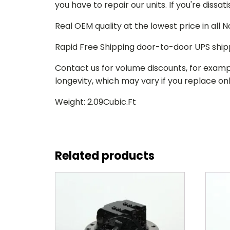
you have to repair our units. If you're dissat
Real OEM quality at the lowest price in all
Rapid Free Shipping door-to-door UPS ship
Contact us for volume discounts, for examp
longevity, which may vary if you replace only
Weight: 2.09Cubic.Ft
Related products