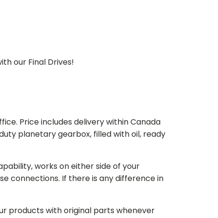
th our Final Drives!
ice. Price includes delivery within Canada
 planetary gearbox, filled with oil, ready
bility, works on either side of your
e connections. If there is any difference in
our products with original parts whenever