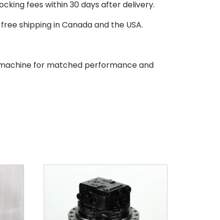
stocking fees within 30 days after delivery.
d free shipping in Canada and the USA.
our machine for matched performance and