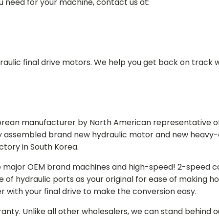
ou need for your machine, contact us at:
aulic final drive motors. We help you get back on track wi
Korean manufacturer by North American representative off
y assembled brand new hydraulic motor and new heavy-duty
actory in South Korea.
e major OEM brand machines and high-speed! 2-speed capa
of hydraulic ports as your original for ease of making hos
r with your final drive to make the conversion easy.
ranty. Unlike all other wholesalers, we can stand behind 