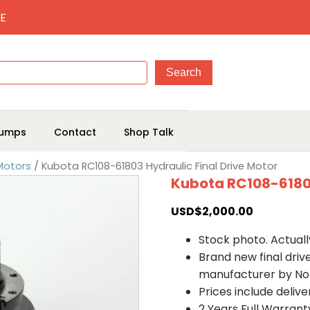
E
umps
Contact
Shop Talk
 Motors
/ Kubota RC108-61803 Hydraulic Final Drive Motor
Kubota RC108-61803
USD$
2,000.00
Stock photo. Actually
Brand new final dri
manufacturer by No
Prices include deliv
2 Years Full Warrant