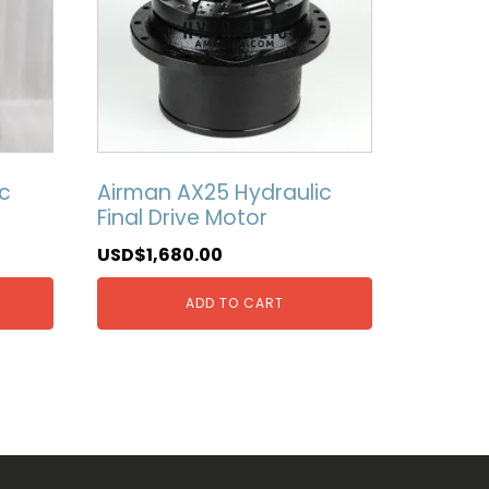
c
Airman AX25 Hydraulic
Final Drive Motor
USD$
1,680.00
ADD TO CART