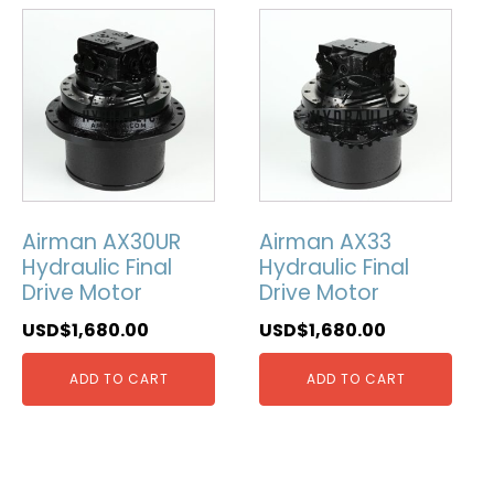
Airman AX30UR
Airman AX33
Hydraulic Final
Hydraulic Final
Drive Motor
Drive Motor
USD$
1,680.00
USD$
1,680.00
ADD TO CART
ADD TO CART