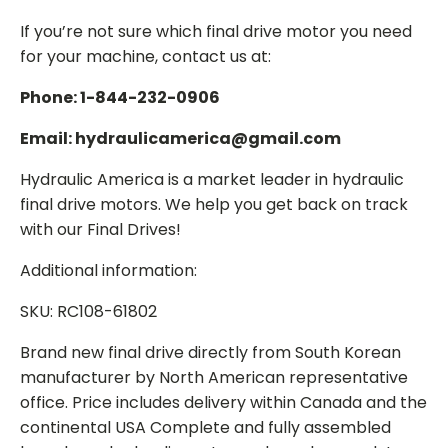
If you’re not sure which final drive motor you need
for your machine, contact us at:
Phone: 1-844-232-0906
Email: hydraulicamerica@gmail.com
Hydraulic America is a market leader in hydraulic
final drive motors. We help you get back on track
with our Final Drives!
Additional information:
SKU: RC108-61802
Brand new final drive directly from South Korean
manufacturer by North American representative
office. Price includes delivery within Canada and the
continental USA Complete and fully assembled