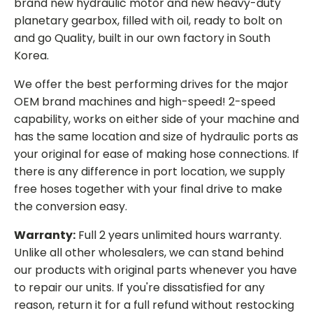
brand new hydraulic motor and new heavy-duty
planetary gearbox, filled with oil, ready to bolt on
and go Quality, built in our own factory in South
Korea.
We offer the best performing drives for the major
OEM brand machines and high-speed! 2-speed
capability, works on either side of your machine and
has the same location and size of hydraulic ports as
your original for ease of making hose connections. If
there is any difference in port location, we supply
free hoses together with your final drive to make
the conversion easy.
Warranty:
Full 2 years unlimited hours warranty.
Unlike all other wholesalers, we can stand behind
our products with original parts whenever you have
to repair our units. If you're dissatisfied for any
reason, return it for a full refund without restocking