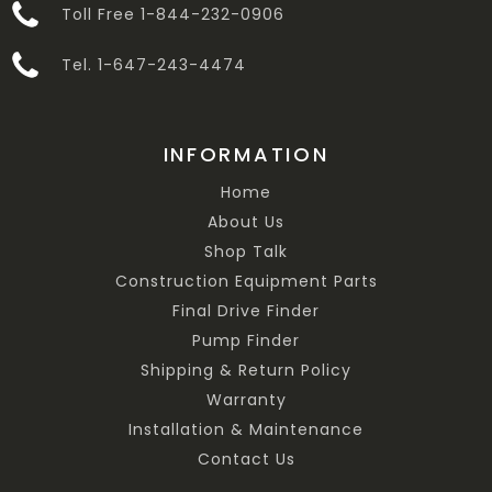
Toll Free 1-844-232-0906
Tel. 1-647-243-4474
INFORMATION
Home
About Us
Shop Talk
Construction Equipment Parts
Final Drive Finder
Pump Finder
Shipping & Return Policy
Warranty
Installation & Maintenance
Contact Us