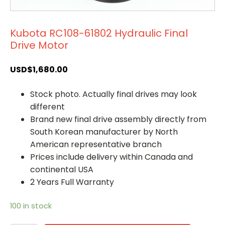
Kubota RC108-61802 Hydraulic Final
Drive Motor
USD$
1,680.00
Stock photo. Actually final drives may look
different
Brand new final drive assembly directly from
South Korean manufacturer by North
American representative branch
Prices include delivery within Canada and
continental USA
2 Years Full Warranty
100 in stock