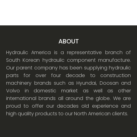
ABOUT
Hydraulic America is a representative branch of
South Korean hydraulic component manufacture.
Our parent company has been supplying hydraulic
parts for over four decade to construction
machinery brands such as Hyundai, Doosan and
Volvo in domestic market as well as other
international brands all around the globe. We are
proud to offer our decades old experience and
high quality products to our North American clients.