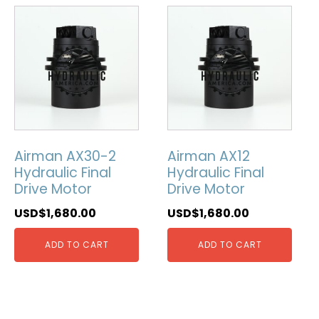
Airman AX30-2
Airman AX12
Hydraulic Final
Hydraulic Final
Drive Motor
Drive Motor
USD$
1,680.00
USD$
1,680.00
ADD TO CART
ADD TO CART