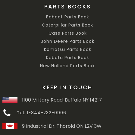
PARTS BOOKS
Bobcat Parts Book
Caterpillar Parts Book
Case Parts Book
John Deere Parts Book
Komatsu Parts Book
Kubota Parts Book
New Holland Parts Book
KEEP IN TOUCH
1100 Military Road, Buffalo NY 14217
Tel. 1-844-232-0906
9 Industrial Dr, Thorold ON L2V 3W