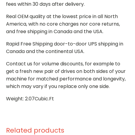
fees within 30 days after delivery.
Real OEM quality at the lowest price in all North
America, with no core charges nor core returns,
and free shipping in Canada and the USA.
Rapid Free Shipping door-to-door UPS shipping in
Canada and the continental USA.
Contact us for volume discounts, for example to
get a fresh new pair of drives on both sides of your
machine for matched performance and longevity,
which may vary if you replace only one side.
Weight: 2.07Cubic.Ft
Related products