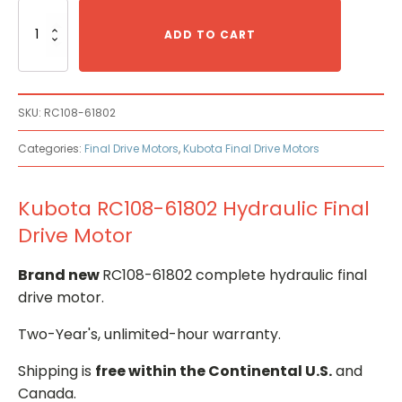
Kubota
RC108-
ADD TO CART
61802
Hydraulic
Final
Drive
SKU:
RC108-61802
Motor
quantity
Categories:
Final Drive Motors
,
Kubota Final Drive Motors
Kubota RC108-61802 Hydraulic Final
Drive Motor
Brand new
RC108-61802 complete hydraulic final
drive motor.
Two-Year's, unlimited-hour warranty.
Shipping is
free within the Continental U.S.
and
Canada.