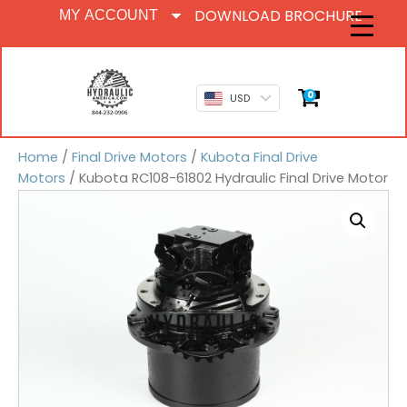
DOWNLOAD BROCHURE
MY ACCOUNT
0
USD
Home
/
Final Drive Motors
/
Kubota Final Drive
Motors
/ Kubota RC108-61802 Hydraulic Final Drive Motor