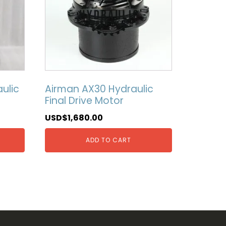
ulic
Airman AX30 Hydraulic
Final Drive Motor
USD$
1,680.00
ADD TO CART