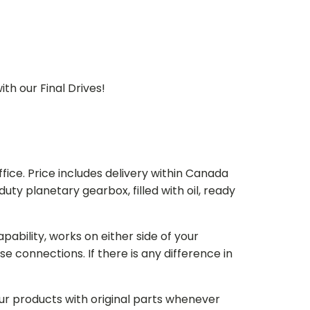
th our Final Drives!
ice. Price includes delivery within Canada
 planetary gearbox, filled with oil, ready
bility, works on either side of your
e connections. If there is any difference in
our products with original parts whenever