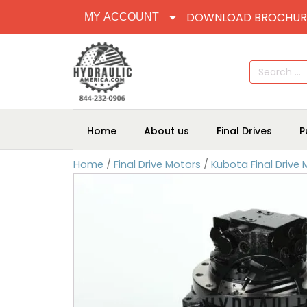
DOWNLOAD BROCHUR
MY ACCOUNT
Search
for:
Home
About us
Final Drives
P
Home
/
Final Drive Motors
/
Kubota Final Drive