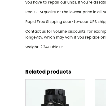
you have to repair our units. If you're dissat
Real OEM quality at the lowest price in all
Rapid Free Shipping door-to-door UPS ship
Contact us for volume discounts, for examp
longevity, which may vary if you replace only
Weight: 2.24Cubic.Ft
Related products