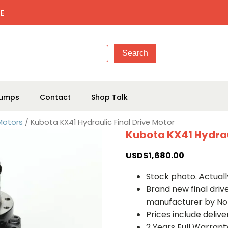
E
umps
Contact
Shop Talk
 Motors
/ Kubota KX41 Hydraulic Final Drive Motor
Kubota KX41 Hydrau
USD$
1,680.00
Stock photo. Actually
Brand new final dri
manufacturer by No
Prices include deliv
2 Years Full Warrant