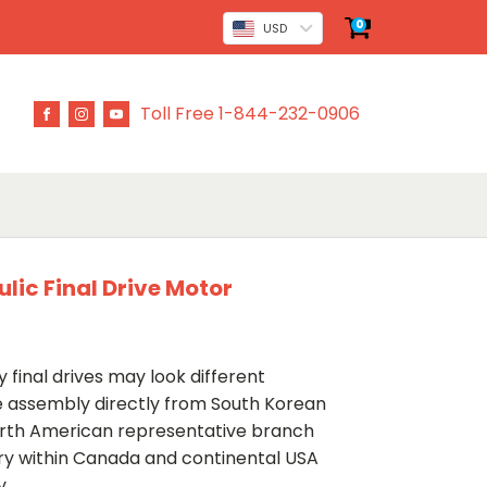
0
USD
Toll Free 1-844-232-0906
lic Final Drive Motor
 final drives may look different
ve assembly directly from South Korean
rth American representative branch
ery within Canada and continental USA
y