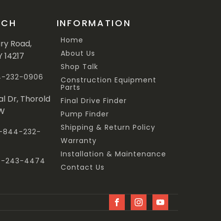
UCH
INFORMATION
Home
ary Road,
About Us
Y 14217
Shop Talk
44-232-0906
Construction Equipment
Parts
al Dr, Thorold
Final Drive Finder
3W
Pump Finder
Shipping & Return Policy
 1-844-232-
Warranty
Installation & Maintenance
47-243-4474
Contact Us