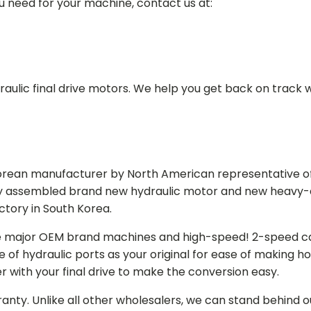
ou need for your machine, contact us at:
aulic final drive motors. We help you get back on track wi
Korean manufacturer by North American representative off
y assembled brand new hydraulic motor and new heavy-duty
actory in South Korea.
e major OEM brand machines and high-speed! 2-speed capa
of hydraulic ports as your original for ease of making hos
r with your final drive to make the conversion easy.
ranty. Unlike all other wholesalers, we can stand behind 