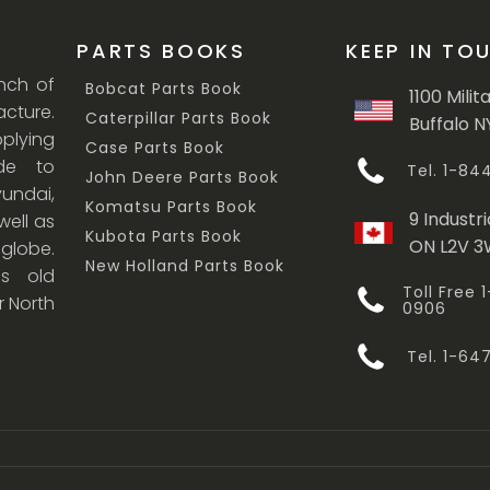
PARTS BOOKS
KEEP IN TO
anch of
Bobcat Parts Book
1100 Milit
cture.
Caterpillar Parts Book
Buffalo N
lying
Case Parts Book
ade to
Tel. 1-8
John Deere Parts Book
undai,
Komatsu Parts Book
9 Industri
ell as
Kubota Parts Book
ON L2V 
 globe.
New Holland Parts Book
s old
Toll Free
r North
0906
Tel. 1-6