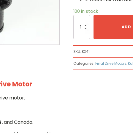
100 in stock
Kubota
KX41
ADD 
Hydraulic
Final
Drive
Motor
SKU:
KX41
quantity
Categories:
Final Drive Motors
,
Ku
rive Motor
rive motor.
S.
and Canada.