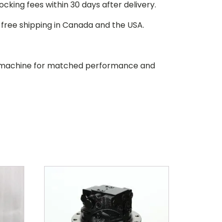
stocking fees within 30 days after delivery.
d free shipping in Canada and the USA.
our machine for matched performance and