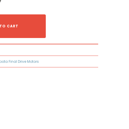
TO CART
bota Final Drive Motors