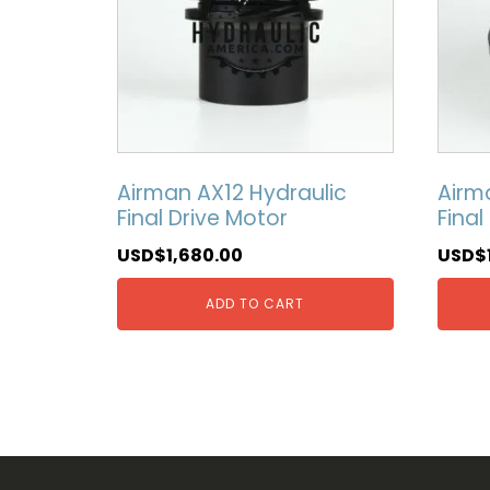
Airman AX12 Hydraulic
Airm
Final Drive Motor
Final
USD$
1,680.00
USD$
ADD TO CART