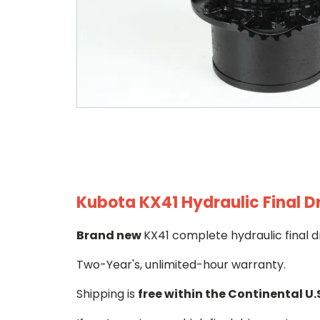
Kubota KX41 Hydraulic Final D
Brand new
KX41 complete hydraulic final d
Two-Year's, unlimited-hour warranty.
Shipping is
free within the Continental U.