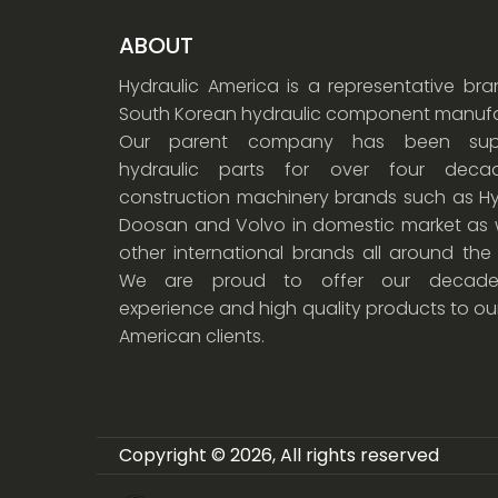
ABOUT
Hydraulic America is a representative br
South Korean hydraulic component manufa
Our parent company has been supp
hydraulic parts for over four dec
construction machinery brands such as Hy
Doosan and Volvo in domestic market as w
other international brands all around the
We are proud to offer our decade
experience and high quality products to ou
American clients.
Copyright © 2026, All rights reserved