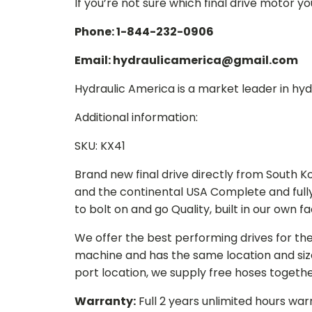
If you’re not sure which final drive motor y
Phone: 1-844-232-0906
Email: hydraulicamerica@gmail.com
Hydraulic America is a market leader in hydr
Additional information:
SKU: KX41
Brand new final drive directly from South 
and the continental USA Complete and full
to bolt on and go Quality, built in our own f
We offer the best performing drives for th
machine and has the same location and size 
port location, we supply free hoses togethe
Warranty:
Full 2 years unlimited hours war