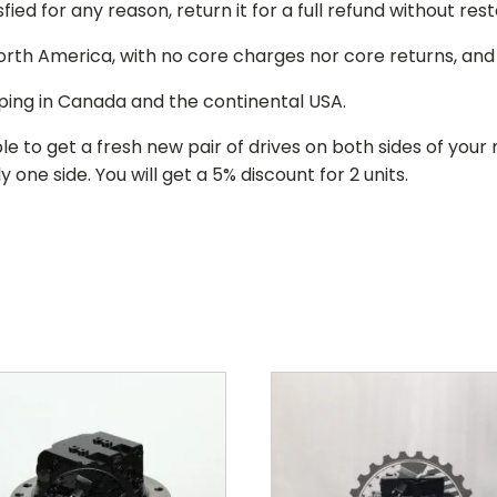
isfied for any reason, return it for a full refund without re
 North America, with no core charges nor core returns, an
ping in Canada and the continental USA.
le to get a fresh new pair of drives on both sides of y
 one side. You will get a 5% discount for 2 units.