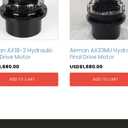
an AX18-2 Hydraulic
Airman AX33MU Hydra
 Drive Motor
Final Drive Motor
1,680.00
USD$
1,680.00
ADD TO CART
ADD TO CART