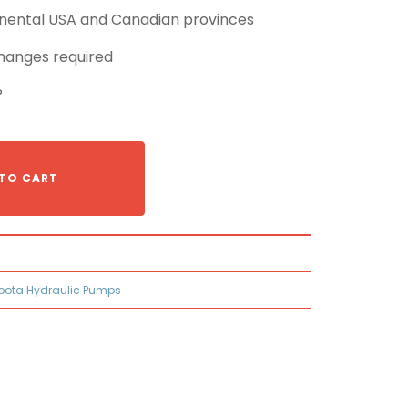
tinental USA and Canadian provinces
hanges required
P
TO CART
bota Hydraulic Pumps