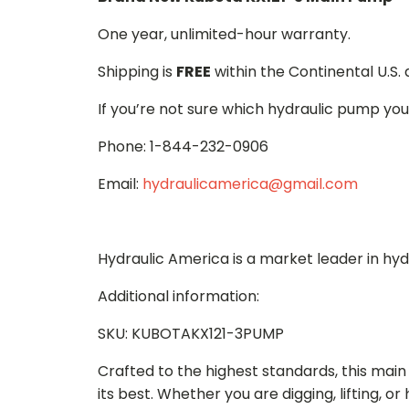
One year, unlimited-hour warranty.
Shipping is
FREE
within the Continental U.S.
If you’re not sure which hydraulic pump you
Phone: 1-844-232-0906
Email:
hydraulicamerica@gmail.com
Hydraulic America is a market leader in hy
Additional information:
SKU: KUBOTAKX121-3PUMP
Crafted to the highest standards, this ma
its best. Whether you are digging, lifting, o