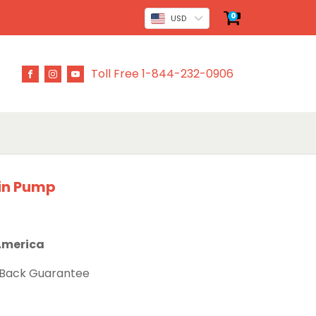
0
USD
Toll Free 1-844-232-0906
in Pump
 America
 Back Guarantee