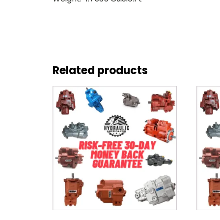
Related products