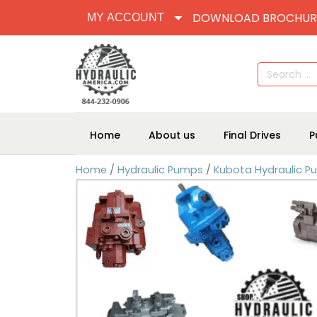
DOWNLOAD BROCHUR
MY ACCOUNT
Search
for:
Home
About us
Final Drives
P
Home
/
Hydraulic Pumps
/
Kubota Hydraulic 