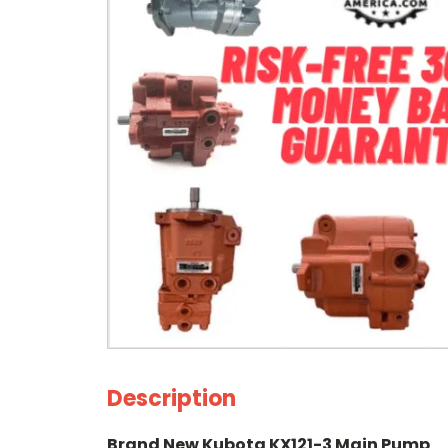
Description
Brand New Kubota KX121-3 Main Pump