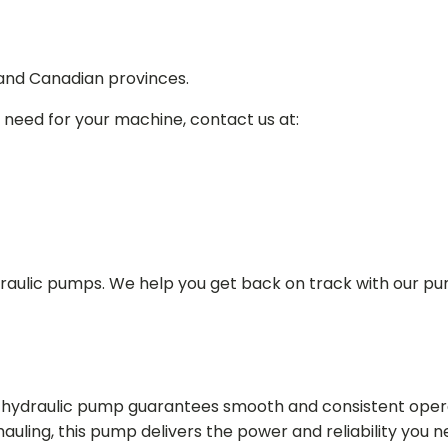
 and Canadian provinces.
 need for your machine, contact us at:
draulic pumps. We help you get back on track with our p
in hydraulic pump guarantees smooth and consistent oper
r hauling, this pump delivers the power and reliability you 