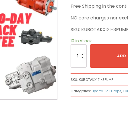
Free Shipping in the con
NO core charges nor exc
SKU: KUBOTAKX121-3PUM
10 in stock
Kubota
KX121-
ADD 
3
Main
Pump
quantity
SKU:
KUBOTAKX121-3PUMP
Categories:
Hydraulic Pumps
,
Ku