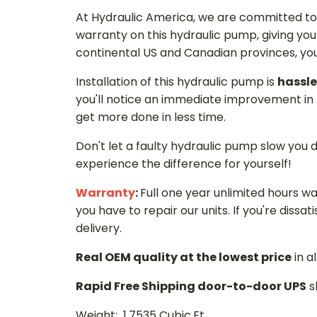
At Hydraulic America, we are committed to 
warranty on this hydraulic pump, giving you
continental US and Canadian provinces, you 
Installation of this hydraulic pump is
hassle
you'll notice an immediate improvement in 
get more done in less time.
Don't let a faulty hydraulic pump slow you
experience the difference for yourself!
Warranty
:
Full one year unlimited hours w
you have to repair our units. If you're dissati
delivery.
Real OEM quality at the lowest price
in a
Rapid Free Shipping door-to-door UPS
s
Weight: 1.7535 Cubic.Ft