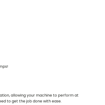
umps!
ation, allowing your machine to perform at
need to get the job done with ease.