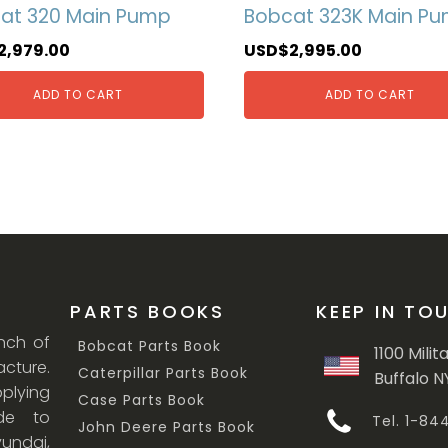
at 320 Main Pump
Bobcat 323K Main P
2,979.00
USD$
2,995.00
ADD TO CART
ADD TO CART
PARTS BOOKS
KEEP IN TO
anch of
Bobcat Parts Book
1100 Milit
cture.
Caterpillar Parts Book
Buffalo N
lying
Case Parts Book
ade to
Tel. 1-8
John Deere Parts Book
undai,