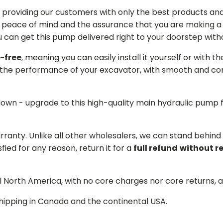
providing our customers with only the best products and 
 peace of mind and the assurance that you are making a w
can get this pump delivered right to your doorstep witho
-free
, meaning you can easily install it yourself or with t
the performance of your excavator, with smooth and cons
 down - upgrade to this high-quality main hydraulic pum
arranty. Unlike all other wholesalers, we can stand behin
sfied for any reason, return it for a
full refund
without r
ll North America, with no core charges nor core returns, 
hipping in Canada and the continental USA.