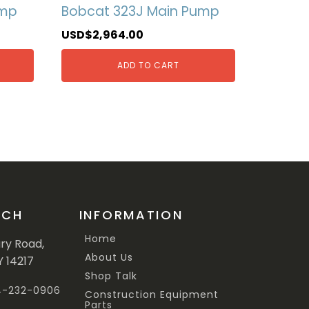
ump
Bobcat 323J Main Pump
USD$
2,964.00
ADD TO CART
UCH
INFORMATION
Home
ary Road,
About Us
Y 14217
Shop Talk
44-232-0906
Construction Equipment
Parts