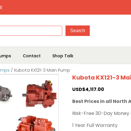
E
umps
Contact
Shop Talk
Pumps
/ Kubota KX121-3 Main Pump
Kubota KX121-3 Ma
USD$
4,117.00
Best Prices in all North
Risk-Free 30-Day Money
1 Year Full Warranty