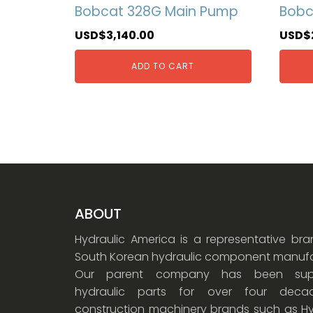
Bobcat 328G Main Pump
Bobc
USD$
3,140.00
USD$
ADD TO CART
ABOUT
Hydraulic America is a representative br
South Korean hydraulic component manufa
Our parent company has been supp
hydraulic parts for over four dec
construction machinery brands such as Hy