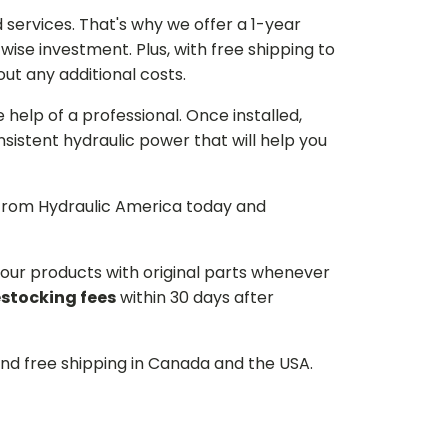
services. That's why we offer a 1-year
ise investment. Plus, with free shipping to
ut any additional costs.
he help of a professional. Once installed,
istent hydraulic power that will help you
p from Hydraulic America today and
d our products with original parts whenever
estocking fees
within 30 days after
and free shipping in Canada and the USA.