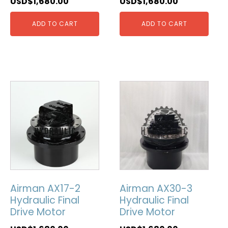
USD$
1,680.00
USD$
1,680.00
ADD TO CART
ADD TO CART
Airman AX17-2
Airman AX30-3
Hydraulic Final
Hydraulic Final
Drive Motor
Drive Motor