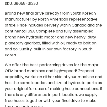
SKU: 68658-61290
Brand new final drive directly from South Korean
manufacturer by North American representative
office. Price includes delivery within Canada and the
continental USA Complete and fully assembled
brand new hydraulic motor and new heavy-duty
planetary gearbox, filled with oil, ready to bolt on
and go Quality, built in our own factory in South
Korea.
We offer the best performing drives for the major
OEM brand machines and high-speed! 2-speed
capability, works on either side of your machine and
has the same location and size of hydraulic ports as
your original for ease of making hose connections. If
there is any difference in port location, we supply
free hoses together with your final drive to make
the conversion easy.