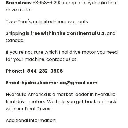
Brand new
68658-61290 complete hydraulic final
drive motor.
Two-Year's, unlimited-hour warranty.
Shipping is
free within the Continental U.S.
and
Canada.
If you’re not sure which final drive motor you need
for your machine, contact us at:
Phone: 1-844-232-0906
Email: hydraulicamerica@gmail.com
Hydraulic America is a market leader in hydraulic
final drive motors. We help you get back on track
with our Final Drives!
Additional information: