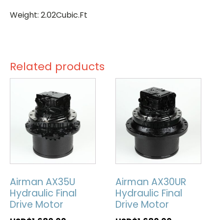
Weight: 2.02Cubic.Ft
Related products
Airman AX35U
Airman AX30UR
Hydraulic Final
Hydraulic Final
Drive Motor
Drive Motor