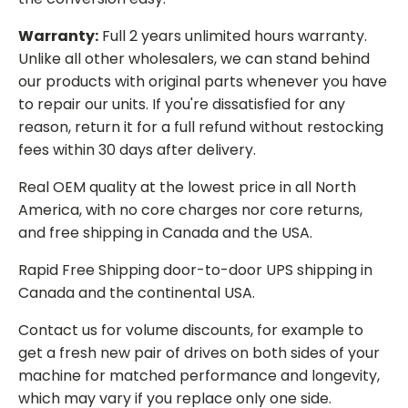
Warranty:
Full 2 years unlimited hours warranty.
Unlike all other wholesalers, we can stand behind
our products with original parts whenever you have
to repair our units. If you're dissatisfied for any
reason, return it for a full refund without restocking
fees within 30 days after delivery.
Real OEM quality at the lowest price in all North
America, with no core charges nor core returns,
and free shipping in Canada and the USA.
Rapid Free Shipping door-to-door UPS shipping in
Canada and the continental USA.
Contact us for volume discounts, for example to
get a fresh new pair of drives on both sides of your
machine for matched performance and longevity,
which may vary if you replace only one side.