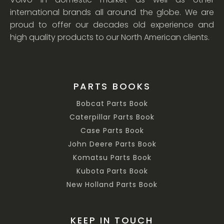
international brands all around the globe. We are
proud to offer our decades old experience and
high quality products to our North American clients.
PARTS BOOKS
Bobcat Parts Book
Caterpillar Parts Book
Case Parts Book
John Deere Parts Book
Komatsu Parts Book
Kubota Parts Book
New Holland Parts Book
KEEP IN TOUCH