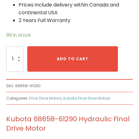
Prices include delivery within Canada and
continental USA
2 Years Full Warranty
99 in stock
Kubota
68658-
ADD TO CART
61290
Hydraulic
Final
Drive
SKU:
68658-61290
Motor
quantity
Categories:
Final Drive Motors
,
Kubota Final Drive Motors
Kubota 68658-61290 Hydraulic Final
Drive Motor