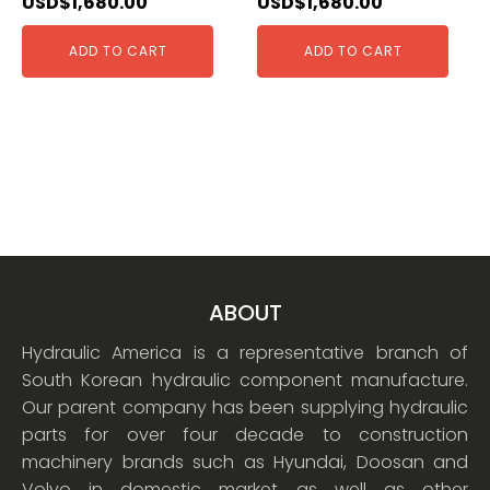
USD$
1,680.00
USD$
1,680.00
ADD TO CART
ADD TO CART
ABOUT
Hydraulic America is a representative branch of
South Korean hydraulic component manufacture.
Our parent company has been supplying hydraulic
parts for over four decade to construction
machinery brands such as Hyundai, Doosan and
Volvo in domestic market as well as other