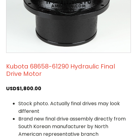
Kubota 68658-61290 Hydraulic Final
Drive Motor
USD$
1,800.00
Stock photo. Actually final drives may look
different
Brand new final drive assembly directly from
South Korean manufacturer by North
American representative branch