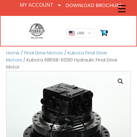
DOWNLOAD BROCHURE
MY ACCOUNT
0
USD
Home
/
Final Drive Motors
/
Kubota Final Drive
Motors
/ Kubota 68658-61290 Hydraulic Final Drive
Motor