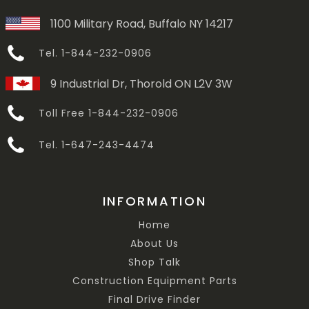
1100 Military Road, Buffalo NY 14217
Tel. 1-844-232-0906
9 Industrial Dr, Thorold ON L2V 3W
Toll Free 1-844-232-0906
Tel. 1-647-243-4474
INFORMATION
Home
About Us
Shop Talk
Construction Equipment Parts
Final Drive Finder