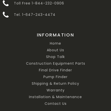
Toll Free 1-844-232-0906
Tel. 1-647-243-4474
INFORMATION
Home
About Us
Shop Talk
Construction Equipment Parts
Final Drive Finder
Pump Finder
Shipping & Return Policy
Warranty
Installation & Maintenance
Contact Us