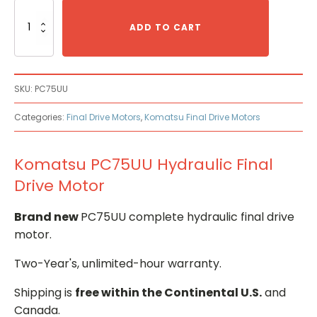
Komatsu
PC75UU
ADD TO CART
Hydraulic
Final
Drive
Motor
SKU:
PC75UU
quantity
Categories:
Final Drive Motors
,
Komatsu Final Drive Motors
Komatsu PC75UU Hydraulic Final
Drive Motor
Brand new
PC75UU complete hydraulic final drive
motor.
Two-Year's, unlimited-hour warranty.
Shipping is
free within the Continental U.S.
and
Canada.