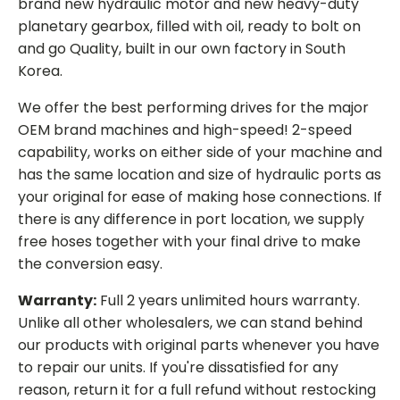
brand new hydraulic motor and new heavy-duty
planetary gearbox, filled with oil, ready to bolt on
and go Quality, built in our own factory in South
Korea.
We offer the best performing drives for the major
OEM brand machines and high-speed! 2-speed
capability, works on either side of your machine and
has the same location and size of hydraulic ports as
your original for ease of making hose connections. If
there is any difference in port location, we supply
free hoses together with your final drive to make
the conversion easy.
Warranty:
Full 2 years unlimited hours warranty.
Unlike all other wholesalers, we can stand behind
our products with original parts whenever you have
to repair our units. If you're dissatisfied for any
reason, return it for a full refund without restocking