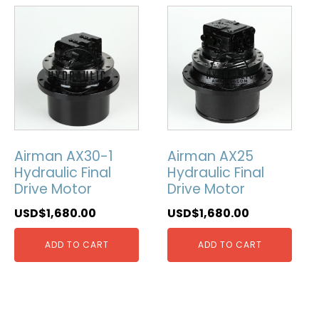
Airman AX30-1
Airman AX25
Hydraulic Final
Hydraulic Final
Drive Motor
Drive Motor
USD$
1,680.00
USD$
1,680.00
ADD TO CART
ADD TO CART