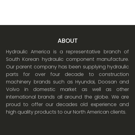
ABOUT
Hydraulic America is a representative branch of
South Korean hydraulic component manufacture.
Our parent company has been supplying hydraulic
parts for over four decade to construction
machinery brands such as Hyundai, Doosan and
Volvo in domestic market as well as other
international brands all around the globe. We are
proud to offer our decades old experience and
high quality products to our North American clients.