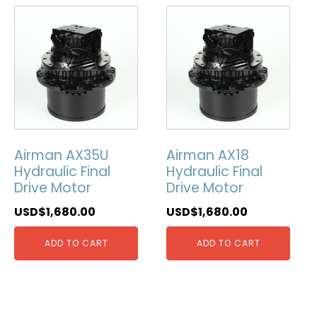
Airman AX35U
Airman AX18
Hydraulic Final
Hydraulic Final
Drive Motor
Drive Motor
USD$
1,680.00
USD$
1,680.00
ADD TO CART
ADD TO CART