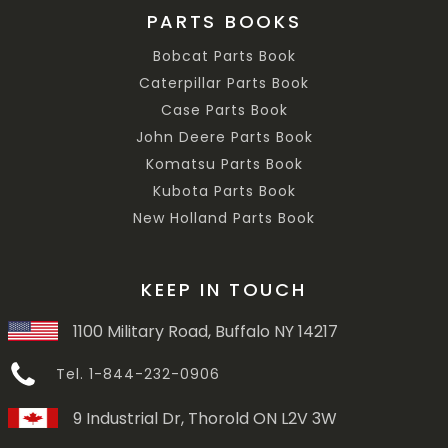
PARTS BOOKS
Bobcat Parts Book
Caterpillar Parts Book
Case Parts Book
John Deere Parts Book
Komatsu Parts Book
Kubota Parts Book
New Holland Parts Book
KEEP IN TOUCH
1100 Military Road, Buffalo NY 14217
Tel. 1-844-232-0906
9 Industrial Dr, Thorold ON L2V 3W