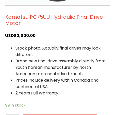
Komatsu PC75UU Hydraulic Final Drive
Motor
USD$
2,000.00
Stock photo. Actually final drives may look
different
Brand new final drive assembly directly from
South Korean manufacturer by North
American representative branch
Prices include delivery within Canada and
continental USA
2 Years Full Warranty
99 in stock