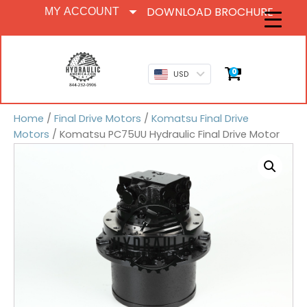
DOWNLOAD BROCHURE
MY ACCOUNT
0
USD
Home
/
Final Drive Motors
/
Komatsu Final Drive
Motors
/ Komatsu PC75UU Hydraulic Final Drive Motor