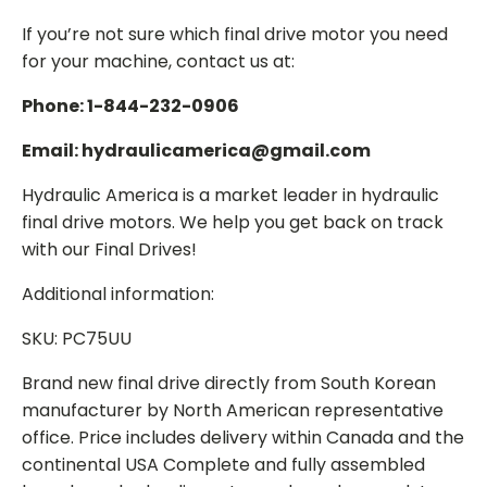
If you’re not sure which final drive motor you need
for your machine, contact us at:
Phone: 1-844-232-0906
Email: hydraulicamerica@gmail.com
Hydraulic America is a market leader in hydraulic
final drive motors. We help you get back on track
with our Final Drives!
Additional information:
SKU: PC75UU
Brand new final drive directly from South Korean
manufacturer by North American representative
office. Price includes delivery within Canada and the
continental USA Complete and fully assembled