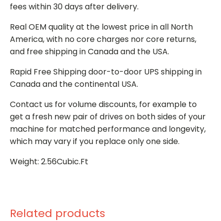
fees within 30 days after delivery.
Real OEM quality at the lowest price in all North
America, with no core charges nor core returns,
and free shipping in Canada and the USA.
Rapid Free Shipping door-to-door UPS shipping in
Canada and the continental USA.
Contact us for volume discounts, for example to
get a fresh new pair of drives on both sides of your
machine for matched performance and longevity,
which may vary if you replace only one side.
Weight: 2.56Cubic.Ft
Related products