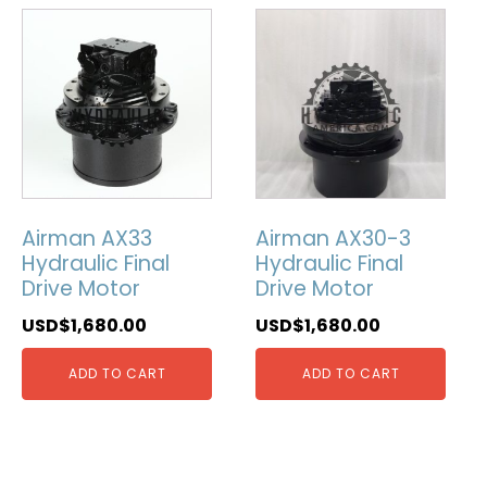
Airman AX33
Airman AX30-3
Hydraulic Final
Hydraulic Final
Drive Motor
Drive Motor
USD$
1,680.00
USD$
1,680.00
ADD TO CART
ADD TO CART