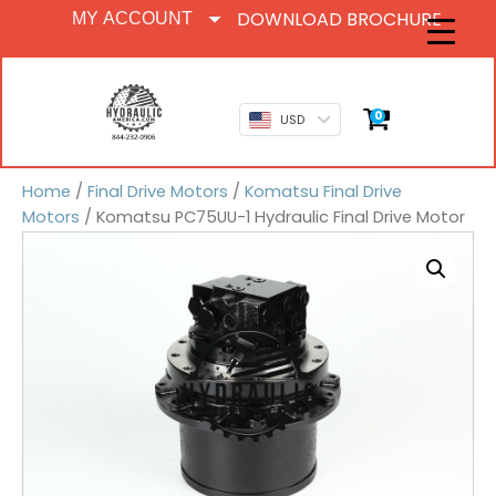
DOWNLOAD BROCHURE
MY ACCOUNT
0
USD
Home
/
Final Drive Motors
/
Komatsu Final Drive
Motors
/ Komatsu PC75UU-1 Hydraulic Final Drive Motor