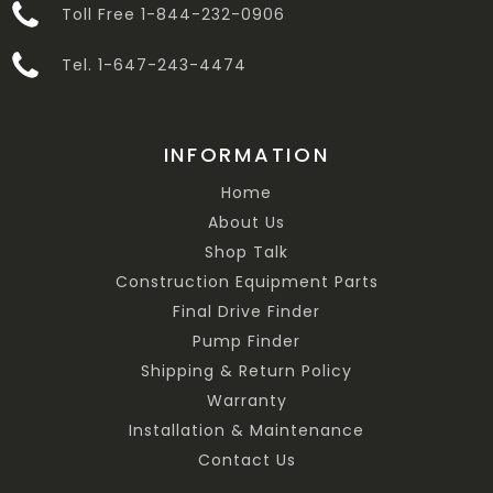
Toll Free 1-844-232-0906
Tel. 1-647-243-4474
INFORMATION
Home
About Us
Shop Talk
Construction Equipment Parts
Final Drive Finder
Pump Finder
Shipping & Return Policy
Warranty
Installation & Maintenance
Contact Us