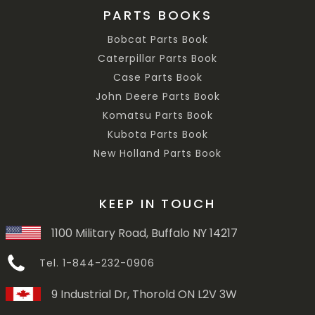
PARTS BOOKS
Bobcat Parts Book
Caterpillar Parts Book
Case Parts Book
John Deere Parts Book
Komatsu Parts Book
Kubota Parts Book
New Holland Parts Book
KEEP IN TOUCH
1100 Military Road, Buffalo NY 14217
Tel. 1-844-232-0906
9 Industrial Dr, Thorold ON L2V 3W