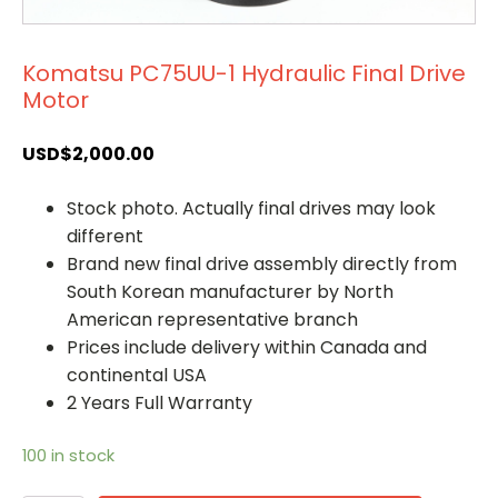
Komatsu PC75UU-1 Hydraulic Final Drive
Motor
USD$
2,000.00
Stock photo. Actually final drives may look
different
Brand new final drive assembly directly from
South Korean manufacturer by North
American representative branch
Prices include delivery within Canada and
continental USA
2 Years Full Warranty
100 in stock