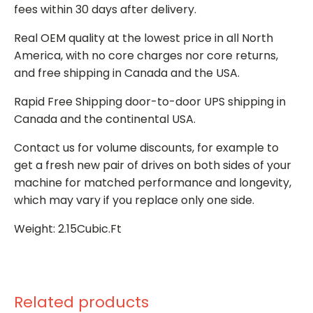
fees within 30 days after delivery.
Real OEM quality at the lowest price in all North
America, with no core charges nor core returns,
and free shipping in Canada and the USA.
Rapid Free Shipping door-to-door UPS shipping in
Canada and the continental USA.
Contact us for volume discounts, for example to
get a fresh new pair of drives on both sides of your
machine for matched performance and longevity,
which may vary if you replace only one side.
Weight: 2.15Cubic.Ft
Related products