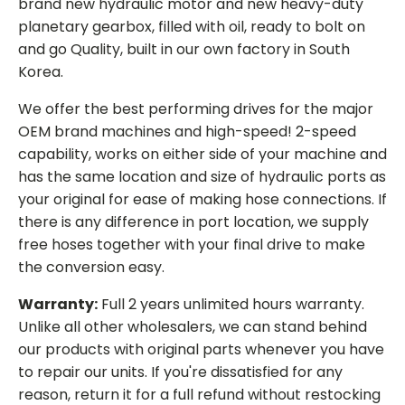
brand new hydraulic motor and new heavy-duty
planetary gearbox, filled with oil, ready to bolt on
and go Quality, built in our own factory in South
Korea.
We offer the best performing drives for the major
OEM brand machines and high-speed! 2-speed
capability, works on either side of your machine and
has the same location and size of hydraulic ports as
your original for ease of making hose connections. If
there is any difference in port location, we supply
free hoses together with your final drive to make
the conversion easy.
Warranty:
Full 2 years unlimited hours warranty.
Unlike all other wholesalers, we can stand behind
our products with original parts whenever you have
to repair our units. If you're dissatisfied for any
reason, return it for a full refund without restocking