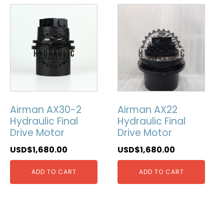
Airman AX30-2
Airman AX22
Hydraulic Final
Hydraulic Final
Drive Motor
Drive Motor
USD$
1,680.00
USD$
1,680.00
ADD TO CART
ADD TO CART