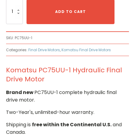
Komatsu
PC75UU-
ADD TO CART
1
Hydraulic
Final
Drive
SKU:
PC75UU-1
Motor
quantity
Categories:
Final Drive Motors
,
Komatsu Final Drive Motors
Komatsu PC75UU-1 Hydraulic Final
Drive Motor
Brand new
PC75UU-1 complete hydraulic final
drive motor.
Two-Year's, unlimited-hour warranty.
Shipping is
free within the Continental U.S.
and
Canada.