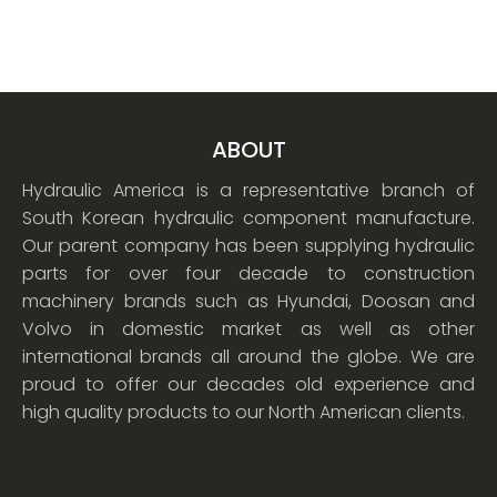
ABOUT
Hydraulic America is a representative branch of
South Korean hydraulic component manufacture.
Our parent company has been supplying hydraulic
parts for over four decade to construction
machinery brands such as Hyundai, Doosan and
Volvo in domestic market as well as other
international brands all around the globe. We are
proud to offer our decades old experience and
high quality products to our North American clients.