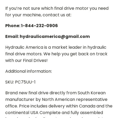
If you’re not sure which final drive motor you need
for your machine, contact us at:
Phone: 1-844-232-0906
Email: hydraulicamerica@gmail.com
Hydraulic America is a market leader in hydraulic
final drive motors. We help you get back on track
with our Final Drives!
Additional information:
SKU: PC75UU-1
Brand new final drive directly from South Korean
manufacturer by North American representative
office. Price includes delivery within Canada and the
continental USA Complete and fully assembled