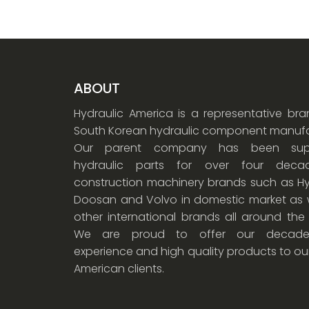
ABOUT
Hydraulic America is a representative br
South Korean hydraulic component manufa
Our parent company has been supp
hydraulic parts for over four dec
construction machinery brands such as Hy
Doosan and Volvo in domestic market as w
other international brands all around the
We are proud to offer our decade
experience and high quality products to ou
American clients.