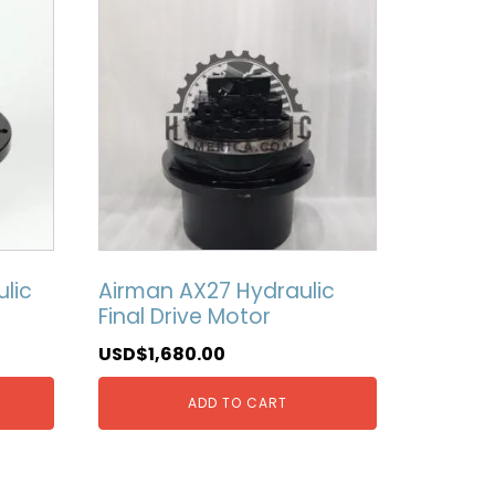
lic
Airman AX27 Hydraulic
Final Drive Motor
USD$
1,680.00
ADD TO CART