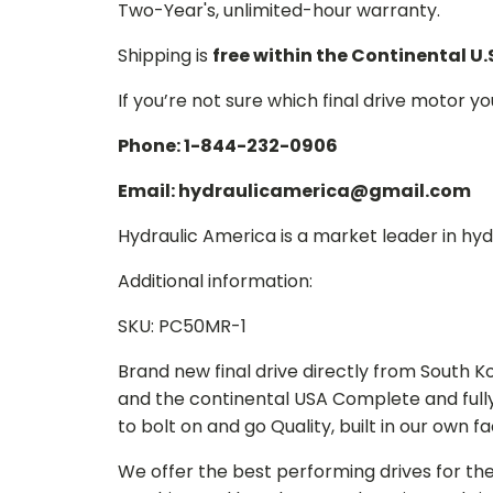
Two-Year's, unlimited-hour warranty.
Shipping is
free within the Continental U.
If you’re not sure which final drive motor y
Phone: 1-844-232-0906
Email: hydraulicamerica@gmail.com
Hydraulic America is a market leader in hydr
Additional information:
SKU: PC50MR-1
Brand new final drive directly from South 
and the continental USA Complete and full
to bolt on and go Quality, built in our own f
We offer the best performing drives for th