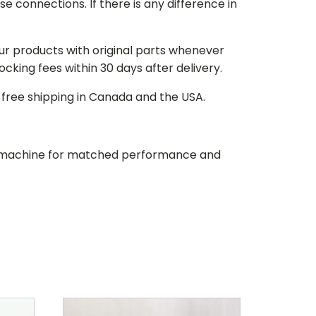
e connections. If there is any difference in
our products with original parts whenever
stocking fees within 30 days after delivery.
d free shipping in Canada and the USA.
our machine for matched performance and