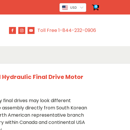
0
USD
Toll Free 1-844-232-0906
ydraulic Final Drive Motor
 final drives may look different
ve assembly directly from South Korean
rth American representative branch
ery within Canada and continental USA
y