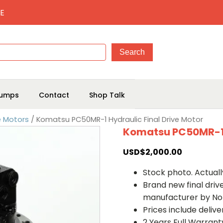
E
umps
Contact
Shop Talk
e Motors
/ Komatsu PC50MR-1 Hydraulic Final Drive Motor
Komatsu PC50MR-1 H
USD$
2,000.00
Stock photo. Actually
Brand new final dri
manufacturer by No
Prices include deliv
2 Years Full Warrant