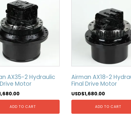
an AX35-2 Hydraulic
Airman AX18-2 Hydrau
 Drive Motor
Final Drive Motor
1,680.00
USD$
1,680.00
ADD TO CART
ADD TO CART