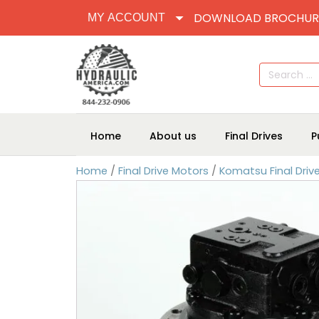
DOWNLOAD BROCHUR
MY ACCOUNT
Search
for:
Home
About us
Final Drives
P
Home
/
Final Drive Motors
/
Komatsu Final Driv