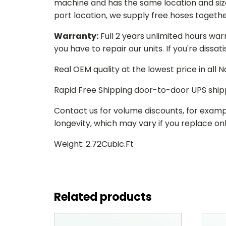
machine and has the same location and size 
port location, we supply free hoses togethe
Warranty:
Full 2 years unlimited hours war
you have to repair our units. If you're dissat
Real OEM quality at the lowest price in all
Rapid Free Shipping door-to-door UPS ship
Contact us for volume discounts, for examp
longevity, which may vary if you replace only
Weight: 2.72Cubic.Ft
Related products