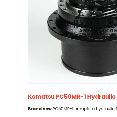
Komatsu PC50MR-1 Hydraulic F
Brand new
PC50MR-1 complete hydraulic fi