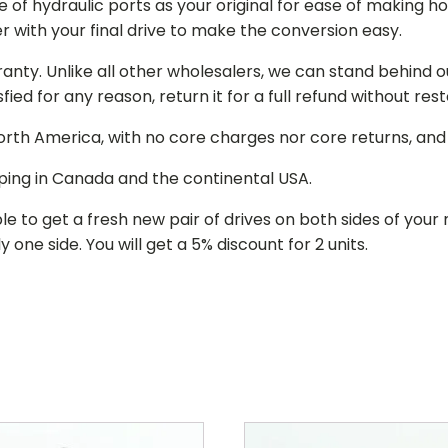
of hydraulic ports as your original for ease of making hos
r with your final drive to make the conversion easy.
ranty. Unlike all other wholesalers, we can stand behind 
isfied for any reason, return it for a full refund without re
 North America, with no core charges nor core returns, an
ping in Canada and the continental USA.
le to get a fresh new pair of drives on both sides of y
 one side. You will get a 5% discount for 2 units.