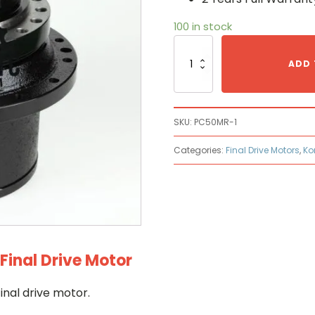
100 in stock
Komatsu
PC50MR-
ADD 
1
Hydraulic
Final
Drive
SKU:
PC50MR-1
Motor
quantity
Categories:
Final Drive Motors
,
Ko
inal Drive Motor
nal drive motor.