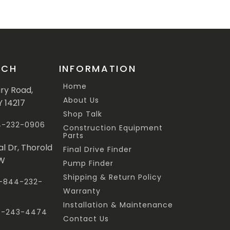
UCH
INFORMATION
Home
ary Road,
About Us
Y 14217
Shop Talk
44-232-0906
Construction Equipment
Parts
al Dr, Thorold
Final Drive Finder
3W
Pump Finder
Shipping & Return Policy
 1-844-232-
Warranty
Installation & Maintenance
47-243-4474
Contact Us