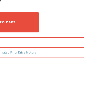
TO CART
matsu Final Drive Motors