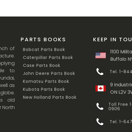
PARTS BOOKS
KEEP IN TO
anch of
Bobcat Parts Book
1100 Milit
cture.
Caterpillar Parts Book
Buffalo N
lying
Case Parts Book
ade to
Tel. 1-8
John Deere Parts Book
undai,
Komatsu Parts Book
9 Industri
ell as
Kubota Parts Book
ON L2V 
 globe.
New Holland Parts Book
s old
Toll Free
r North
0906
Tel. 1-6