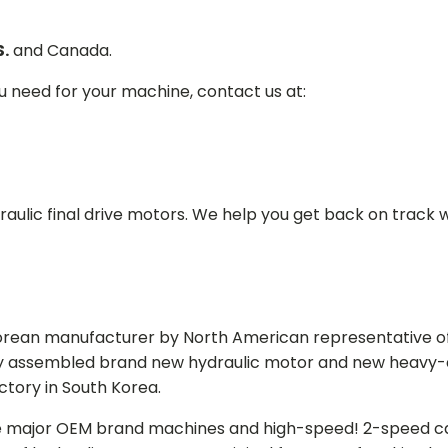
S.
and Canada.
ou need for your machine, contact us at:
aulic final drive motors. We help you get back on track wi
Korean manufacturer by North American representative off
y assembled brand new hydraulic motor and new heavy-duty
actory in South Korea.
e major OEM brand machines and high-speed! 2-speed capa