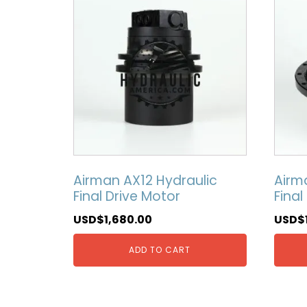
Airman AX12 Hydraulic
Airm
Final Drive Motor
Final
USD$
1,680.00
USD$
ADD TO CART