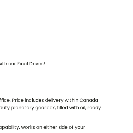
th our Final Drives!
ice. Price includes delivery within Canada
 planetary gearbox, filled with oil, ready
bility, works on either side of your