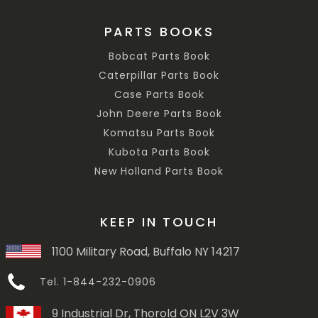
PARTS BOOKS
Bobcat Parts Book
Caterpillar Parts Book
Case Parts Book
John Deere Parts Book
Komatsu Parts Book
Kubota Parts Book
New Holland Parts Book
KEEP IN TOUCH
1100 Military Road, Buffalo NY 14217
Tel. 1-844-232-0906
9 Industrial Dr, Thorold ON L2V 3W