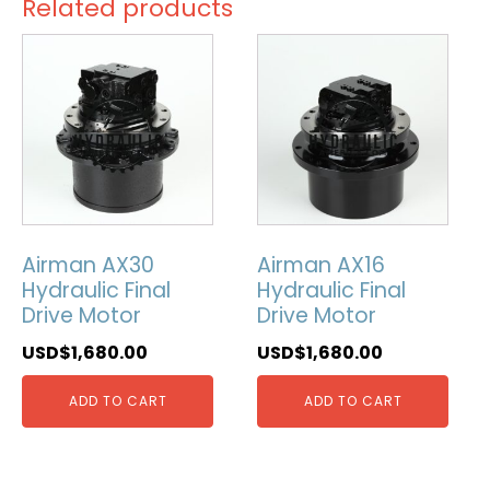
Related products
Airman AX30
Airman AX16
Hydraulic Final
Hydraulic Final
Drive Motor
Drive Motor
USD$
1,680.00
USD$
1,680.00
ADD TO CART
ADD TO CART