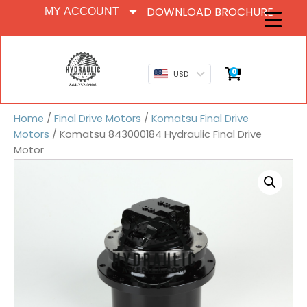
DOWNLOAD BROCHURE
MY ACCOUNT
0
USD
Home
/
Final Drive Motors
/
Komatsu Final Drive
Motors
/ Komatsu 843000184 Hydraulic Final Drive
Motor