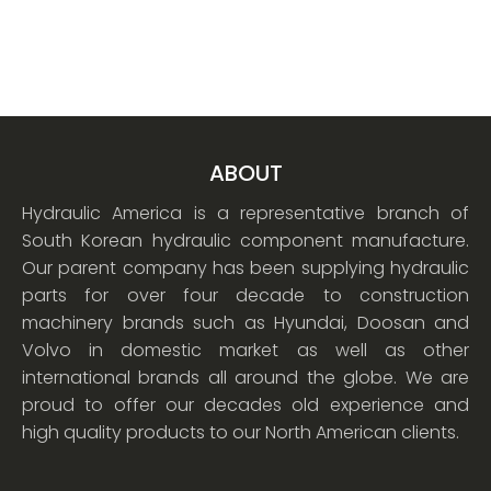
ABOUT
Hydraulic America is a representative branch of
South Korean hydraulic component manufacture.
Our parent company has been supplying hydraulic
parts for over four decade to construction
machinery brands such as Hyundai, Doosan and
Volvo in domestic market as well as other
international brands all around the globe. We are
proud to offer our decades old experience and
high quality products to our North American clients.