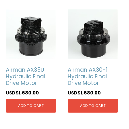
Airman AX35U
Airman AX30-1
Hydraulic Final
Hydraulic Final
Drive Motor
Drive Motor
USD$
1,680.00
USD$
1,680.00
ADD TO CART
ADD TO CART