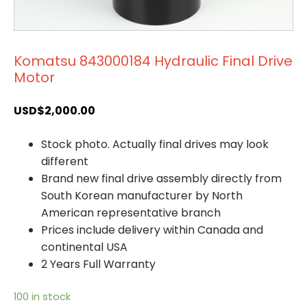
Komatsu 843000184 Hydraulic Final Drive
Motor
USD$
2,000.00
Stock photo. Actually final drives may look
different
Brand new final drive assembly directly from
South Korean manufacturer by North
American representative branch
Prices include delivery within Canada and
continental USA
2 Years Full Warranty
100 in stock