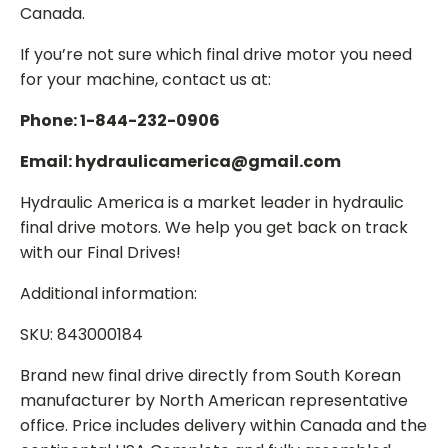
Canada.
If you’re not sure which final drive motor you need
for your machine, contact us at:
Phone: 1-844-232-0906
Email: hydraulicamerica@gmail.com
Hydraulic America is a market leader in hydraulic
final drive motors. We help you get back on track
with our Final Drives!
Additional information:
SKU: 843000184
Brand new final drive directly from South Korean
manufacturer by North American representative
office. Price includes delivery within Canada and the