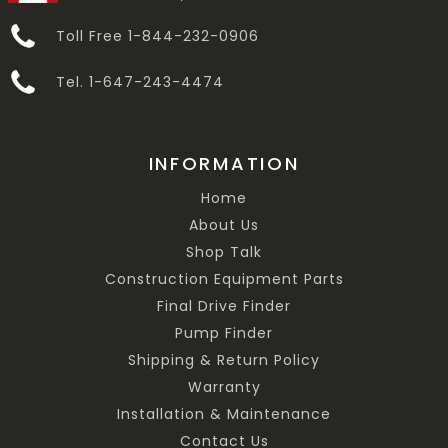
Toll Free 1-844-232-0906
Tel. 1-647-243-4474
INFORMATION
Home
About Us
Shop Talk
Construction Equipment Parts
Final Drive Finder
Pump Finder
Shipping & Return Policy
Warranty
Installation & Maintenance
Contact Us