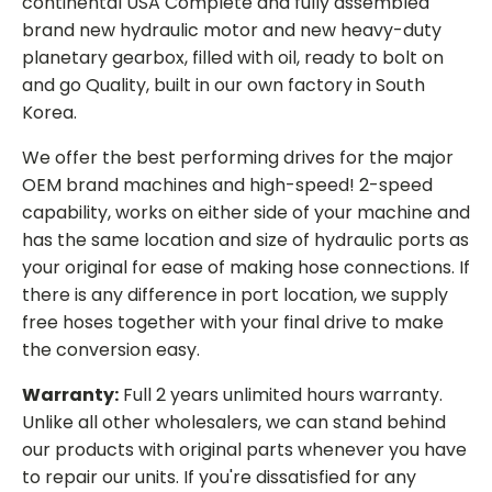
continental USA Complete and fully assembled
brand new hydraulic motor and new heavy-duty
planetary gearbox, filled with oil, ready to bolt on
and go Quality, built in our own factory in South
Korea.
We offer the best performing drives for the major
OEM brand machines and high-speed! 2-speed
capability, works on either side of your machine and
has the same location and size of hydraulic ports as
your original for ease of making hose connections. If
there is any difference in port location, we supply
free hoses together with your final drive to make
the conversion easy.
Warranty:
Full 2 years unlimited hours warranty.
Unlike all other wholesalers, we can stand behind
our products with original parts whenever you have
to repair our units. If you're dissatisfied for any