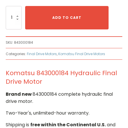
Komatsu
843000184
ADD TO CART
Hydraulic
Final
Drive
Motor
SKU:
843000184
quantity
Categories:
Final Drive Motors
,
Komatsu Final Drive Motors
Komatsu 843000184 Hydraulic Final
Drive Motor
Brand new
843000184 complete hydraulic final
drive motor.
Two-Year's, unlimited-hour warranty.
Shipping is
free within the Continental U.S.
and