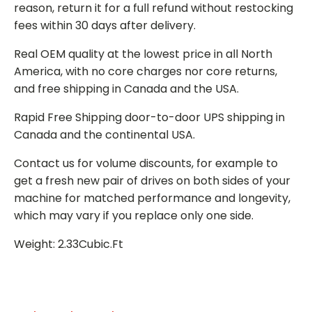
reason, return it for a full refund without restocking
fees within 30 days after delivery.
Real OEM quality at the lowest price in all North
America, with no core charges nor core returns,
and free shipping in Canada and the USA.
Rapid Free Shipping door-to-door UPS shipping in
Canada and the continental USA.
Contact us for volume discounts, for example to
get a fresh new pair of drives on both sides of your
machine for matched performance and longevity,
which may vary if you replace only one side.
Weight: 2.33Cubic.Ft