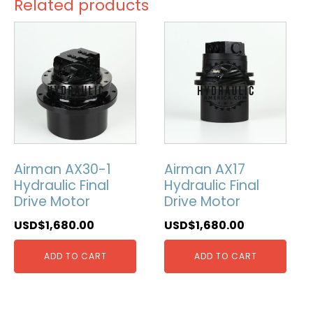
Related products
Airman AX30-1
Airman AX17
Hydraulic Final
Hydraulic Final
Drive Motor
Drive Motor
USD$
1,680.00
USD$
1,680.00
ADD TO CART
ADD TO CART