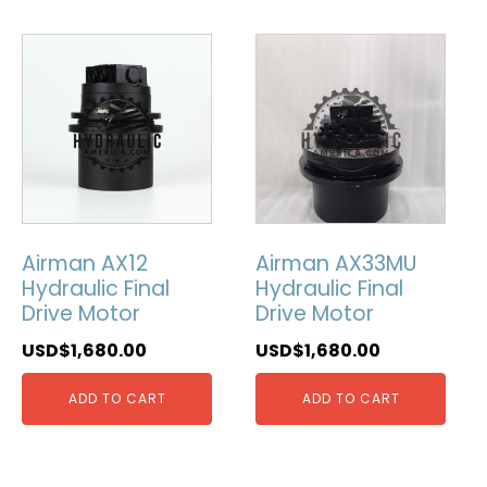
Airman AX12
Airman AX33MU
Hydraulic Final
Hydraulic Final
Drive Motor
Drive Motor
USD$
1,680.00
USD$
1,680.00
ADD TO CART
ADD TO CART