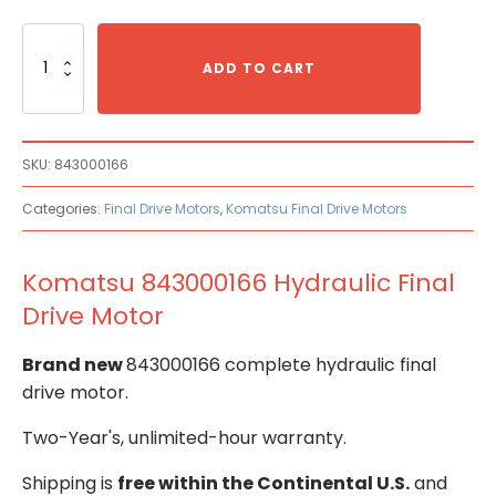
Komatsu
843000166
ADD TO CART
Hydraulic
Final
Drive
Motor
SKU:
843000166
quantity
Categories:
Final Drive Motors
,
Komatsu Final Drive Motors
Komatsu 843000166 Hydraulic Final
Drive Motor
Brand new
843000166 complete hydraulic final
drive motor.
Two-Year's, unlimited-hour warranty.
Shipping is
free within the Continental U.S.
and