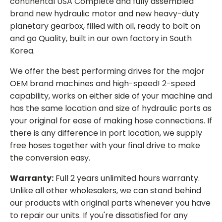
continental USA Complete and fully assembled
brand new hydraulic motor and new heavy-duty
planetary gearbox, filled with oil, ready to bolt on
and go Quality, built in our own factory in South
Korea.
We offer the best performing drives for the major
OEM brand machines and high-speed! 2-speed
capability, works on either side of your machine and
has the same location and size of hydraulic ports as
your original for ease of making hose connections. If
there is any difference in port location, we supply
free hoses together with your final drive to make
the conversion easy.
Warranty:
Full 2 years unlimited hours warranty.
Unlike all other wholesalers, we can stand behind
our products with original parts whenever you have
to repair our units. If you're dissatisfied for any