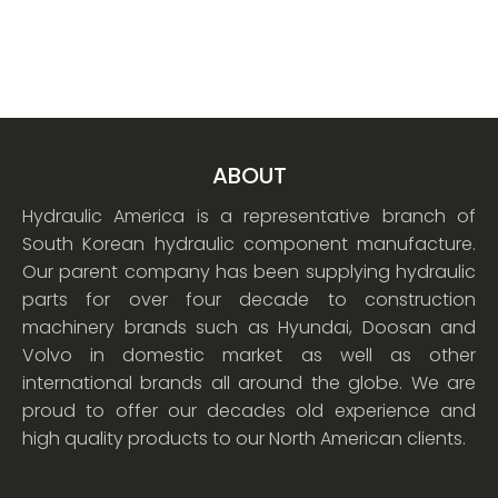
ABOUT
Hydraulic America is a representative branch of
South Korean hydraulic component manufacture.
Our parent company has been supplying hydraulic
parts for over four decade to construction
machinery brands such as Hyundai, Doosan and
Volvo in domestic market as well as other
international brands all around the globe. We are
proud to offer our decades old experience and
high quality products to our North American clients.