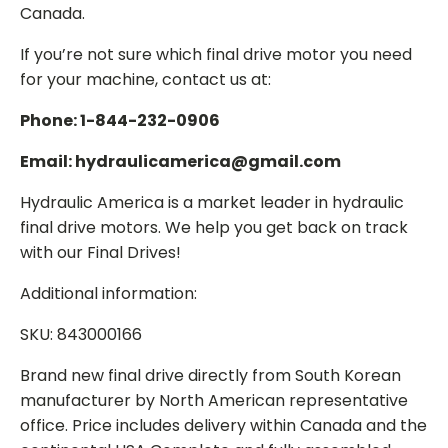
Canada.
If you’re not sure which final drive motor you need
for your machine, contact us at:
Phone: 1-844-232-0906
Email: hydraulicamerica@gmail.com
Hydraulic America is a market leader in hydraulic
final drive motors. We help you get back on track
with our Final Drives!
Additional information:
SKU: 843000166
Brand new final drive directly from South Korean
manufacturer by North American representative
office. Price includes delivery within Canada and the