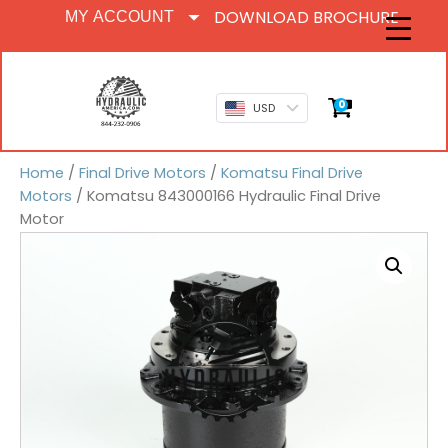
DOWNLOAD BROCHURE
MY ACCOUNT
0
USD
Home
/
Final Drive Motors
/
Komatsu Final Drive
Motors
/ Komatsu 843000166 Hydraulic Final Drive
Motor