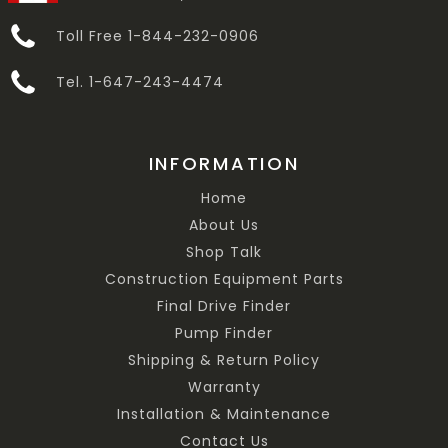
Toll Free 1-844-232-0906
Tel. 1-647-243-4474
INFORMATION
Home
About Us
Shop Talk
Construction Equipment Parts
Final Drive Finder
Pump Finder
Shipping & Return Policy
Warranty
Installation & Maintenance
Contact Us