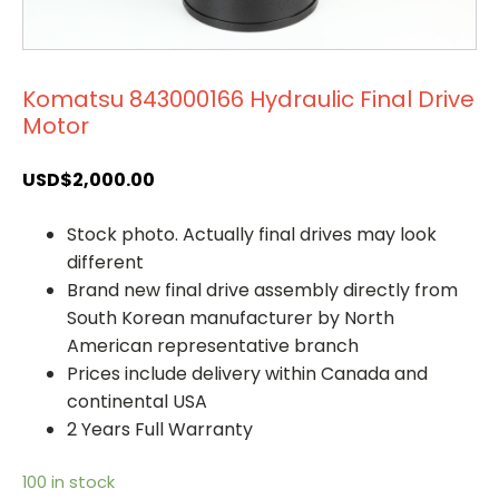
Komatsu 843000166 Hydraulic Final Drive
Motor
USD$
2,000.00
Stock photo. Actually final drives may look
different
Brand new final drive assembly directly from
South Korean manufacturer by North
American representative branch
Prices include delivery within Canada and
continental USA
2 Years Full Warranty
100 in stock