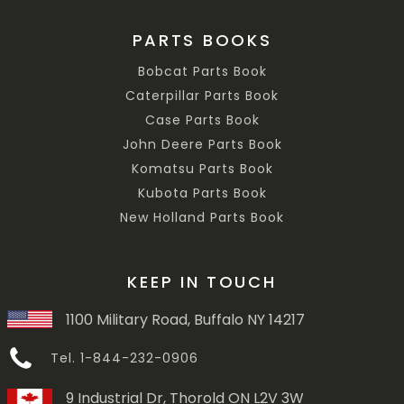
PARTS BOOKS
Bobcat Parts Book
Caterpillar Parts Book
Case Parts Book
John Deere Parts Book
Komatsu Parts Book
Kubota Parts Book
New Holland Parts Book
KEEP IN TOUCH
1100 Military Road, Buffalo NY 14217
Tel. 1-844-232-0906
9 Industrial Dr, Thorold ON L2V 3W