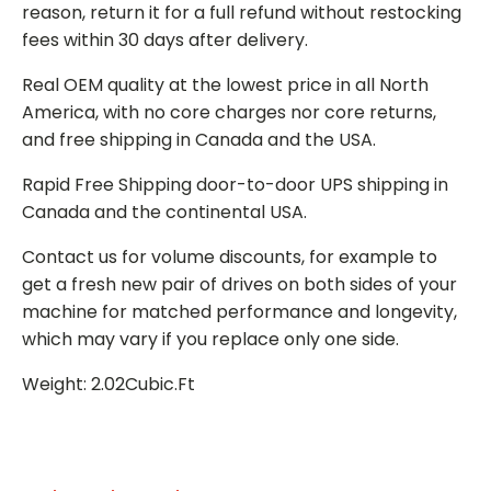
reason, return it for a full refund without restocking
fees within 30 days after delivery.
Real OEM quality at the lowest price in all North
America, with no core charges nor core returns,
and free shipping in Canada and the USA.
Rapid Free Shipping door-to-door UPS shipping in
Canada and the continental USA.
Contact us for volume discounts, for example to
get a fresh new pair of drives on both sides of your
machine for matched performance and longevity,
which may vary if you replace only one side.
Weight: 2.02Cubic.Ft