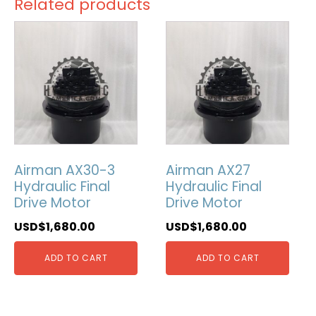
Related products
Airman AX30-3
Airman AX27
Hydraulic Final
Hydraulic Final
Drive Motor
Drive Motor
USD$
1,680.00
USD$
1,680.00
ADD TO CART
ADD TO CART