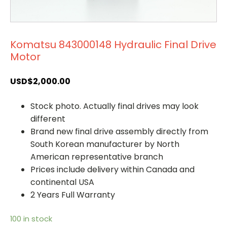
Komatsu 843000148 Hydraulic Final Drive
Motor
USD$
2,000.00
Stock photo. Actually final drives may look
different
Brand new final drive assembly directly from
South Korean manufacturer by North
American representative branch
Prices include delivery within Canada and
continental USA
2 Years Full Warranty
100 in stock