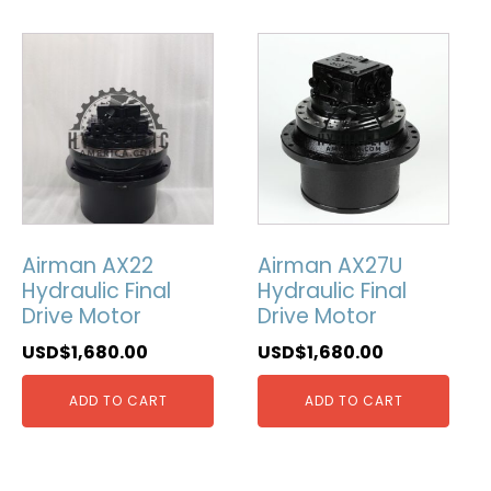
Airman AX22
Airman AX27U
Hydraulic Final
Hydraulic Final
Drive Motor
Drive Motor
USD$
1,680.00
USD$
1,680.00
ADD TO CART
ADD TO CART