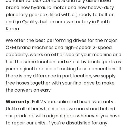
continental USA Complete and fully assembled
brand new hydraulic motor and new heavy-duty
planetary gearbox, filled with oil, ready to bolt on
and go Quality, built in our own factory in South
Korea.
We offer the best performing drives for the major
OEM brand machines and high-speed! 2-speed
capability, works on either side of your machine and
has the same location and size of hydraulic ports as
your original for ease of making hose connections. If
there is any difference in port location, we supply
free hoses together with your final drive to make
the conversion easy.
Warranty:
Full 2 years unlimited hours warranty.
Unlike all other wholesalers, we can stand behind
our products with original parts whenever you have
to repair our units. If you're dissatisfied for any