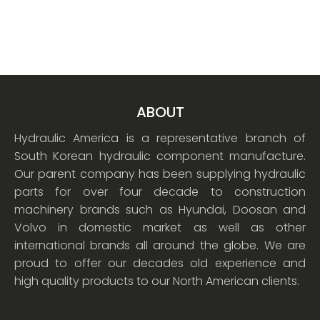
ABOUT
Hydraulic America is a representative branch of
South Korean hydraulic component manufacture.
Our parent company has been supplying hydraulic
parts for over four decade to construction
machinery brands such as Hyundai, Doosan and
Volvo in domestic market as well as other
international brands all around the globe. We are
proud to offer our decades old experience and
high quality products to our North American clients.