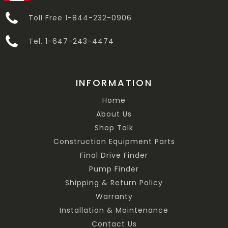
Toll Free 1-844-232-0906
Tel. 1-647-243-4474
INFORMATION
Home
About Us
Shop Talk
Construction Equipment Parts
Final Drive Finder
Pump Finder
Shipping & Return Policy
Warranty
Installation & Maintenance
Contact Us