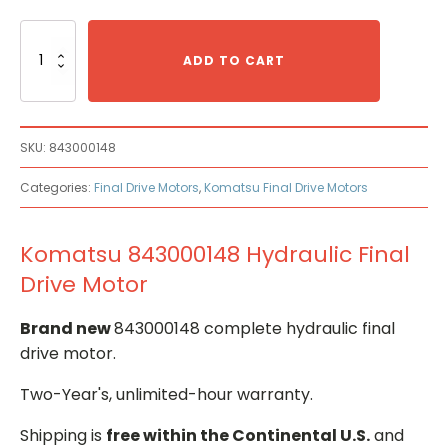
Komatsu
843000148
ADD TO CART
Hydraulic
Final
Drive
Motor
SKU:
843000148
quantity
Categories:
Final Drive Motors
,
Komatsu Final Drive Motors
Komatsu 843000148 Hydraulic Final
Drive Motor
Brand new
843000148 complete hydraulic final
drive motor.
Two-Year's, unlimited-hour warranty.
Shipping is
free within the Continental U.S.
and