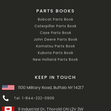
PARTS BOOKS
Bobcat Parts Book
Caterpillar Parts Book
Case Parts Book
John Deere Parts Book
Komatsu Parts Book
Kubota Parts Book
New Holland Parts Book
KEEP IN TOUCH
1100 Military Road, Buffalo NY 14217
Tel. 1-844-232-0906
9 Industrial Dr, Thorold ON L2V 3W