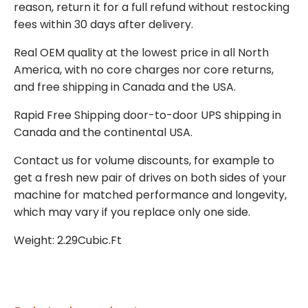
reason, return it for a full refund without restocking
fees within 30 days after delivery.
Real OEM quality at the lowest price in all North
America, with no core charges nor core returns,
and free shipping in Canada and the USA.
Rapid Free Shipping door-to-door UPS shipping in
Canada and the continental USA.
Contact us for volume discounts, for example to
get a fresh new pair of drives on both sides of your
machine for matched performance and longevity,
which may vary if you replace only one side.
Weight: 2.29Cubic.Ft