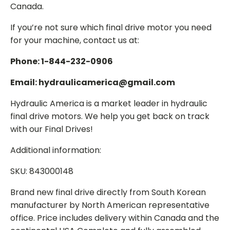
Canada.
If you’re not sure which final drive motor you need
for your machine, contact us at:
Phone: 1-844-232-0906
Email: hydraulicamerica@gmail.com
Hydraulic America is a market leader in hydraulic
final drive motors. We help you get back on track
with our Final Drives!
Additional information:
SKU: 843000148
Brand new final drive directly from South Korean
manufacturer by North American representative
office. Price includes delivery within Canada and the