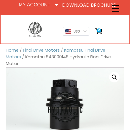
DOWNLOAD BROCHURE
MY ACCOUNT
0
USD
Home
/
Final Drive Motors
/
Komatsu Final Drive
Motors
/ Komatsu 843000148 Hydraulic Final Drive
Motor