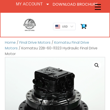
DOWNLOAD BROCHURE
MY ACCOUNT
0
USD
Home
/
Final Drive Motors
/
Komatsu Final Drive
Motors
/ Komatsu 22B-60-11323 Hydraulic Final Drive
Motor