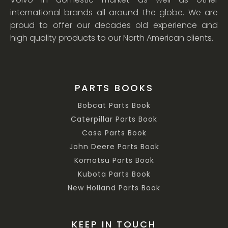
international brands all around the globe. We are
proud to offer our decades old experience and
high quality products to our North American clients.
PARTS BOOKS
Bobcat Parts Book
Caterpillar Parts Book
Case Parts Book
John Deere Parts Book
Komatsu Parts Book
Kubota Parts Book
New Holland Parts Book
KEEP IN TOUCH