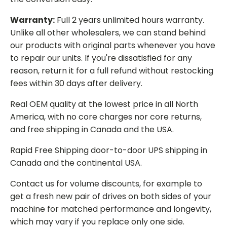
Warranty:
Full 2 years unlimited hours warranty.
Unlike all other wholesalers, we can stand behind
our products with original parts whenever you have
to repair our units. If you're dissatisfied for any
reason, return it for a full refund without restocking
fees within 30 days after delivery.
Real OEM quality at the lowest price in all North
America, with no core charges nor core returns,
and free shipping in Canada and the USA.
Rapid Free Shipping door-to-door UPS shipping in
Canada and the continental USA.
Contact us for volume discounts, for example to
get a fresh new pair of drives on both sides of your
machine for matched performance and longevity,
which may vary if you replace only one side.