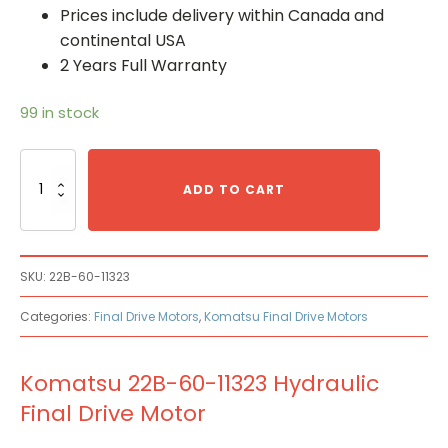
Prices include delivery within Canada and
continental USA
2 Years Full Warranty
99 in stock
Komatsu
22B-
ADD TO CART
60-
11323
Hydraulic
Final
SKU:
22B-60-11323
Drive
Motor
Categories:
Final Drive Motors
,
Komatsu Final Drive Motors
quantity
Komatsu 22B-60-11323 Hydraulic
Final Drive Motor