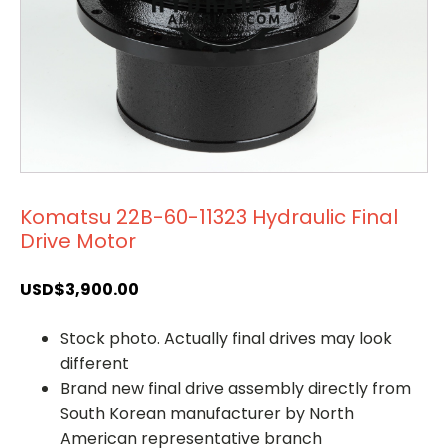
Komatsu 22B-60-11323 Hydraulic Final
Drive Motor
USD$
3,900.00
Stock photo. Actually final drives may look
different
Brand new final drive assembly directly from
South Korean manufacturer by North
American representative branch