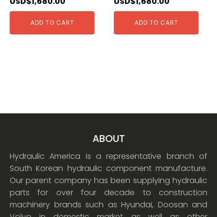
USD$
1,680.00
USD$
1,680.00
ADD TO CART
ADD TO CART
ABOUT
Hydraulic America is a representative branch of
South Korean hydraulic component manufacture.
Our parent company has been supplying hydraulic
parts for over four decade to construction
machinery brands such as Hyundai, Doosan and
Volvo in domestic market as well as other