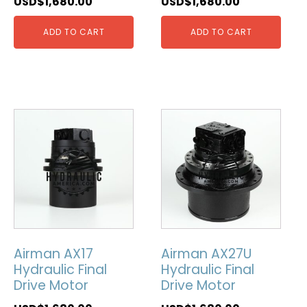
USD$
1,680.00
USD$
1,680.00
ADD TO CART
ADD TO CART
Airman AX17
Airman AX27U
Hydraulic Final
Hydraulic Final
Drive Motor
Drive Motor