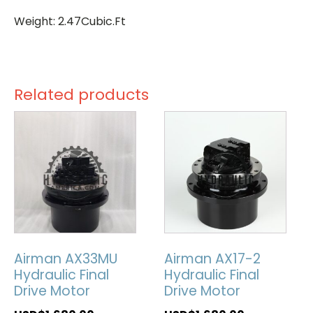
Weight: 2.47Cubic.Ft
Related products
Airman AX33MU
Airman AX17-2
Hydraulic Final
Hydraulic Final
Drive Motor
Drive Motor