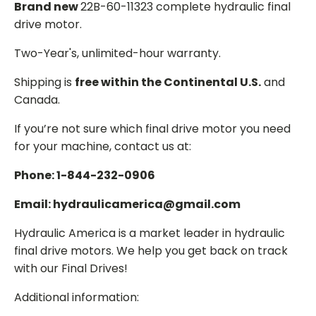
Brand new
22B-60-11323 complete hydraulic final
drive motor.
Two-Year's, unlimited-hour warranty.
Shipping is
free within the Continental U.S.
and
Canada.
If you’re not sure which final drive motor you need
for your machine, contact us at:
Phone: 1-844-232-0906
Email: hydraulicamerica@gmail.com
Hydraulic America is a market leader in hydraulic
final drive motors. We help you get back on track
with our Final Drives!
Additional information: