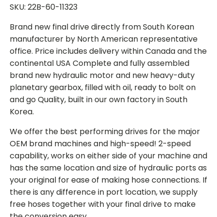
SKU: 22B-60-11323
Brand new final drive directly from South Korean
manufacturer by North American representative
office. Price includes delivery within Canada and the
continental USA Complete and fully assembled
brand new hydraulic motor and new heavy-duty
planetary gearbox, filled with oil, ready to bolt on
and go Quality, built in our own factory in South
Korea.
We offer the best performing drives for the major
OEM brand machines and high-speed! 2-speed
capability, works on either side of your machine and
has the same location and size of hydraulic ports as
your original for ease of making hose connections. If
there is any difference in port location, we supply
free hoses together with your final drive to make
the conversion easy.