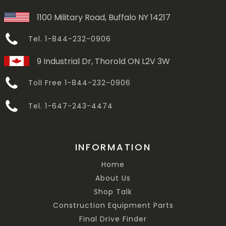
1100 Military Road, Buffalo NY 14217
Tel. 1-844-232-0906
9 Industrial Dr, Thorold ON L2V 3W
Toll Free 1-844-232-0906
Tel. 1-647-243-4474
INFORMATION
Home
About Us
Shop Talk
Construction Equipment Parts
Final Drive Finder