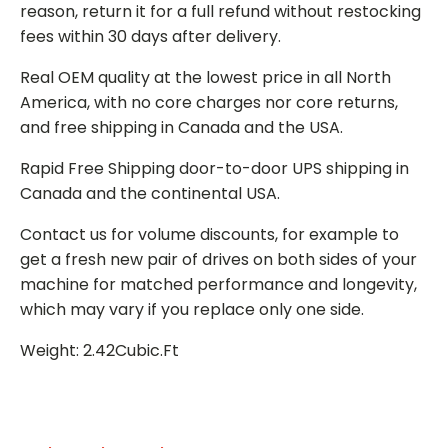
reason, return it for a full refund without restocking
fees within 30 days after delivery.
Real OEM quality at the lowest price in all North
America, with no core charges nor core returns,
and free shipping in Canada and the USA.
Rapid Free Shipping door-to-door UPS shipping in
Canada and the continental USA.
Contact us for volume discounts, for example to
get a fresh new pair of drives on both sides of your
machine for matched performance and longevity,
which may vary if you replace only one side.
Weight: 2.42Cubic.Ft