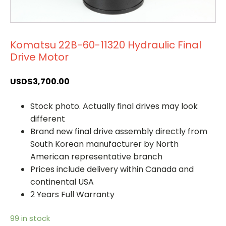
Komatsu 22B-60-11320 Hydraulic Final
Drive Motor
USD$
3,700.00
Stock photo. Actually final drives may look
different
Brand new final drive assembly directly from
South Korean manufacturer by North
American representative branch
Prices include delivery within Canada and
continental USA
2 Years Full Warranty
99 in stock