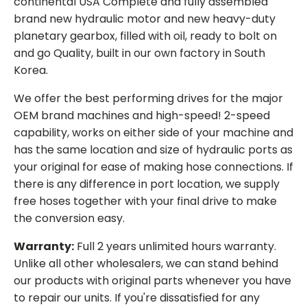
continental USA Complete and fully assembled
brand new hydraulic motor and new heavy-duty
planetary gearbox, filled with oil, ready to bolt on
and go Quality, built in our own factory in South
Korea.
We offer the best performing drives for the major
OEM brand machines and high-speed! 2-speed
capability, works on either side of your machine and
has the same location and size of hydraulic ports as
your original for ease of making hose connections. If
there is any difference in port location, we supply
free hoses together with your final drive to make
the conversion easy.
Warranty:
Full 2 years unlimited hours warranty.
Unlike all other wholesalers, we can stand behind
our products with original parts whenever you have
to repair our units. If you're dissatisfied for any