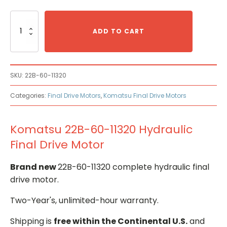
Komatsu
22B-
ADD TO CART
60-
11320
Hydraulic
Final
SKU:
22B-60-11320
Drive
Motor
Categories:
Final Drive Motors
,
Komatsu Final Drive Motors
quantity
Komatsu 22B-60-11320 Hydraulic
Final Drive Motor
Brand new
22B-60-11320 complete hydraulic final
drive motor.
Two-Year's, unlimited-hour warranty.
Shipping is
free within the Continental U.S.
and