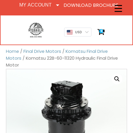
DOWNLOAD BROCHURE
MY ACCOUNT
0
USD
Home
/
Final Drive Motors
/
Komatsu Final Drive
Motors
/ Komatsu 22B-60-11320 Hydraulic Final Drive
Motor