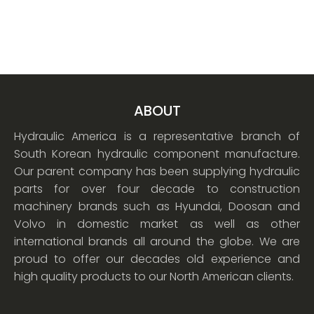
ABOUT
Hydraulic America is a representative branch of
South Korean hydraulic component manufacture.
Our parent company has been supplying hydraulic
parts for over four decade to construction
machinery brands such as Hyundai, Doosan and
Volvo in domestic market as well as other
international brands all around the globe. We are
proud to offer our decades old experience and
high quality products to our North American clients.