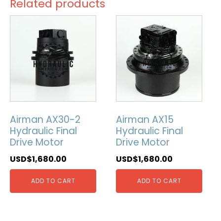
Related products
Airman AX30-2
Airman AX15
Hydraulic Final
Hydraulic Final
Drive Motor
Drive Motor
USD$
1,680.00
USD$
1,680.00
ADD TO CART
ADD TO CART