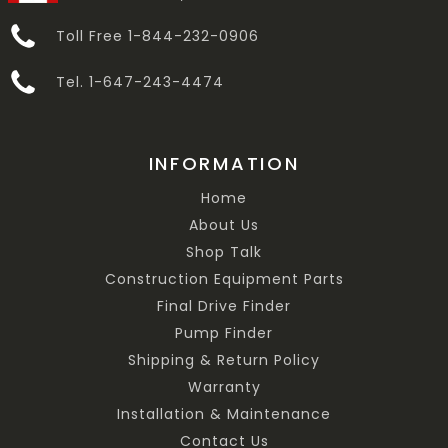
Toll Free 1-844-232-0906
Tel. 1-647-243-4474
INFORMATION
Home
About Us
Shop Talk
Construction Equipment Parts
Final Drive Finder
Pump Finder
Shipping & Return Policy
Warranty
Installation & Maintenance
Contact Us