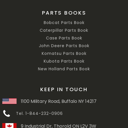
PARTS BOOKS
Bobcat Parts Book
Caterpillar Parts Book
Case Parts Book
John Deere Parts Book
Komatsu Parts Book
Kubota Parts Book
New Holland Parts Book
KEEP IN TOUCH
1100 Military Road, Buffalo NY 14217
Tel. 1-844-232-0906
9 Industrial Dr, Thorold ON L2V 3W