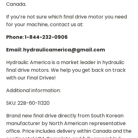
Canada.
If you’re not sure which final drive motor you need
for your machine, contact us at:
Phone: 1-844-232-0906
Email: hydraulicamerica@gmail.com
Hydraulic America is a market leader in hydraulic
final drive motors. We help you get back on track
with our Final Drives!
Additional information:
SKU: 22B-60-11320
Brand new final drive directly from South Korean
manufacturer by North American representative
office. Price includes delivery within Canada and the