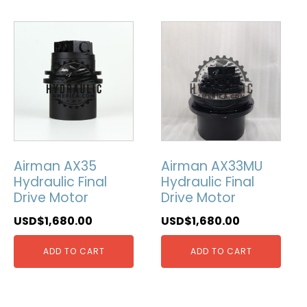
Airman AX35
Airman AX33MU
Hydraulic Final
Hydraulic Final
Drive Motor
Drive Motor
USD$
1,680.00
USD$
1,680.00
ADD TO CART
ADD TO CART