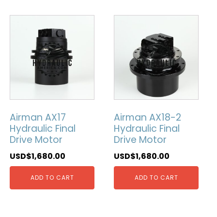
Airman AX17
Airman AX18-2
Hydraulic Final
Hydraulic Final
Drive Motor
Drive Motor
USD$
1,680.00
USD$
1,680.00
ADD TO CART
ADD TO CART