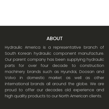
ABOUT
Hydraulic America is a representative branch of
South Korean hydraulic component manufacture.
Our parent company has been supplying hydraulic
parts for over four decade to construction
machinery brands such as Hyundai, Doosan and
Volvo in domestic market as well as other
international brands all around the globe. We are
proud to offer our decades old experience and
high quality products to our North American clients.