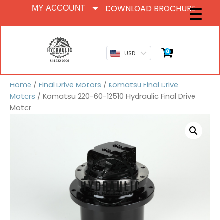
DOWNLOAD BROCHURE
MY ACCOUNT
0
USD
Home
/
Final Drive Motors
/
Komatsu Final Drive
Motors
/ Komatsu 220-60-12510 Hydraulic Final Drive
Motor