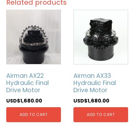
Related products
Airman AX22
Airman AX33
Hydraulic Final
Hydraulic Final
Drive Motor
Drive Motor
USD$
1,680.00
USD$
1,680.00
ADD TO CART
ADD TO CART