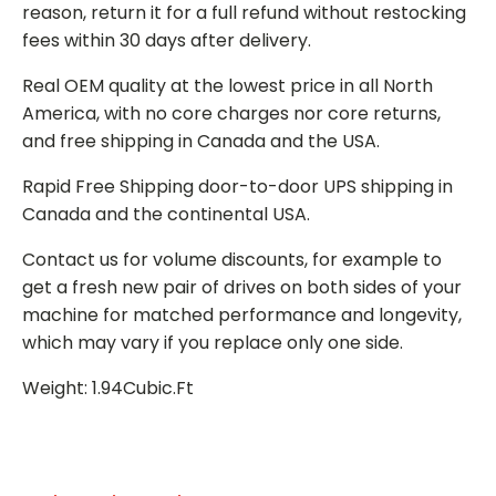
reason, return it for a full refund without restocking
fees within 30 days after delivery.
Real OEM quality at the lowest price in all North
America, with no core charges nor core returns,
and free shipping in Canada and the USA.
Rapid Free Shipping door-to-door UPS shipping in
Canada and the continental USA.
Contact us for volume discounts, for example to
get a fresh new pair of drives on both sides of your
machine for matched performance and longevity,
which may vary if you replace only one side.
Weight: 1.94Cubic.Ft