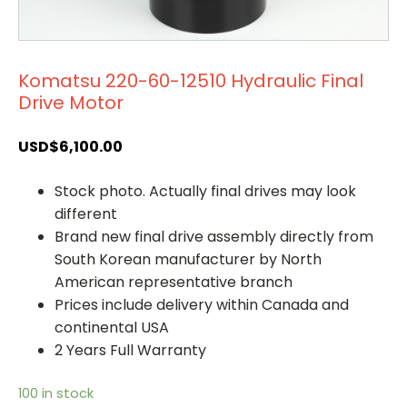
Komatsu 220-60-12510 Hydraulic Final
Drive Motor
USD$
6,100.00
Stock photo. Actually final drives may look
different
Brand new final drive assembly directly from
South Korean manufacturer by North
American representative branch
Prices include delivery within Canada and
continental USA
2 Years Full Warranty
100 in stock