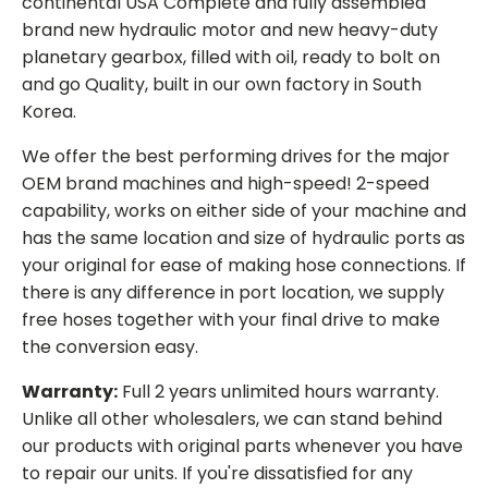
continental USA Complete and fully assembled
brand new hydraulic motor and new heavy-duty
planetary gearbox, filled with oil, ready to bolt on
and go Quality, built in our own factory in South
Korea.
We offer the best performing drives for the major
OEM brand machines and high-speed! 2-speed
capability, works on either side of your machine and
has the same location and size of hydraulic ports as
your original for ease of making hose connections. If
there is any difference in port location, we supply
free hoses together with your final drive to make
the conversion easy.
Warranty:
Full 2 years unlimited hours warranty.
Unlike all other wholesalers, we can stand behind
our products with original parts whenever you have
to repair our units. If you're dissatisfied for any