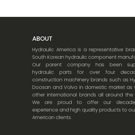
ABOUT
Hydraulic America is a representative br
South Korean hydraulic component manufa
Our parent company has been supp
hydraulic parts for over four dec
construction machinery brands such as Hy
Doosan and Volvo in domestic market as w
other international brands all around the
We are proud to offer our decade
experience and high quality products to ou
American clients.