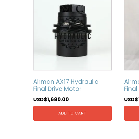
Airman AX17 Hydraulic
Airm
Final Drive Motor
Final
USD$
1,680.00
USD$
ADD TO CART