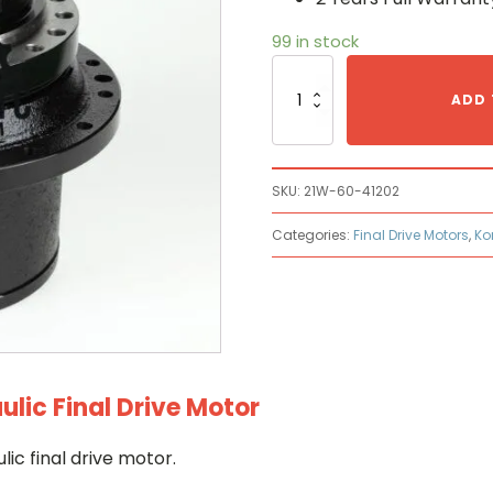
99 in stock
Komatsu
21W-
ADD 
60-
41202
Hydraulic
Final
SKU:
21W-60-41202
Drive
Motor
Categories:
Final Drive Motors
,
Ko
quantity
ic Final Drive Motor
c final drive motor.