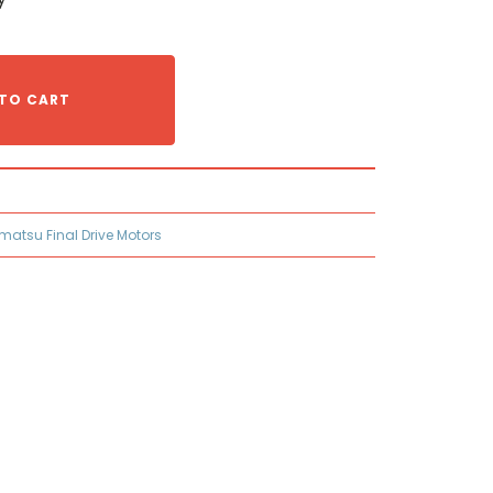
TO CART
matsu Final Drive Motors