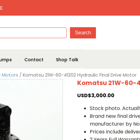
E
umps
Contact
Shop Talk
e Motors
/ Komatsu 21W-60-41202 Hydraulic Final Drive Motor
Komatsu 21W-60-412
USD$
3,000.00
Stock photo. Actually
Brand new final dri
manufacturer by No
Prices include deliv
2 Years Full Warrant