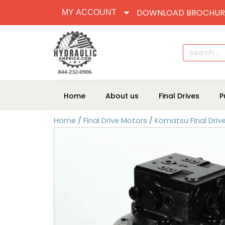
DOWNLOAD BROCHUR
MY ACCOUNT
Search
for:
Home
About us
Final Drives
P
Home
/
Final Drive Motors
/
Komatsu Final Driv