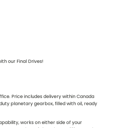
th our Final Drives!
ice. Price includes delivery within Canada
 planetary gearbox, filled with oil, ready
bility, works on either side of your