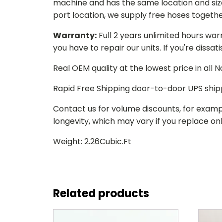
machine and has the same location and size 
port location, we supply free hoses togethe
Warranty:
Full 2 years unlimited hours war
you have to repair our units. If you're dissat
Real OEM quality at the lowest price in all
Rapid Free Shipping door-to-door UPS ship
Contact us for volume discounts, for examp
longevity, which may vary if you replace only
Weight: 2.26Cubic.Ft
Related products