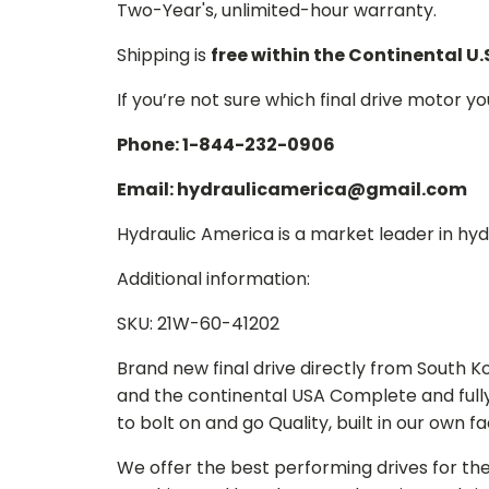
Two-Year's, unlimited-hour warranty.
Shipping is
free within the Continental U.
If you’re not sure which final drive motor y
Phone: 1-844-232-0906
Email: hydraulicamerica@gmail.com
Hydraulic America is a market leader in hydr
Additional information:
SKU: 21W-60-41202
Brand new final drive directly from South 
and the continental USA Complete and full
to bolt on and go Quality, built in our own f
We offer the best performing drives for th