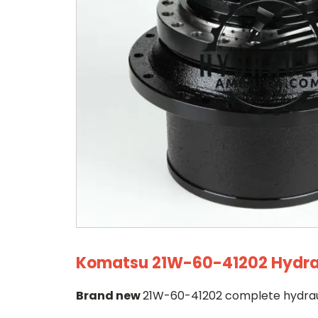
Komatsu 21W-60-41202 Hydraul
Brand new
21W-60-41202 complete hydrauli