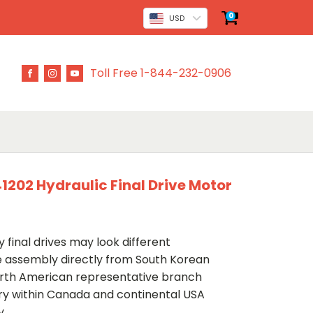
0
USD
Toll Free 1-844-232-0906
02 Hydraulic Final Drive Motor
 final drives may look different
ve assembly directly from South Korean
rth American representative branch
ery within Canada and continental USA
y