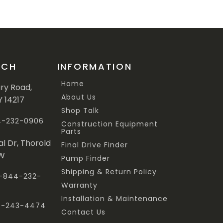
UCH
INFORMATION
Home
ary Road,
About Us
Y 14217
Shop Talk
44-232-0906
Construction Equipment
Parts
al Dr, Thorold
Final Drive Finder
3W
Pump Finder
Shipping & Return Policy
 1-844-232-
Warranty
Installation & Maintenance
47-243-4474
Contact Us