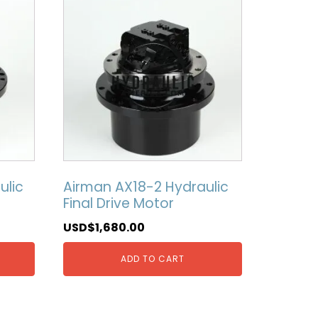
ulic
Airman AX18-2 Hydraulic
Final Drive Motor
USD$
1,680.00
ADD TO CART