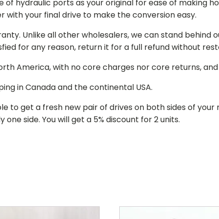
of hydraulic ports as your original for ease of making hos
r with your final drive to make the conversion easy.
ranty. Unlike all other wholesalers, we can stand behind 
isfied for any reason, return it for a full refund without re
 North America, with no core charges nor core returns, an
ping in Canada and the continental USA.
le to get a fresh new pair of drives on both sides of y
 one side. You will get a 5% discount for 2 units.