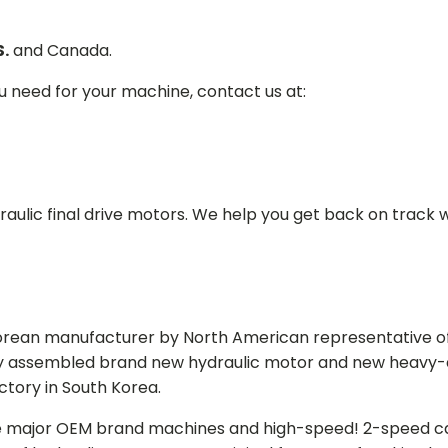
S.
and Canada.
ou need for your machine, contact us at:
aulic final drive motors. We help you get back on track wi
Korean manufacturer by North American representative off
y assembled brand new hydraulic motor and new heavy-duty
actory in South Korea.
e major OEM brand machines and high-speed! 2-speed capa