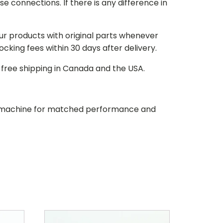
e connections. If there is any difference in
our products with original parts whenever
stocking fees within 30 days after delivery.
d free shipping in Canada and the USA.
our machine for matched performance and