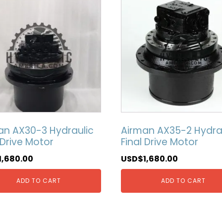
an AX30-3 Hydraulic
Airman AX35-2 Hydra
 Drive Motor
Final Drive Motor
1,680.00
USD$
1,680.00
ADD TO CART
ADD TO CART