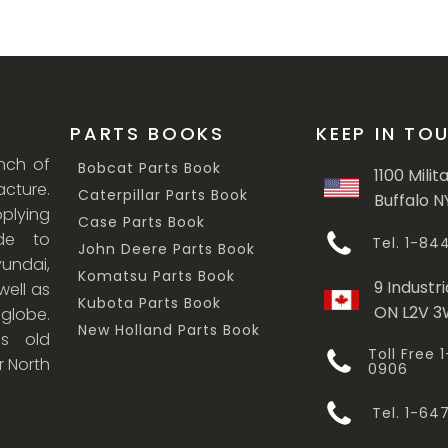
PARTS BOOKS
KEEP IN TO
anch of
Bobcat Parts Book
1100 Milit
cture.
Caterpillar Parts Book
Buffalo N
lying
Case Parts Book
ade to
Tel. 1-8
John Deere Parts Book
undai,
Komatsu Parts Book
9 Industri
ell as
Kubota Parts Book
ON L2V 
 globe.
New Holland Parts Book
s old
Toll Free
r North
0906
Tel. 1-6