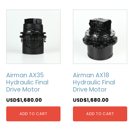
Airman AX35
Airman AX18
Hydraulic Final
Hydraulic Final
Drive Motor
Drive Motor
USD$
1,680.00
USD$
1,680.00
ADD TO CART
ADD TO CART