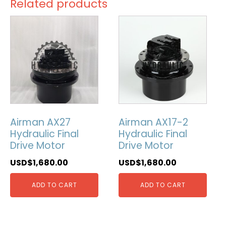
Related products
Airman AX27
Airman AX17-2
Hydraulic Final
Hydraulic Final
Drive Motor
Drive Motor
USD$
1,680.00
USD$
1,680.00
ADD TO CART
ADD TO CART