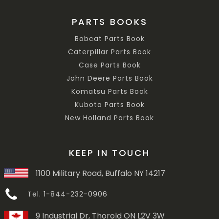
PARTS BOOKS
Bobcat Parts Book
Caterpillar Parts Book
Case Parts Book
John Deere Parts Book
Komatsu Parts Book
Kubota Parts Book
New Holland Parts Book
KEEP IN TOUCH
1100 Military Road, Buffalo NY 14217
Tel. 1-844-232-0906
9 Industrial Dr, Thorold ON L2V 3W