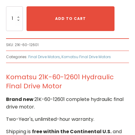
Komatsu
21K-
ADD TO CART
60-
12601
Hydraulic
Final
SKU:
21K-60-12601
Drive
Motor
Categories:
Final Drive Motors
,
Komatsu Final Drive Motors
quantity
Komatsu 21K-60-12601 Hydraulic
Final Drive Motor
Brand new
21K-60-12601 complete hydraulic final
drive motor.
Two-Year's, unlimited-hour warranty.
Shipping is
free within the Continental U.S.
and