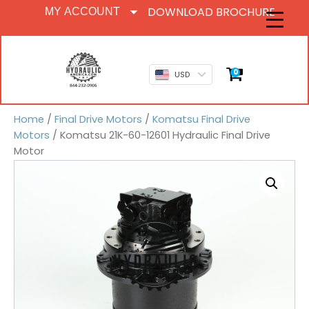
DOWNLOAD BROCHURE
MY ACCOUNT
0
USD
Home
/
Final Drive Motors
/
Komatsu Final Drive
Motors
/ Komatsu 21K-60-12601 Hydraulic Final Drive
Motor