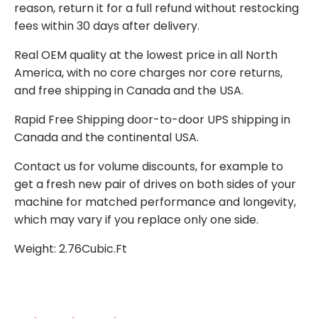
reason, return it for a full refund without restocking
fees within 30 days after delivery.
Real OEM quality at the lowest price in all North
America, with no core charges nor core returns,
and free shipping in Canada and the USA.
Rapid Free Shipping door-to-door UPS shipping in
Canada and the continental USA.
Contact us for volume discounts, for example to
get a fresh new pair of drives on both sides of your
machine for matched performance and longevity,
which may vary if you replace only one side.
Weight: 2.76Cubic.Ft