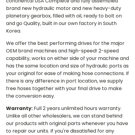
continental USA Complete and fully assembled
brand new hydraulic motor and new heavy-duty
planetary gearbox, filled with oil, ready to bolt on
and go Quality, built in our own factory in South
Korea.
We offer the best performing drives for the major
OEM brand machines and high-speed! 2-speed
capability, works on either side of your machine and
has the same location and size of hydraulic ports as
your original for ease of making hose connections. If
there is any difference in port location, we supply
free hoses together with your final drive to make
the conversion easy.
Warranty:
Full 2 years unlimited hours warranty.
Unlike all other wholesalers, we can stand behind
our products with original parts whenever you have
to repair our units. If you're dissatisfied for any