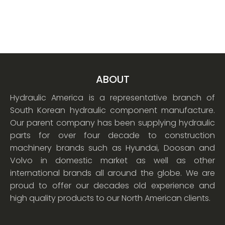
ABOUT
Hydraulic America is a representative branch of
South Korean hydraulic component manufacture.
Our parent company has been supplying hydraulic
parts for over four decade to construction
machinery brands such as Hyundai, Doosan and
Volvo in domestic market as well as other
international brands all around the globe. We are
proud to offer our decades old experience and
high quality products to our North American clients.