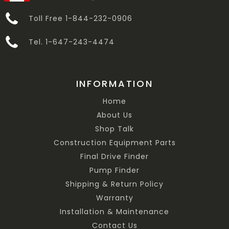
Toll Free 1-844-232-0906
Tel. 1-647-243-4474
INFORMATION
Home
About Us
Shop Talk
Construction Equipment Parts
Final Drive Finder
Pump Finder
Shipping & Return Policy
Warranty
Installation & Maintenance
Contact Us