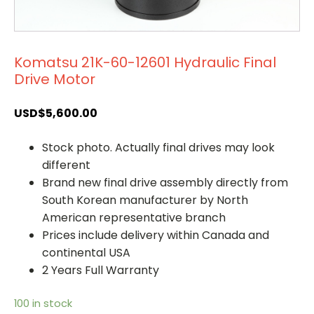
Komatsu 21K-60-12601 Hydraulic Final
Drive Motor
USD$
5,600.00
Stock photo. Actually final drives may look
different
Brand new final drive assembly directly from
South Korean manufacturer by North
American representative branch
Prices include delivery within Canada and
continental USA
2 Years Full Warranty
100 in stock