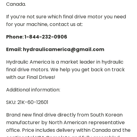
Canada.
If you’re not sure which final drive motor you need
for your machine, contact us at:
Phone: 1-844-232-0906
Email: hydraulicamerica@gmail.com
Hydraulic America is a market leader in hydraulic
final drive motors. We help you get back on track
with our Final Drives!
Additional information:
SKU: 21K-60-12601
Brand new final drive directly from South Korean
manufacturer by North American representative
office. Price includes delivery within Canada and the