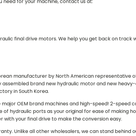
ou need for your machine, contact us at:
aulic final drive motors. We help you get back on track wi
Korean manufacturer by North American representative off
y assembled brand new hydraulic motor and new heavy-duty
actory in South Korea.
e major OEM brand machines and high-speed! 2-speed capa
of hydraulic ports as your original for ease of making hos
r with your final drive to make the conversion easy.
ranty. Unlike all other wholesalers, we can stand behind 