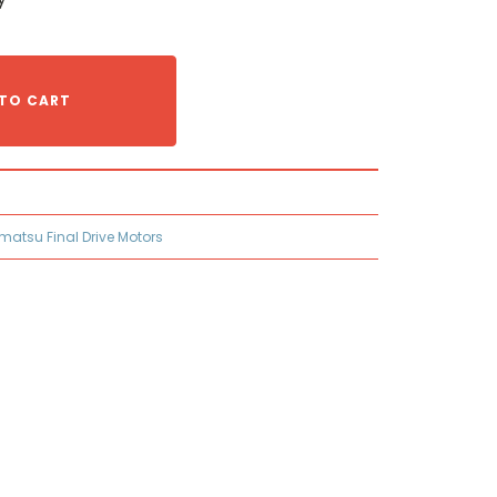
TO CART
matsu Final Drive Motors