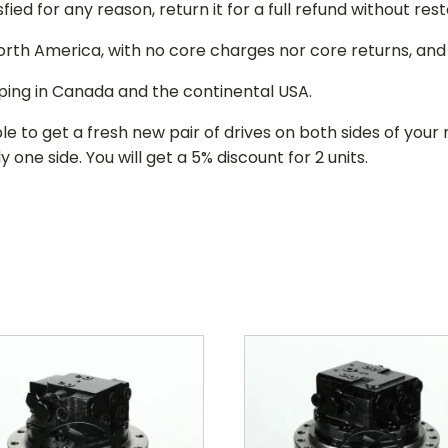
isfied for any reason, return it for a full refund without re
 North America, with no core charges nor core returns, an
ping in Canada and the continental USA.
le to get a fresh new pair of drives on both sides of y
 one side. You will get a 5% discount for 2 units.