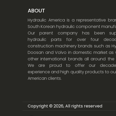
ABOUT
Hydraulic America is a representative br
South Korean hydraulic component manufa
Our parent company has been supp
hydraulic parts for over four dec
construction machinery brands such as Hy
Doosan and Volvo in domestic market as w
other international brands all around the
We are proud to offer our decade
experience and high quality products to ou
American clients.
Copyright © 2026, All rights reserved