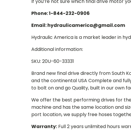
If you’re not sure which final drive motor y
Phone: 1-844-232-0906
Email: hydraulicamerica@gmail.com
Hydraulic America is a market leader in hydr
Additional information:
SKU: 20U-60-33331
Brand new final drive directly from South 
and the continental USA Complete and full
to bolt on and go Quality, built in our own f
We offer the best performing drives for th
machine and has the same location and size 
port location, we supply free hoses togethe
Warranty:
Full 2 years unlimited hours war