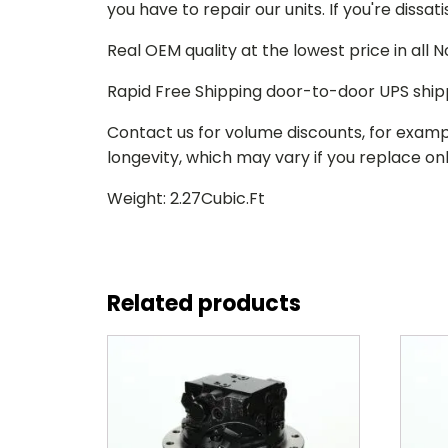
you have to repair our units. If you're dissat
Real OEM quality at the lowest price in all
Rapid Free Shipping door-to-door UPS ship
Contact us for volume discounts, for examp
longevity, which may vary if you replace only
Weight: 2.27Cubic.Ft
Related products