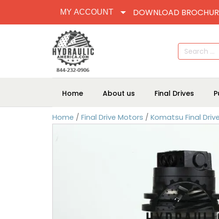
DOWNLOAD BROCHUR
MY ACCOUNT
Search
for:
Home
About us
Final Drives
P
Home
/
Final Drive Motors
/
Komatsu Final Driv