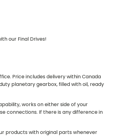
th our Final Drives!
ice. Price includes delivery within Canada
 planetary gearbox, filled with oil, ready
bility, works on either side of your
e connections. If there is any difference in
our products with original parts whenever