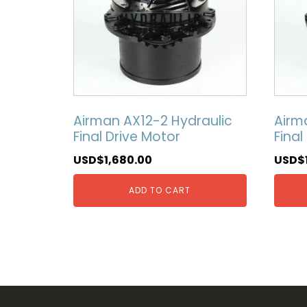
Airman AX12-2 Hydraulic
Airm
Final Drive Motor
Final
USD$
1,680.00
USD$
ADD TO CART