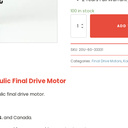
100 in stock
Komatsu
20U-
ADD 
60-
33331
Hydraulic
Final
SKU:
20U-60-33331
Drive
Motor
Categories:
Final Drive Motors
,
Ko
quantity
ic Final Drive Motor
c final drive motor.
S.
and Canada.