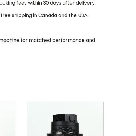
stocking fees within 30 days after delivery.
d free shipping in Canada and the USA.
our machine for matched performance and