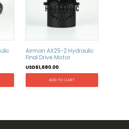
ulic
Airman AX25-2 Hydraulic
Final Drive Motor
USD$
1,680.00
ADD TO CART