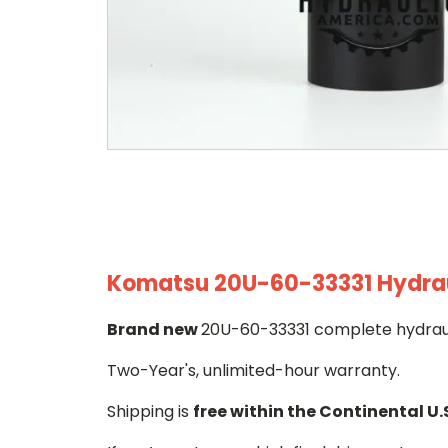
Komatsu 20U-60-33331 Hydraul
Brand new
20U-60-33331 complete hydrauli
Two-Year's, unlimited-hour warranty.
Shipping is
free within the Continental U.