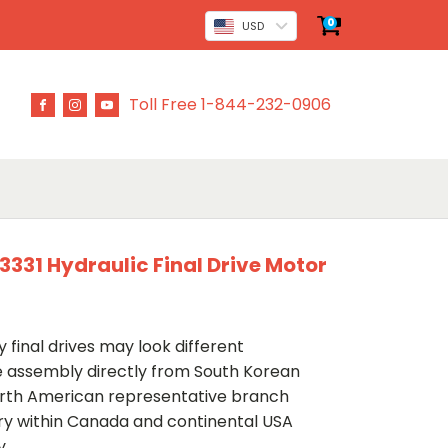
0
USD
Toll Free 1-844-232-0906
31 Hydraulic Final Drive Motor
 final drives may look different
ve assembly directly from South Korean
rth American representative branch
ery within Canada and continental USA
y