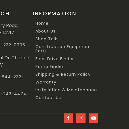
UCH
INFORMATION
Home
ary Road,
About Us
Y 14217
Shop Talk
44-232-0906
Construction Equipment
Parts
al Dr, Thorold
Final Drive Finder
3W
Pump Finder
Shipping & Return Policy
 1-844-232-
Warranty
Installation & Maintenance
47-243-4474
Contact Us