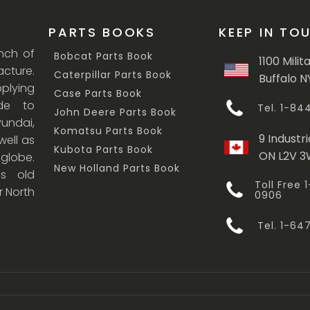
PARTS BOOKS
KEEP IN TO
anch of
Bobcat Parts Book
1100 Milit
cture.
Caterpillar Parts Book
Buffalo N
lying
Case Parts Book
ade to
Tel. 1-8
John Deere Parts Book
undai,
Komatsu Parts Book
9 Industri
ell as
Kubota Parts Book
ON L2V 
 globe.
New Holland Parts Book
s old
Toll Free
r North
0906
Tel. 1-6