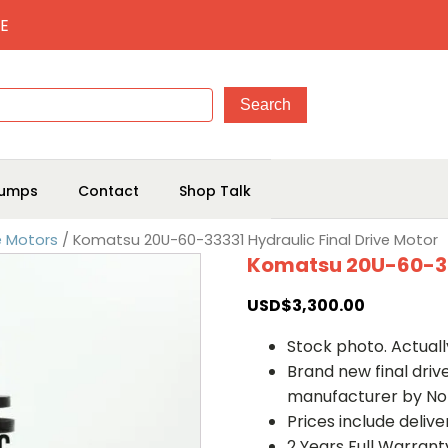
E
umps
Contact
Shop Talk
e Motors
/ Komatsu 20U-60-33331 Hydraulic Final Drive Motor
Komatsu 20U-60-333
USD$
3,300.00
Stock photo. Actually
Brand new final dri
manufacturer by No
Prices include deliv
2 Years Full Warrant