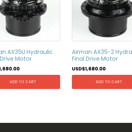
an AX35U Hydraulic
Airman AX35-2 Hydra
 Drive Motor
Final Drive Motor
1,680.00
USD$
1,680.00
ADD TO CART
ADD TO CART