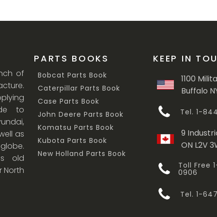
PARTS BOOKS
KEEP IN TO
anch of
Bobcat Parts Book
1100 Milit
cture.
Caterpillar Parts Book
Buffalo N
lying
Case Parts Book
ade to
Tel. 1-8
John Deere Parts Book
undai,
Komatsu Parts Book
9 Industri
ell as
Kubota Parts Book
ON L2V 
 globe.
New Holland Parts Book
s old
Toll Free
r North
0906
Tel. 1-6