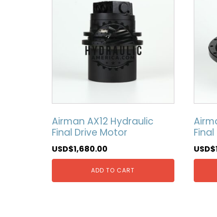
Airman AX12 Hydraulic
Airm
Final Drive Motor
Final
USD$
1,680.00
USD$
ADD TO CART