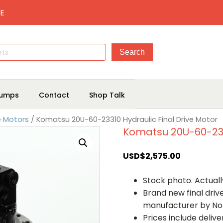
E
umps
Contact
Shop Talk
e Motors
/ Komatsu 20U-60-23310 Hydraulic Final Drive Motor
Komatsu 20U-60-2331
USD$
2,575.00
Stock photo. Actually
Brand new final dri
manufacturer by No
Prices include deliv