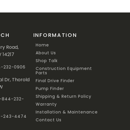
UCH
INFORMATION
Home
ary Road,
About Us
Y 14217
Shop Talk
44-232-0906
Construction Equipment
Parts
al Dr, Thorold
Final Drive Finder
3W
Pump Finder
Shipping & Return Policy
 1-844-232-
Warranty
Installation & Maintenance
47-243-4474
Contact Us