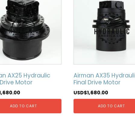
an AX25 Hydraulic
Airman AX35 Hydraul
 Drive Motor
Final Drive Motor
1,680.00
USD$
1,680.00
ADD TO CART
ADD TO CART