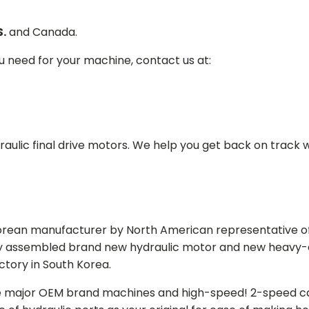
S.
and Canada.
ou need for your machine, contact us at:
aulic final drive motors. We help you get back on track wi
Korean manufacturer by North American representative off
y assembled brand new hydraulic motor and new heavy-duty
actory in South Korea.
e major OEM brand machines and high-speed! 2-speed capa