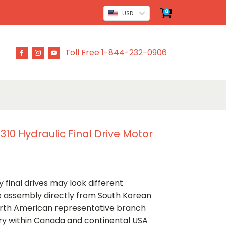
0
USD
Toll Free 1-844-232-0906
0 Hydraulic Final Drive Motor
 final drives may look different
ve assembly directly from South Korean
rth American representative branch
ery within Canada and continental USA