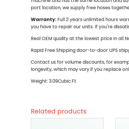
machine and has the same location and size 
port location, we supply free hoses togethe
Warranty:
Full 2 years unlimited hours war
you have to repair our units. If you're dissat
Real OEM quality at the lowest price in all
Rapid Free Shipping door-to-door UPS ship
Contact us for volume discounts, for examp
longevity, which may vary if you replace onl
Weight: 3.09Cubic.Ft
Related products