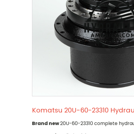
Komatsu 20U-60-23310 Hydrauli
Brand new
20U-60-23310 complete hydrauli