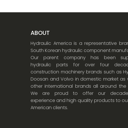
ABOUT
Hydraulic America is a representative br
South Korean hydraulic component manufa
Our parent company has been supp
hydraulic parts for over four dec
construction machinery brands such as Hy
Doosan and Volvo in domestic market as w
other international brands all around the
We are proud to offer our decade
experience and high quality products to ou
American clients.