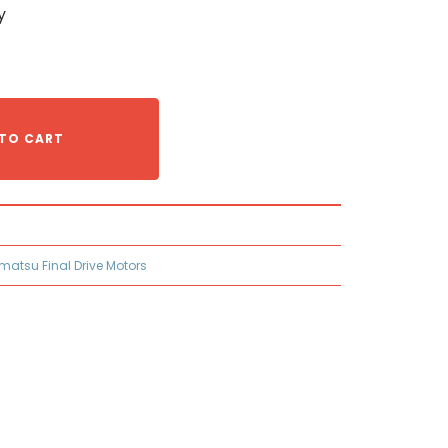
y
TO CART
matsu Final Drive Motors