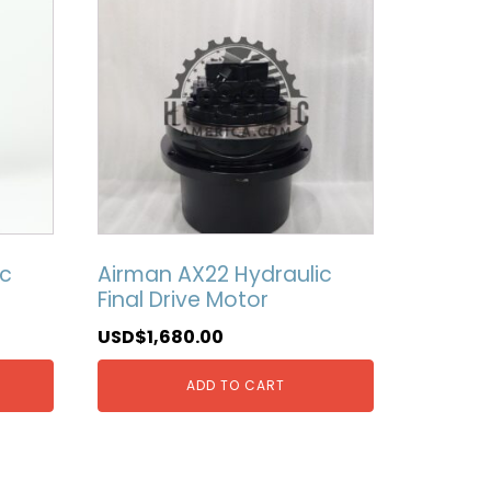
ic
Airman AX22 Hydraulic
Final Drive Motor
USD$
1,680.00
ADD TO CART