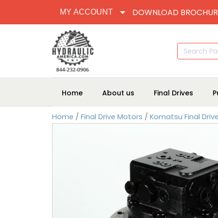
DOWNLOAD BROCHUR
MY ACCOUNT
Search
for:
Home
About us
Final Drives
P
Home
/
Final Drive Motors
/
Komatsu Final Driv