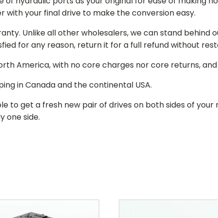
of hydraulic ports as your original for ease of making hos
r with your final drive to make the conversion easy.
ranty. Unlike all other wholesalers, we can stand behind 
isfied for any reason, return it for a full refund without re
 North America, with no core charges nor core returns, an
ping in Canada and the continental USA.
le to get a fresh new pair of drives on both sides of y
y one side.