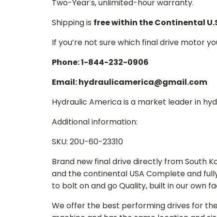
Two-Year's, unlimited-hour warranty.
Shipping is
free within the Continental U.
If you’re not sure which final drive motor y
Phone: 1-844-232-0906
Email: hydraulicamerica@gmail.com
Hydraulic America is a market leader in hydr
Additional information:
SKU: 20U-60-23310
Brand new final drive directly from South 
and the continental USA Complete and full
to bolt on and go Quality, built in our own f
We offer the best performing drives for th