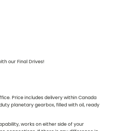
th our Final Drives!
ice. Price includes delivery within Canada
 planetary gearbox, filled with oil, ready
bility, works on either side of your