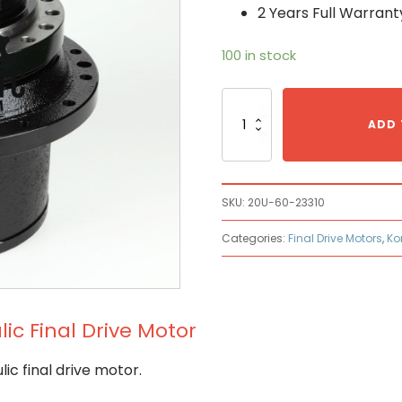
2 Years Full Warrant
100 in stock
Komatsu
20U-
ADD 
60-
23310
Hydraulic
Final
SKU:
20U-60-23310
Drive
Motor
Categories:
Final Drive Motors
,
Ko
quantity
c Final Drive Motor
c final drive motor.