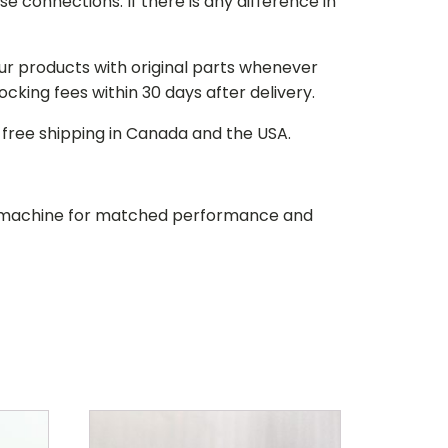
e connections. If there is any difference in
our products with original parts whenever
stocking fees within 30 days after delivery.
d free shipping in Canada and the USA.
our machine for matched performance and