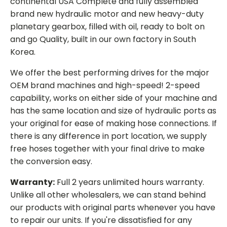
continental USA Complete and fully assembled
brand new hydraulic motor and new heavy-duty
planetary gearbox, filled with oil, ready to bolt on
and go Quality, built in our own factory in South
Korea.
We offer the best performing drives for the major
OEM brand machines and high-speed! 2-speed
capability, works on either side of your machine and
has the same location and size of hydraulic ports as
your original for ease of making hose connections. If
there is any difference in port location, we supply
free hoses together with your final drive to make
the conversion easy.
Warranty:
Full 2 years unlimited hours warranty.
Unlike all other wholesalers, we can stand behind
our products with original parts whenever you have
to repair our units. If you're dissatisfied for any