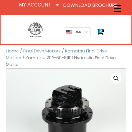
DOWNLOAD BROCHURE
MY ACCOUNT
0
USD
Home
/
Final Drive Motors
/
Komatsu Final Drive
Motors
/ Komatsu 20P-60-81101 Hydraulic Final Drive
Motor