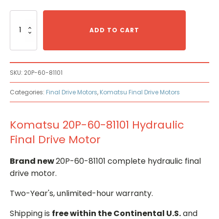
Komatsu
20P-
ADD TO CART
60-
81101
Hydraulic
Final
SKU:
20P-60-81101
Drive
Motor
Categories:
Final Drive Motors
,
Komatsu Final Drive Motors
quantity
Komatsu 20P-60-81101 Hydraulic
Final Drive Motor
Brand new
20P-60-81101 complete hydraulic final
drive motor.
Two-Year's, unlimited-hour warranty.
Shipping is
free within the Continental U.S.
and