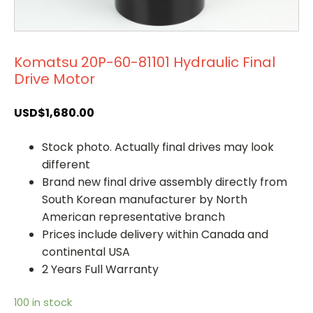
Komatsu 20P-60-81101 Hydraulic Final
Drive Motor
USD$
1,680.00
Stock photo. Actually final drives may look
different
Brand new final drive assembly directly from
South Korean manufacturer by North
American representative branch
Prices include delivery within Canada and
continental USA
2 Years Full Warranty
100 in stock