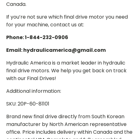
Canada.
If you’re not sure which final drive motor you need
for your machine, contact us at:
Phone: 1-844-232-0906
Email: hydraulicamerica@gmail.com
Hydraulic America is a market leader in hydraulic
final drive motors. We help you get back on track
with our Final Drives!
Additional information:
SKU: 20P-60-81101
Brand new final drive directly from South Korean
manufacturer by North American representative
office. Price includes delivery within Canada and the