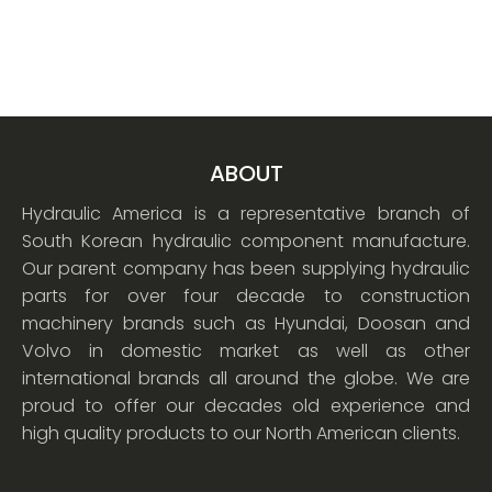
ABOUT
Hydraulic America is a representative branch of
South Korean hydraulic component manufacture.
Our parent company has been supplying hydraulic
parts for over four decade to construction
machinery brands such as Hyundai, Doosan and
Volvo in domestic market as well as other
international brands all around the globe. We are
proud to offer our decades old experience and
high quality products to our North American clients.