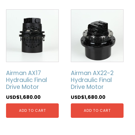
Airman AX17
Airman AX22-2
Hydraulic Final
Hydraulic Final
Drive Motor
Drive Motor
USD$
1,680.00
USD$
1,680.00
ADD TO CART
ADD TO CART