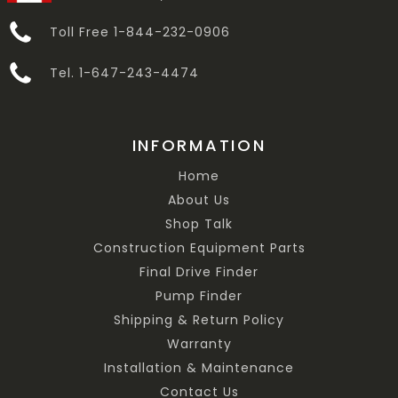
Toll Free 1-844-232-0906
Tel. 1-647-243-4474
INFORMATION
Home
About Us
Shop Talk
Construction Equipment Parts
Final Drive Finder
Pump Finder
Shipping & Return Policy
Warranty
Installation & Maintenance
Contact Us