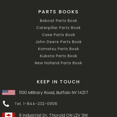
PARTS BOOKS
Bobcat Parts Book
Caterpillar Parts Book
Case Parts Book
John Deere Parts Book
Komatsu Parts Book
Kubota Parts Book
New Holland Parts Book
KEEP IN TOUCH
1100 Military Road, Buffalo NY 14217
Tel. 1-844-232-0906
9 Industrial Dr, Thorold ON L2V 3W