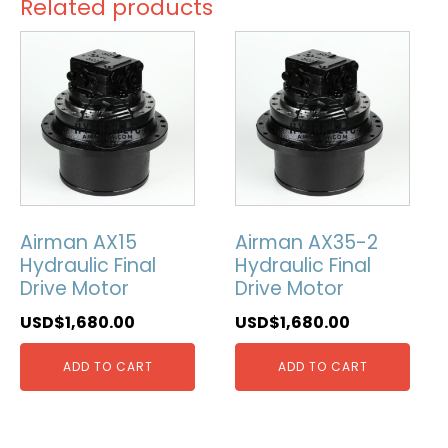
Related products
Airman AX15
Airman AX35-2
Hydraulic Final
Hydraulic Final
Drive Motor
Drive Motor
USD$
1,680.00
USD$
1,680.00
ADD TO CART
ADD TO CART