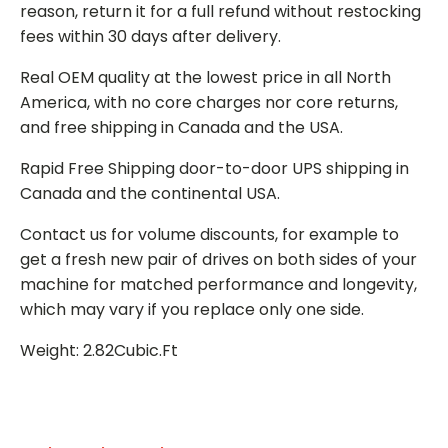
reason, return it for a full refund without restocking
fees within 30 days after delivery.
Real OEM quality at the lowest price in all North
America, with no core charges nor core returns,
and free shipping in Canada and the USA.
Rapid Free Shipping door-to-door UPS shipping in
Canada and the continental USA.
Contact us for volume discounts, for example to
get a fresh new pair of drives on both sides of your
machine for matched performance and longevity,
which may vary if you replace only one side.
Weight: 2.82Cubic.Ft