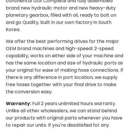
continental USA Complete and fully assembled
brand new hydraulic motor and new heavy-duty
planetary gearbox, filled with oil, ready to bolt on
and go Quality, built in our own factory in South
Korea.
We offer the best performing drives for the major
OEM brand machines and high-speed! 2-speed
capability, works on either side of your machine and
has the same location and size of hydraulic ports as
your original for ease of making hose connections. If
there is any difference in port location, we supply
free hoses together with your final drive to make
the conversion easy.
Warranty:
Full 2 years unlimited hours warranty.
Unlike all other wholesalers, we can stand behind
our products with original parts whenever you have
to repair our units. If you're dissatisfied for any