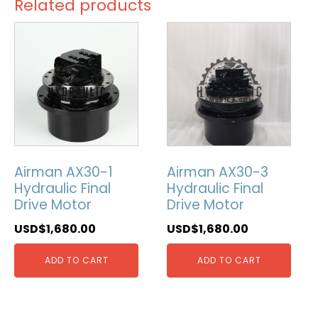
Related products
Airman AX30-1
Airman AX30-3
Hydraulic Final
Hydraulic Final
Drive Motor
Drive Motor
USD$
1,680.00
USD$
1,680.00
ADD TO CART
ADD TO CART