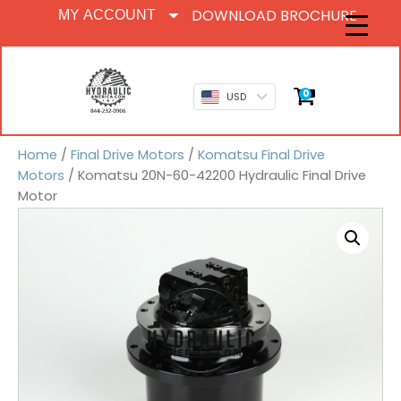
DOWNLOAD BROCHURE
MY ACCOUNT
0
USD
Home
/
Final Drive Motors
/
Komatsu Final Drive
Motors
/ Komatsu 20N-60-42200 Hydraulic Final Drive
Motor