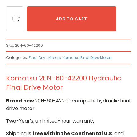
Komatsu
20N-
ADD TO CART
60-
42200
Hydraulic
Final
SKU:
20N-60-42200
Drive
Motor
Categories:
Final Drive Motors
,
Komatsu Final Drive Motors
quantity
Komatsu 20N-60-42200 Hydraulic
Final Drive Motor
Brand new
20N-60-42200 complete hydraulic final
drive motor.
Two-Year's, unlimited-hour warranty.
Shipping is
free within the Continental U.S.
and