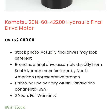
Komatsu 20N-60-42200 Hydraulic Final
Drive Motor
USD$
2,000.00
Stock photo. Actually final drives may look
different
Brand new final drive assembly directly from
South Korean manufacturer by North
American representative branch
Prices include delivery within Canada and
continental USA
2 Years Full Warranty
98 in stock