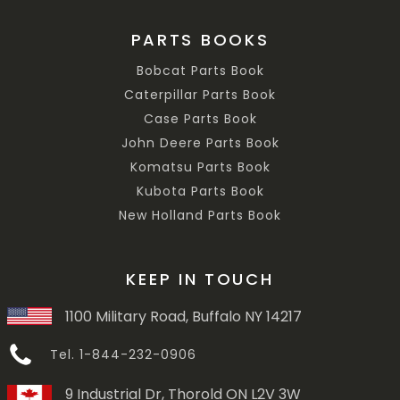
PARTS BOOKS
Bobcat Parts Book
Caterpillar Parts Book
Case Parts Book
John Deere Parts Book
Komatsu Parts Book
Kubota Parts Book
New Holland Parts Book
KEEP IN TOUCH
1100 Military Road, Buffalo NY 14217
Tel. 1-844-232-0906
9 Industrial Dr, Thorold ON L2V 3W