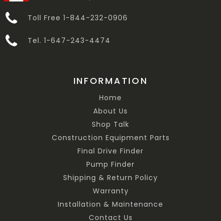
Toll Free 1-844-232-0906
Tel. 1-647-243-4474
INFORMATION
Home
About Us
Shop Talk
Construction Equipment Parts
Final Drive Finder
Pump Finder
Shipping & Return Policy
Warranty
Installation & Maintenance
Contact Us