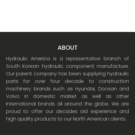
ABOUT
Hydraulic America is a representative branch of
South Korean hydraulic component manufacture.
Our parent company has been supplying hydraulic
parts for over four decade to construction
machinery brands such as Hyundai, Doosan and
Volvo in domestic market as well as other
international brands all around the globe. We are
proud to offer our decades old experience and
high quality products to our North American clients.