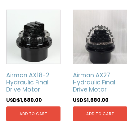
Airman AX18-2
Airman AX27
Hydraulic Final
Hydraulic Final
Drive Motor
Drive Motor
USD$
1,680.00
USD$
1,680.00
ADD TO CART
ADD TO CART