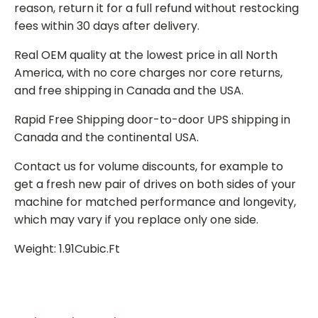
reason, return it for a full refund without restocking
fees within 30 days after delivery.
Real OEM quality at the lowest price in all North
America, with no core charges nor core returns,
and free shipping in Canada and the USA.
Rapid Free Shipping door-to-door UPS shipping in
Canada and the continental USA.
Contact us for volume discounts, for example to
get a fresh new pair of drives on both sides of your
machine for matched performance and longevity,
which may vary if you replace only one side.
Weight: 1.91Cubic.Ft