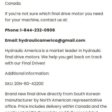
Canada.
If you’re not sure which final drive motor you need
for your machine, contact us at:
Phone: 1-844-232-0906
Email: hydraulicamerica@gmail.com
Hydraulic America is a market leader in hydraulic
final drive motors. We help you get back on track
with our Final Drives!
Additional information:
SKU: 20N-60-42200
Brand new final drive directly from South Korean
manufacturer by North American representative
office. Price includes delivery within Canada and the