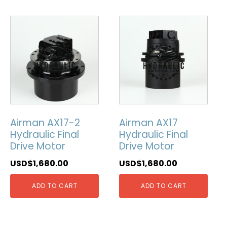
Airman AX17-2
Airman AX17
Hydraulic Final
Hydraulic Final
Drive Motor
Drive Motor
USD$
1,680.00
USD$
1,680.00
ADD TO CART
ADD TO CART