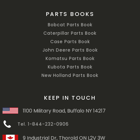
PARTS BOOKS
Bobcat Parts Book
Caterpillar Parts Book
Case Parts Book
John Deere Parts Book
Komatsu Parts Book
Kubota Parts Book
New Holland Parts Book
KEEP IN TOUCH
1100 Military Road, Buffalo NY 14217
Tel. 1-844-232-0906
9 Industrial Dr, Thorold ON L2V 3W