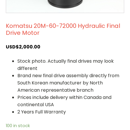
Komatsu 20M-60-72000 Hydraulic Final
Drive Motor
USD$
2,000.00
Stock photo. Actually final drives may look
different
Brand new final drive assembly directly from
South Korean manufacturer by North
American representative branch
Prices include delivery within Canada and
continental USA
2 Years Full Warranty
100 in stock