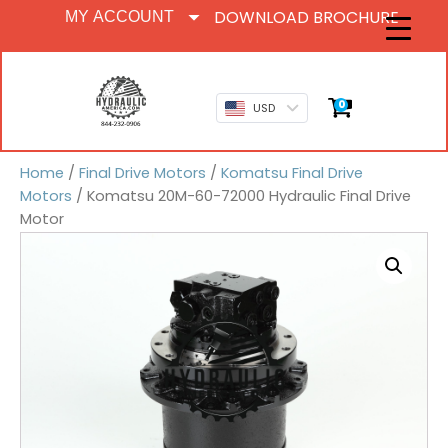
DOWNLOAD BROCHURE
MY ACCOUNT
0
USD
Home
/
Final Drive Motors
/
Komatsu Final Drive
Motors
/ Komatsu 20M-60-72000 Hydraulic Final Drive
Motor