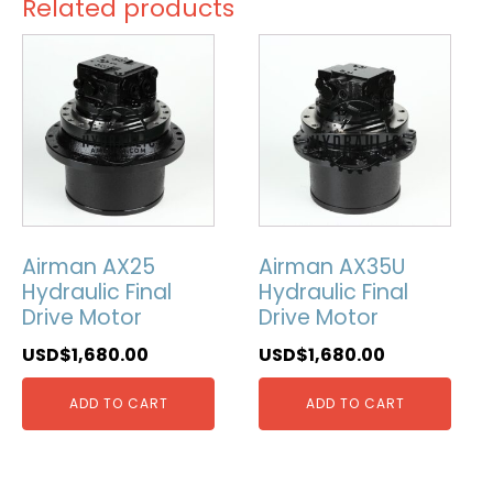
Related products
Airman AX25
Airman AX35U
Hydraulic Final
Hydraulic Final
Drive Motor
Drive Motor
USD$
1,680.00
USD$
1,680.00
ADD TO CART
ADD TO CART