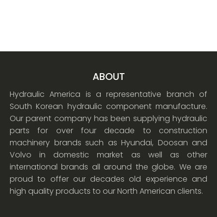
ABOUT
Hydraulic America is a representative branch of
South Korean hydraulic component manufacture.
Our parent company has been supplying hydraulic
parts for over four decade to construction
machinery brands such as Hyundai, Doosan and
Volvo in domestic market as well as other
international brands all around the globe. We are
proud to offer our decades old experience and
high quality products to our North American clients.