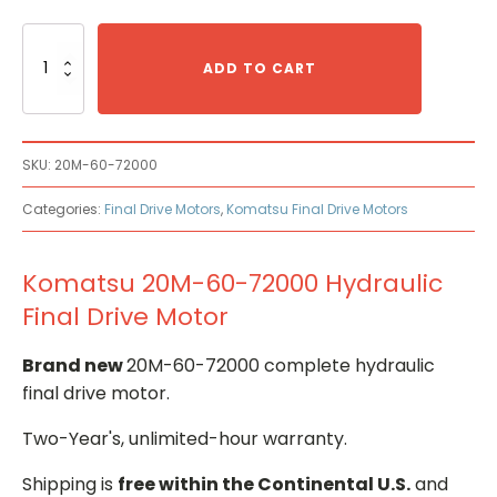
Komatsu
20M-
ADD TO CART
60-
72000
Hydraulic
Final
SKU:
20M-60-72000
Drive
Motor
Categories:
Final Drive Motors
,
Komatsu Final Drive Motors
quantity
Komatsu 20M-60-72000 Hydraulic
Final Drive Motor
Brand new
20M-60-72000 complete hydraulic
final drive motor.
Two-Year's, unlimited-hour warranty.
Shipping is
free within the Continental U.S.
and