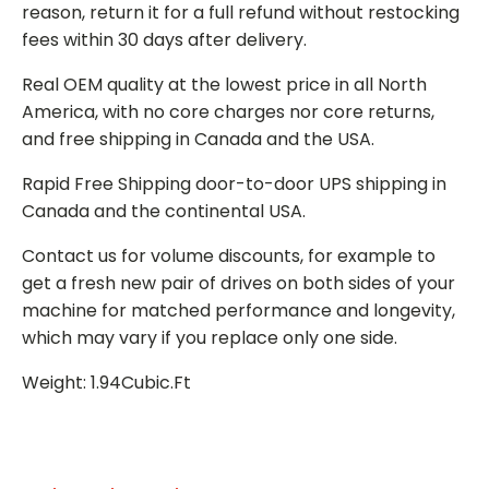
reason, return it for a full refund without restocking
fees within 30 days after delivery.
Real OEM quality at the lowest price in all North
America, with no core charges nor core returns,
and free shipping in Canada and the USA.
Rapid Free Shipping door-to-door UPS shipping in
Canada and the continental USA.
Contact us for volume discounts, for example to
get a fresh new pair of drives on both sides of your
machine for matched performance and longevity,
which may vary if you replace only one side.
Weight: 1.94Cubic.Ft