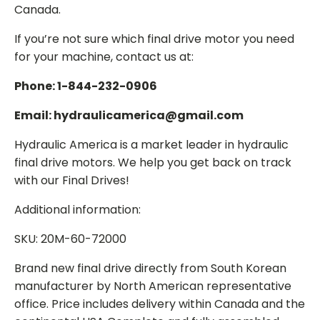
Canada.
If you’re not sure which final drive motor you need
for your machine, contact us at:
Phone: 1-844-232-0906
Email: hydraulicamerica@gmail.com
Hydraulic America is a market leader in hydraulic
final drive motors. We help you get back on track
with our Final Drives!
Additional information:
SKU: 20M-60-72000
Brand new final drive directly from South Korean
manufacturer by North American representative
office. Price includes delivery within Canada and the