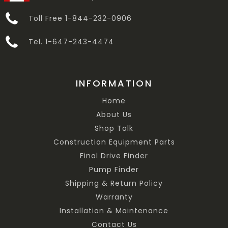
Toll Free 1-844-232-0906
Tel. 1-647-243-4474
INFORMATION
Home
About Us
Shop Talk
Construction Equipment Parts
Final Drive Finder
Pump Finder
Shipping & Return Policy
Warranty
Installation & Maintenance
Contact Us