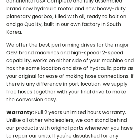
continental USA Complete and fully assembled
brand new hydraulic motor and new heavy-duty
planetary gearbox, filled with oil, ready to bolt on
and go Quality, built in our own factory in South
Korea.
We offer the best performing drives for the major
OEM brand machines and high-speed! 2-speed
capability, works on either side of your machine and
has the same location and size of hydraulic ports as
your original for ease of making hose connections. If
there is any difference in port location, we supply
free hoses together with your final drive to make
the conversion easy.
Warranty:
Full 2 years unlimited hours warranty.
Unlike all other wholesalers, we can stand behind
our products with original parts whenever you have
to repair our units. If you're dissatisfied for any