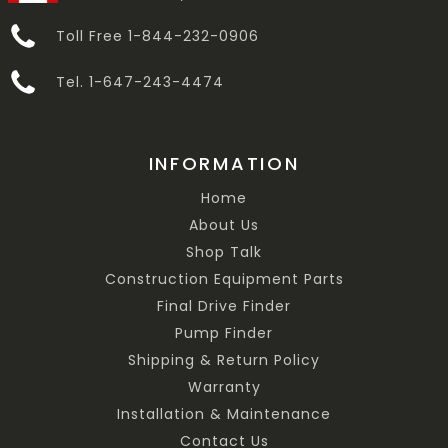
Toll Free 1-844-232-0906
Tel. 1-647-243-4474
INFORMATION
Home
About Us
Shop Talk
Construction Equipment Parts
Final Drive Finder
Pump Finder
Shipping & Return Policy
Warranty
Installation & Maintenance
Contact Us