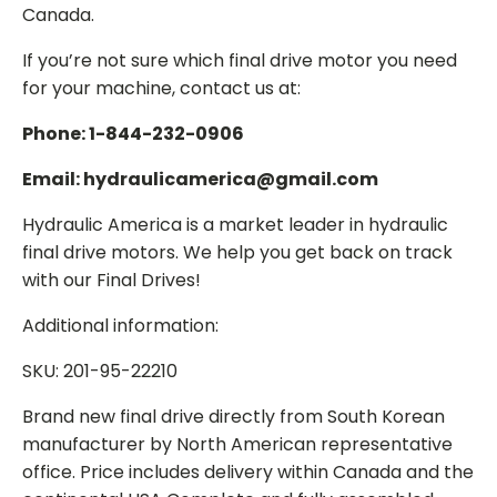
Canada.
If you’re not sure which final drive motor you need
for your machine, contact us at:
Phone: 1-844-232-0906
Email: hydraulicamerica@gmail.com
Hydraulic America is a market leader in hydraulic
final drive motors. We help you get back on track
with our Final Drives!
Additional information:
SKU: 201-95-22210
Brand new final drive directly from South Korean
manufacturer by North American representative
office. Price includes delivery within Canada and the