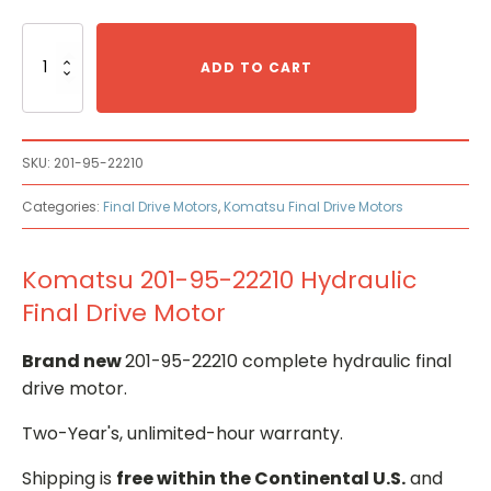
Komatsu
201-
ADD TO CART
95-
22210
Hydraulic
Final
SKU:
201-95-22210
Drive
Motor
Categories:
Final Drive Motors
,
Komatsu Final Drive Motors
quantity
Komatsu 201-95-22210 Hydraulic
Final Drive Motor
Brand new
201-95-22210 complete hydraulic final
drive motor.
Two-Year's, unlimited-hour warranty.
Shipping is
free within the Continental U.S.
and