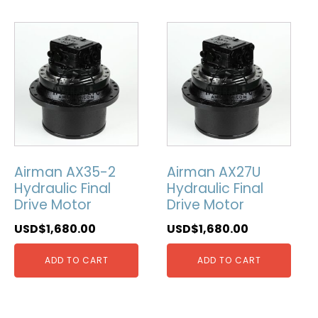
Airman AX35-2
Airman AX27U
Hydraulic Final
Hydraulic Final
Drive Motor
Drive Motor
USD$
1,680.00
USD$
1,680.00
ADD TO CART
ADD TO CART