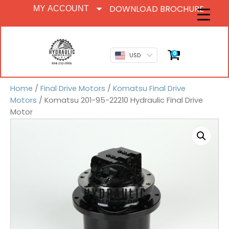
DOWNLOAD BROCHURE
MY ACCOUNT
0
USD
Home
/
Final Drive Motors
/
Komatsu Final Drive
Motors
/ Komatsu 201-95-22210 Hydraulic Final Drive
Motor