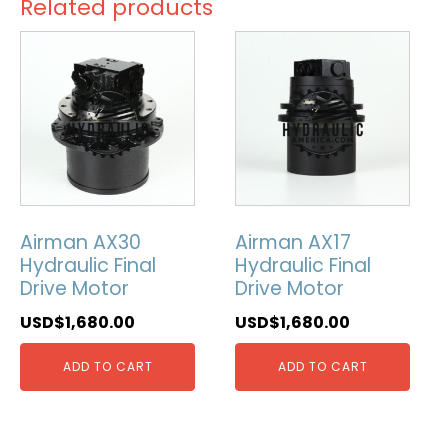
Related products
Airman AX30
Airman AX17
Hydraulic Final
Hydraulic Final
Drive Motor
Drive Motor
USD$
1,680.00
USD$
1,680.00
ADD TO CART
ADD TO CART