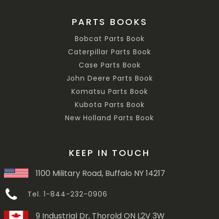
PARTS BOOKS
Bobcat Parts Book
Caterpillar Parts Book
Case Parts Book
John Deere Parts Book
Komatsu Parts Book
Kubota Parts Book
New Holland Parts Book
KEEP IN TOUCH
1100 Military Road, Buffalo NY 14217
Tel. 1-844-232-0906
9 Industrial Dr, Thorold ON L2V 3W