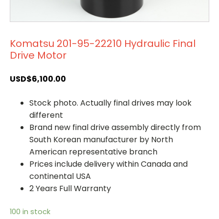
Komatsu 201-95-22210 Hydraulic Final
Drive Motor
USD$
6,100.00
Stock photo. Actually final drives may look
different
Brand new final drive assembly directly from
South Korean manufacturer by North
American representative branch
Prices include delivery within Canada and
continental USA
2 Years Full Warranty
100 in stock