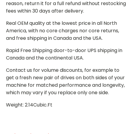
reason, return it for a full refund without restocking
fees within 30 days after delivery.
Real OEM quality at the lowest price in all North
America, with no core charges nor core returns,
and free shipping in Canada and the USA.
Rapid Free Shipping door-to-door UPS shipping in
Canada and the continental USA.
Contact us for volume discounts, for example to
get a fresh new pair of drives on both sides of your
machine for matched performance and longevity,
which may vary if you replace only one side.
Weight: 2.14Cubic.Ft