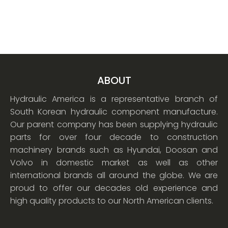
ABOUT
Hydraulic America is a representative branch of
South Korean hydraulic component manufacture.
Our parent company has been supplying hydraulic
parts for over four decade to construction
machinery brands such as Hyundai, Doosan and
Volvo in domestic market as well as other
international brands all around the globe. We are
proud to offer our decades old experience and
high quality products to our North American clients.