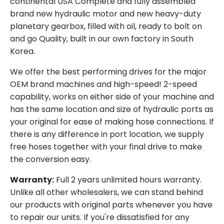
continental USA Complete and fully assembled
brand new hydraulic motor and new heavy-duty
planetary gearbox, filled with oil, ready to bolt on
and go Quality, built in our own factory in South
Korea.
We offer the best performing drives for the major
OEM brand machines and high-speed! 2-speed
capability, works on either side of your machine and
has the same location and size of hydraulic ports as
your original for ease of making hose connections. If
there is any difference in port location, we supply
free hoses together with your final drive to make
the conversion easy.
Warranty:
Full 2 years unlimited hours warranty.
Unlike all other wholesalers, we can stand behind
our products with original parts whenever you have
to repair our units. If you're dissatisfied for any